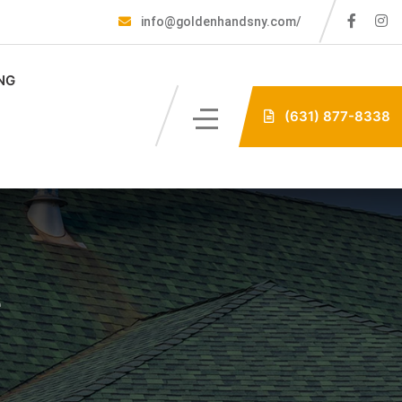
info@goldenhandsny.com/
NG
(631) 877-8338
e