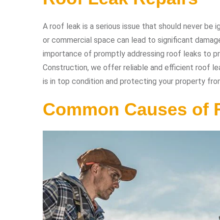
A roof leak is a serious issue that should never be
or commercial space can lead to significant damage 
importance of promptly addressing roof leaks to pr
Construction, we offer reliable and efficient roof l
is in top condition and protecting your property fr
Common Causes of 