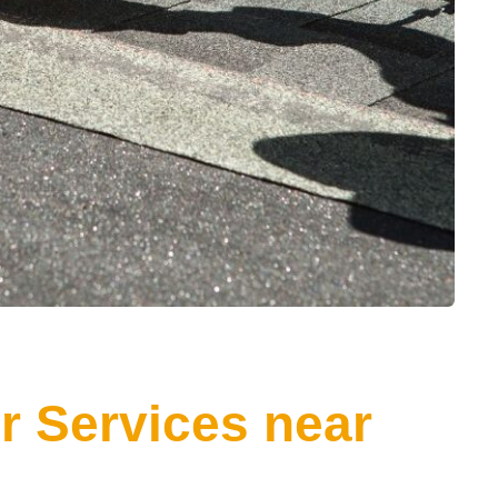
r Services near