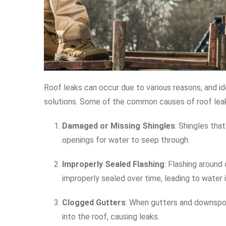
Roof leaks can occur due to various reasons, and ide
solutions. Some of the common causes of roof leak
Damaged or Missing Shingles
: Shingles tha
openings for water to seep through.
Improperly Sealed Flashing
: Flashing around
improperly sealed over time, leading to water in
Clogged Gutters
: When gutters and downspou
into the roof, causing leaks.