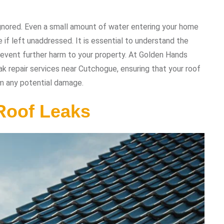
 ignored. Even a small amount of water entering your home
if left unaddressed. It is essential to understand the
event further harm to your property. At Golden Hands
eak repair services near Cutchogue, ensuring that your roof
om any potential damage.
Roof Leaks