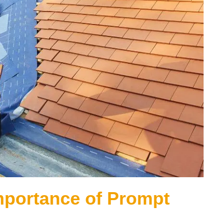
mportance of Prompt