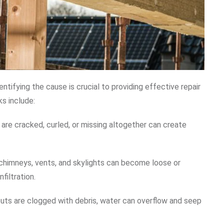
ntifying the cause is crucial to providing effective repair
s include:
t are cracked, curled, or missing altogether can create
 chimneys, vents, and skylights can become loose or
filtration.
ts are clogged with debris, water can overflow and seep