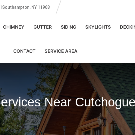
131Southampton, NY 11968
CHIMNEY
GUTTER
SIDING
SKYLIGHTS
DECKI
CONTACT
SERVICE AREA
Services Near Cutchogu