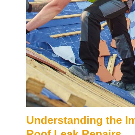
Understanding the I
Roof Leak Repairs