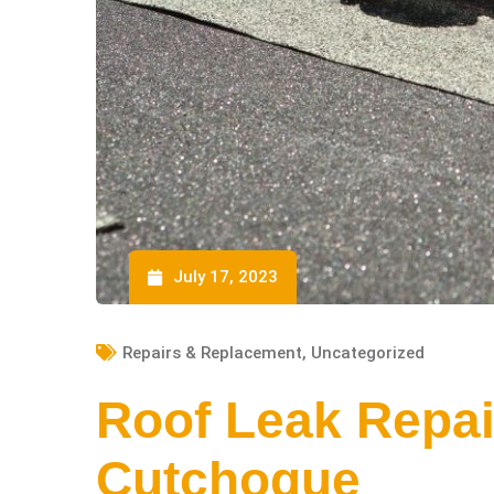
July 17, 2023
Repairs & Replacement
,
Uncategorized
Roof Leak Repai
Cutchogue