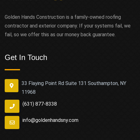
Golden Hands Construction is a family-owned roofing
contractor and exterior company. If your systems fail, we
fail, so we offer this as our money back guarantee.
Get In Touch
33 Flaying Point Rd Suite 131 Southampton, NY
11968
(631) 877-8338
info@goldenhandsny.com