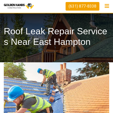
Skip
(631) 877-8338
to
content
Roof Leak Repair Service
S Near East Hampton