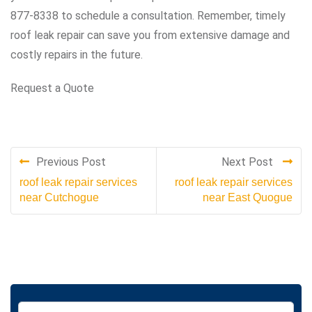
877-8338 to schedule a consultation. Remember, timely
roof leak repair can save you from extensive damage and
costly repairs in the future.
Request a Quote
Previous Post
Next Post
roof leak repair services
roof leak repair services
near Cutchogue
near East Quogue
S