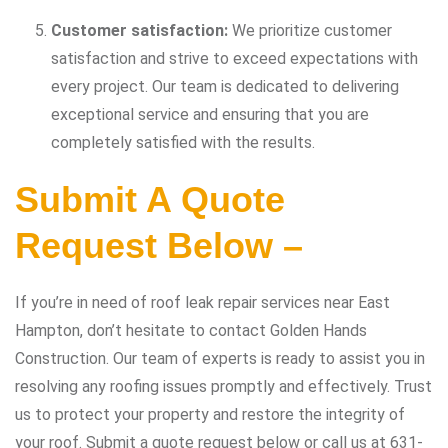
Customer satisfaction:
We prioritize customer
satisfaction and strive to exceed expectations with
every project. Our team is dedicated to delivering
exceptional service and ensuring that you are
completely satisfied with the results.
Submit A Quote
Request Below –
If you’re in need of roof leak repair services near East
Hampton, don’t hesitate to contact Golden Hands
Construction. Our team of experts is ready to assist you in
resolving any roofing issues promptly and effectively. Trust
us to protect your property and restore the integrity of
your roof. Submit a quote request below or call us at 631-