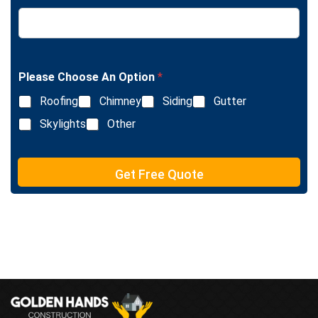
L
e
i
x
n
t
e
T
e
Please Choose An Option
*
x
Roofing
Chimney
Siding
Gutter
t
Skylights
Other
Get Free Quote