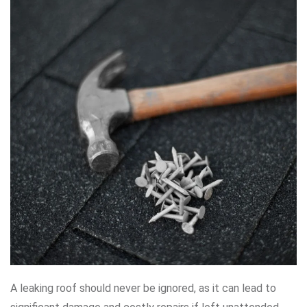
A leaking roof should never be ignored, as it can lead to