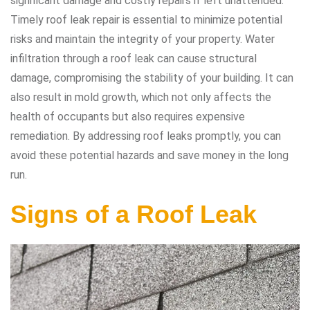
significant damage and costly repairs if left unattended.
Timely roof leak repair is essential to minimize potential
risks and maintain the integrity of your property. Water
infiltration through a roof leak can cause structural
damage, compromising the stability of your building. It can
also result in mold growth, which not only affects the
health of occupants but also requires expensive
remediation. By addressing roof leaks promptly, you can
avoid these potential hazards and save money in the long
run.
Signs of a Roof Leak