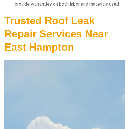
provide warranties on both labor and materials used.
Trusted Roof Leak
Repair Services Near
East Hampton