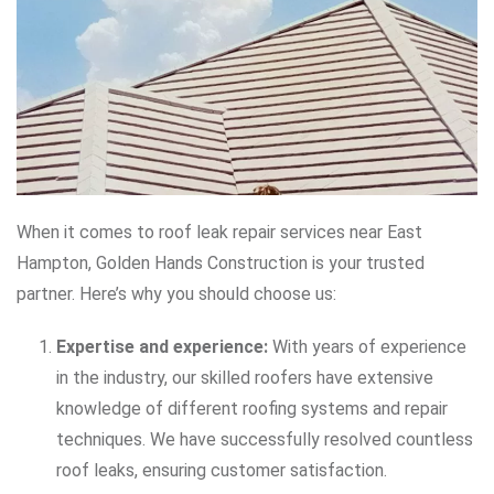
When it comes to roof leak repair services near East
Hampton, Golden Hands Construction is your trusted
partner. Here’s why you should choose us:
Expertise and experience:
With years of experience
in the industry, our skilled roofers have extensive
knowledge of different roofing systems and repair
techniques. We have successfully resolved countless
roof leaks, ensuring customer satisfaction.