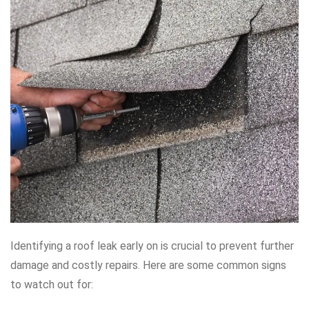
Identifying a roof leak early on is crucial to prevent further
damage and costly repairs. Here are some common signs
to watch out for: