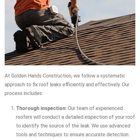
At Golden Hands Construction, we follow a systematic
approach to fix roof leaks efficiently and effectively. Our
process includes:
Thorough inspection:
Our team of experienced
roofers will conduct a detailed inspection of your roof
to identify the source of the leak. We use advanced
tools and techniques to ensure accurate detection.