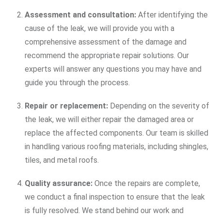
Assessment and consultation:
After identifying the
cause of the leak, we will provide you with a
comprehensive assessment of the damage and
recommend the appropriate repair solutions. Our
experts will answer any questions you may have and
guide you through the process.
Repair or replacement:
Depending on the severity of
the leak, we will either repair the damaged area or
replace the affected components. Our team is skilled
in handling various roofing materials, including shingles,
tiles, and metal roofs.
Quality assurance:
Once the repairs are complete,
we conduct a final inspection to ensure that the leak
is fully resolved. We stand behind our work and