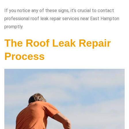
If you notice any of these signs, it’s crucial to contact
professional roof leak repair services near East Hampton
promptly.
The Roof Leak Repair
Process