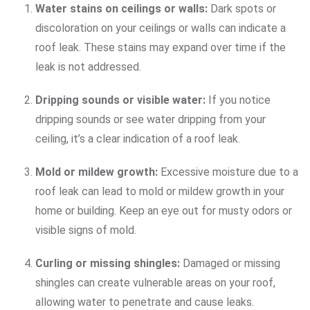
Water stains on ceilings or walls:
Dark spots or
discoloration on your ceilings or walls can indicate a
roof leak. These stains may expand over time if the
leak is not addressed.
Dripping sounds or visible water:
If you notice
dripping sounds or see water dripping from your
ceiling, it’s a clear indication of a roof leak.
Mold or mildew growth:
Excessive moisture due to a
roof leak can lead to mold or mildew growth in your
home or building. Keep an eye out for musty odors or
visible signs of mold.
Curling or missing shingles:
Damaged or missing
shingles can create vulnerable areas on your roof,
allowing water to penetrate and cause leaks.