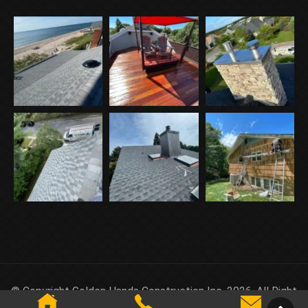
© Copyright Golden Hands Construction Inc. 2026. All Right