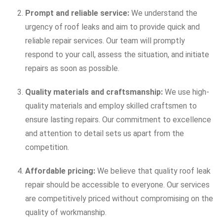
Prompt and reliable service:
We understand the
urgency of roof leaks and aim to provide quick and
reliable repair services. Our team will promptly
respond to your call, assess the situation, and initiate
repairs as soon as possible.
Quality materials and craftsmanship:
We use high-
quality materials and employ skilled craftsmen to
ensure lasting repairs. Our commitment to excellence
and attention to detail sets us apart from the
competition.
Affordable pricing:
We believe that quality roof leak
repair should be accessible to everyone. Our services
are competitively priced without compromising on the
quality of workmanship.