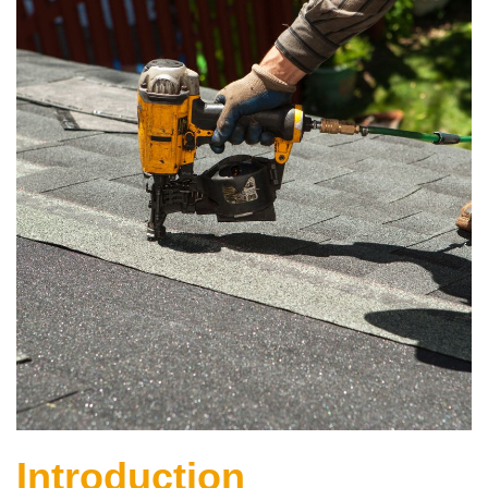
Introduction