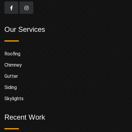
Our Services
Roofing
Chimney
Gutter
Siding
Skylights
Recent Work