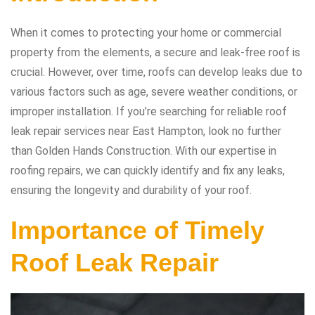
When it comes to protecting your home or commercial
property from the elements, a secure and leak-free roof is
crucial. However, over time, roofs can develop leaks due to
various factors such as age, severe weather conditions, or
improper installation. If you’re searching for reliable roof
leak repair services near East Hampton, look no further
than Golden Hands Construction. With our expertise in
roofing repairs, we can quickly identify and fix any leaks,
ensuring the longevity and durability of your roof.
Importance of Timely
Roof Leak Repair