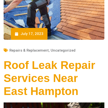
July 17, 2023
Repairs & Replacement
,
Uncategorized
Roof Leak Repair
Services Near
East Hampton