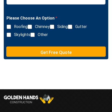
x
n
t
e
T
e
Please Choose An Option
*
x
Roofing
Chimney
Siding
Gutter
t
Skylights
Other
Get Free Quote