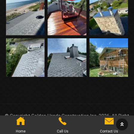
© Copyright Golden Hands Construction Inc. 2026. All Right
Reserved.
Home
Call Us
Contact Us