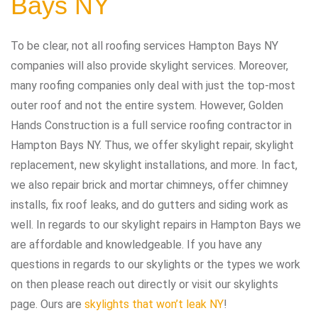
Bays NY
To be clear, not all roofing services Hampton Bays NY
companies will also provide skylight services. Moreover,
many roofing companies only deal with just the top-most
outer roof and not the entire system. However, Golden
Hands Construction is a full service roofing contractor in
Hampton Bays NY. Thus, we offer skylight repair, skylight
replacement, new skylight installations, and more. In fact,
we also repair brick and mortar chimneys, offer chimney
installs, fix roof leaks, and do gutters and siding work as
well. In regards to our skylight repairs in Hampton Bays we
are affordable and knowledgeable. If you have any
questions in regards to our skylights or the types we work
on then please reach out directly or visit our skylights
page. Ours are
skylights that won’t leak NY
!