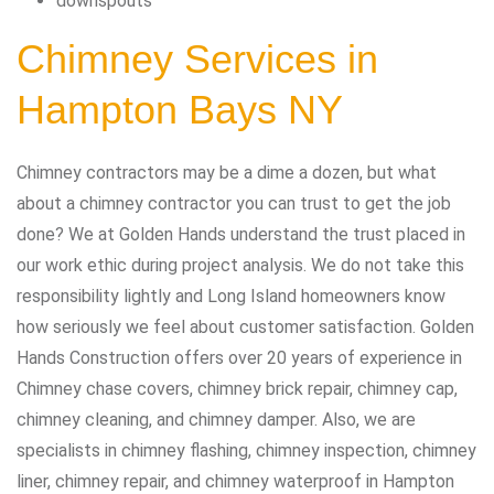
downspouts
Chimney Services in
Hampton Bays NY
Chimney contractors may be a dime a dozen, but what
about a chimney contractor you can trust to get the job
done? We at Golden Hands understand the trust placed in
our work ethic during project analysis. We do not take this
responsibility lightly and Long Island homeowners know
how seriously we feel about customer satisfaction. Golden
Hands Construction offers over 20 years of experience in
Chimney chase covers, chimney brick repair, chimney cap,
chimney cleaning, and chimney damper. Also, we are
specialists in chimney flashing, chimney inspection, chimney
liner, chimney repair, and chimney waterproof in Hampton