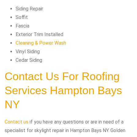
Siding Repair
Soffit
Fascia
Exterior Trim Installed
Cleaning & Power Wash
Vinyl Siding
Cedar Siding
Contact Us For Roofing
Services Hampton Bays
NY
Contact us
if you have any questions or are in need of a
specialist for skylight repair in Hampton Bays NY. Golden