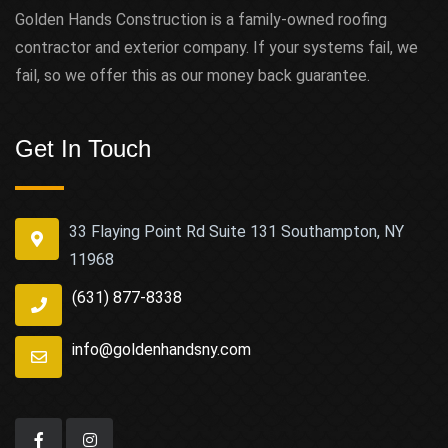
Golden Hands Construction is a family-owned roofing
contractor and exterior company. If your systems fail, we
fail, so we offer this as our money back guarantee.
Get In Touch
33 Flaying Point Rd Suite 131 Southampton, NY
11968
(631) 877-8338
info@goldenhandsny.com