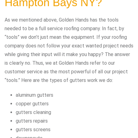
Hampton Bays NY?
As we mentioned above, Golden Hands has the tools
needed to be a full service roofing company. In fact, by
“tools” we don’t just mean the equipment. If your roofing
company does not follow your exact wanted project needs
while giving their input will it make you happy? The answer
is clearly no. Thus, we at Golden Hands refer to our
customer service as the most powerful of all our project
“tools.” Here are the types of gutters work we do:
aluminum gutters
copper gutters
gutters cleaning
gutters repairs
gutters screens