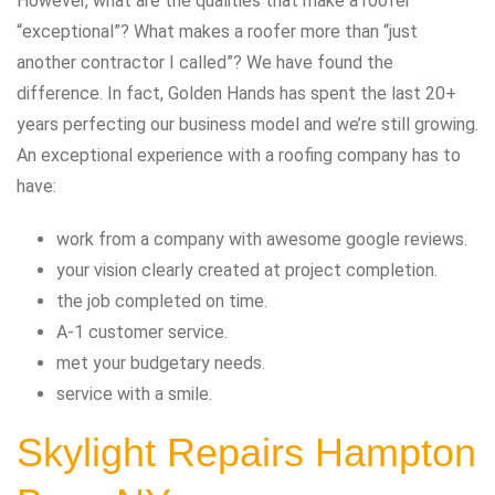
However, what are the qualities that make a roofer
“exceptional”? What makes a roofer more than “just
another contractor I called”? We have found the
difference. In fact, Golden Hands has spent the last 20+
years perfecting our business model and we’re still growing.
An exceptional experience with a roofing company has to
have:
work from a company with awesome google reviews.
your vision clearly created at project completion.
the job completed on time.
A-1 customer service.
met your budgetary needs.
service with a smile.
Skylight Repairs Hampton