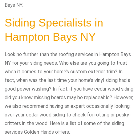
Bays NY.
Siding Specialists in
Hampton Bays NY
Look no further than the roofing services in Hampton Bays
NY for your siding needs. Who else are you going to trust
when it comes to your home’s custom exterior trim? In
fact, when was the last time your home’s vinyl siding had a
good power washing? In fact, if you have cedar wood siding
did you know missing boards may be replaceable? However,
we also recommend having an expert occasionally looking
over your cedar wood siding to check for rotting or pesky
critters in the wood. Here is a list of some of the siding
services Golden Hands offers: