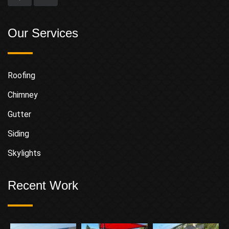
Our Services
Roofing
Chimney
Gutter
Siding
Skylights
Recent Work