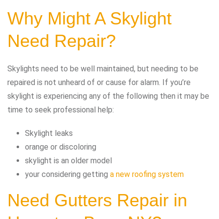
Why Might A Skylight
Need Repair?
Skylights need to be well maintained, but needing to be
repaired is not unheard of or cause for alarm. If you’re
skylight is experiencing any of the following then it may be
time to seek professional help:
Skylight leaks
orange or discoloring
skylight is an older model
your considering getting
a new roofing system
Need Gutters Repair in