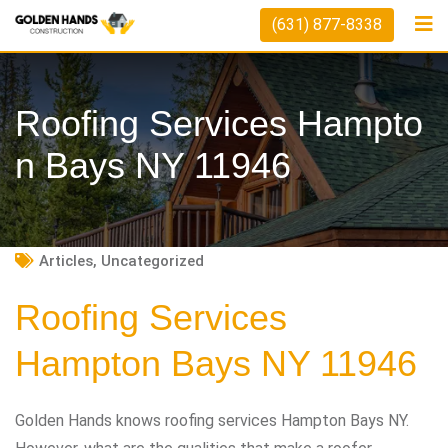
Skip
(631) 877-8338
to
content
Roofing Services Hampto
N Bays NY 11946
Articles
,
Uncategorized
Roofing Services
Hampton Bays NY 11946
Golden Hands knows roofing services Hampton Bays NY.