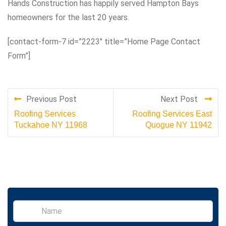
Hands Construction has happily served Hampton Bays
homeowners for the last 20 years.
[contact-form-7 id=”2223″ title=”Home Page Contact
Form”]
Previous Post
Next Post
Roofing Services
Roofing Services East
Tuckahoe NY 11968
Quogue NY 11942
S
i
n