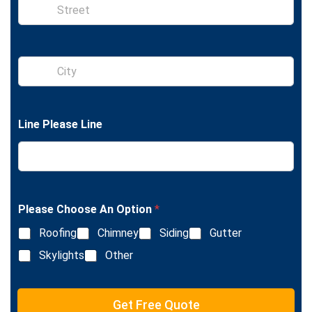
S
i
n
g
l
S
e
i
L
n
i
g
n
l
e
Line Please Line
e
T
L
e
i
x
n
t
e
T
e
Please Choose An Option
*
x
Roofing
Chimney
Siding
Gutter
t
Skylights
Other
Get Free Quote