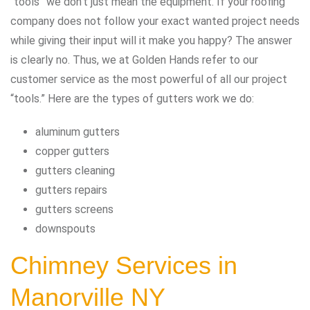
“tools” we don’t just mean the equipment. If your roofing
company does not follow your exact wanted project needs
while giving their input will it make you happy? The answer
is clearly no. Thus, we at Golden Hands refer to our
customer service as the most powerful of all our project
“tools.” Here are the types of gutters work we do:
aluminum gutters
copper gutters
gutters cleaning
gutters repairs
gutters screens
downspouts
Chimney Services in
Manorville NY