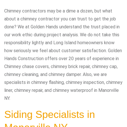
Chimney contractors may be a dime a dozen, but what
about a chimney contractor you can trust to get the job
done? We at Golden Hands understand the trust placed in
our work ethic during project analysis. We do not take this
responsibility lightly and Long Island homeowners know
how seriously we feel about customer satisfaction. Golden
Hands Construction offers over 20 years of experience in
Chimney chase covers, chimney brick repair, chimney cap,
chimney cleaning, and chimney damper. Also, we are
specialists in chimney flashing, chimney inspection, chimney
liner, chimney repair, and chimney waterproof in Manorville
NY.
Siding Specialists in