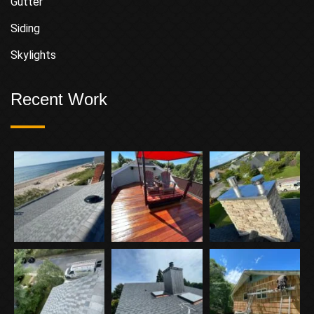
Gutter
Siding
Skylights
Recent Work