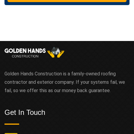
Golden Hands Construction is a family-owned roofing
contractor and exterior company. If your systems fail, we
fail, so we offer this as our money back guarantee.
Get In Touch