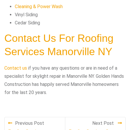
Cleaning & Power Wash
Vinyl Siding
Cedar Siding
Contact Us For Roofing
Services Manorville NY
Contact us
if you have any questions or are in need of a
specialist for skylight repair in Manorville NY. Golden Hands
Construction has happily served Manorville homeowners
for the last 20 years.
Previous Post
Next Post