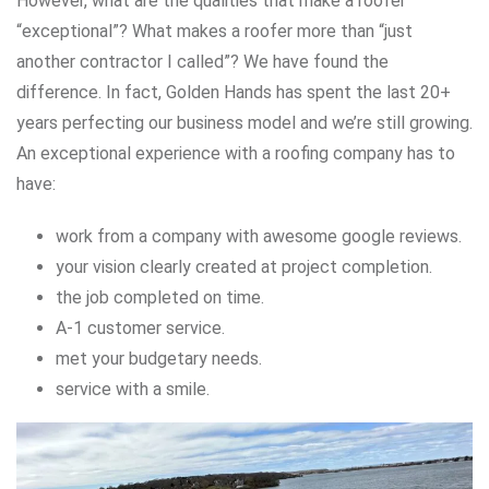
However, what are the qualities that make a roofer
“exceptional”? What makes a roofer more than “just
another contractor I called”? We have found the
difference. In fact, Golden Hands has spent the last 20+
years perfecting our business model and we’re still growing.
An exceptional experience with a roofing company has to
have:
work from a company with awesome google reviews.
your vision clearly created at project completion.
the job completed on time.
A-1 customer service.
met your budgetary needs.
service with a smile.