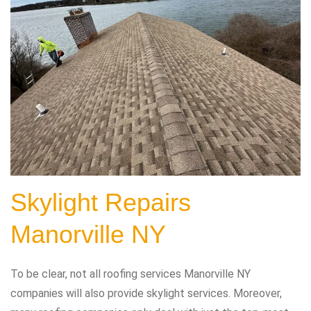
Skylight Repairs
Manorville NY
To be clear, not all roofing services Manorville NY
companies will also provide skylight services. Moreover,