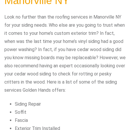
Manorville NY
Look no further than the roofing services in Manorville NY
for your siding needs. Who else are you going to trust when
it comes to your home’s custom exterior trim? In fact,
when was the last time your home’s vinyl siding had a good
power washing? In fact, if you have cedar wood siding did
you know missing boards may be replaceable? However, we
also recommend having an expert occasionally looking over
your cedar wood siding to check for rotting or pesky
critters in the wood. Here is a list of some of the siding
services Golden Hands offers:
Siding Repair
Soffit
Fascia
Exterior Trim Installed