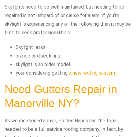
Skylights need to be well maintained, but needing to be
repaired is not unheard of or cause for alarm. If you’re
skylight is experiencing any of the following then it may be
time to seek professional help:
Skylight leaks
orange or discoloring
skylight is an older model
your considering getting
a new roofing system
Need Gutters Repair in
Manorville NY?
As we mentioned above, Golden Hands has the tools
needed to be a full service roofing company. In fact, by