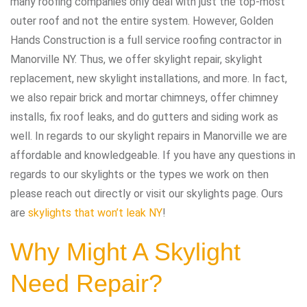
many roofing companies only deal with just the top-most
outer roof and not the entire system. However, Golden
Hands Construction is a full service roofing contractor in
Manorville NY. Thus, we offer skylight repair, skylight
replacement, new skylight installations, and more. In fact,
we also repair brick and mortar chimneys, offer chimney
installs, fix roof leaks, and do gutters and siding work as
well. In regards to our skylight repairs in Manorville we are
affordable and knowledgeable. If you have any questions in
regards to our skylights or the types we work on then
please reach out directly or visit our skylights page. Ours
are
skylights that won’t leak NY
!
Why Might A Skylight
Need Repair?