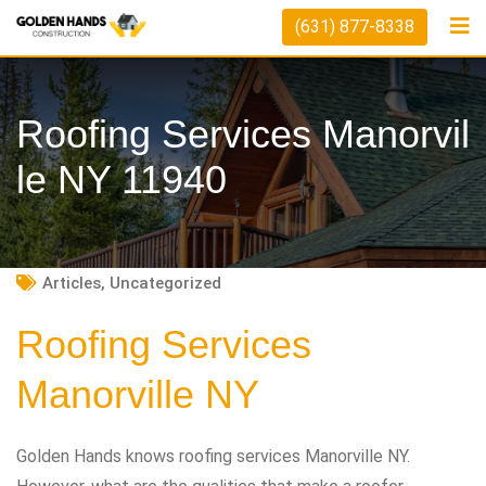
Skip
(631) 877-8338
to
content
Roofing Services Manorvil
Le NY 11940
Articles
,
Uncategorized
Roofing Services
Manorville NY
Golden Hands knows roofing services Manorville NY.