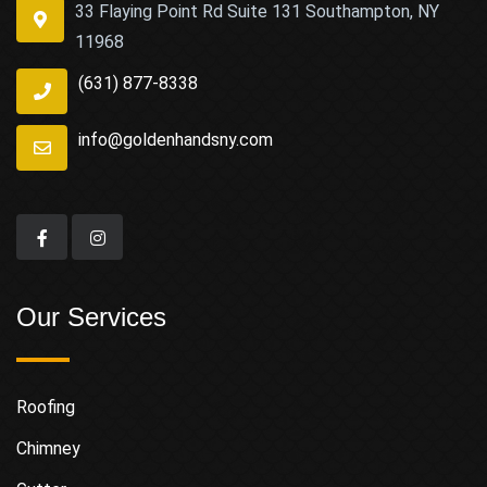
33 Flaying Point Rd Suite 131 Southampton, NY
11968
(631) 877-8338
info@goldenhandsny.com
Our Services
Roofing
Chimney