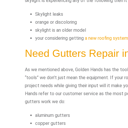
skylight is experiencing any of the following then i
Skylight leaks
orange or discoloring
skylight is an older model
your considering getting
a new roofing system
Need Gutters Repair 
As we mentioned above, Golden Hands has the tools 
“tools” we don’t just mean the equipment. If your
project needs while giving their input will it make 
Hands refer to our customer service as the most pow
gutters work we do:
aluminum gutters
copper gutters