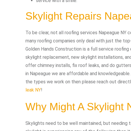
service with a smile.
Skylight Repairs Nap
To be clear, not all roofing services Napeague NY c
many roofing companies only deal with just the top
Golden Hands Construction is a full service roofing 
skylight replacement, new skylight installations, an
offer chimney installs, fix roof leaks, and do gutters
in Napeague we are affordable and knowledgeable. I
the types we work on then please reach out directly
leak NY
!
Why Might A Skylight
Skylights need to be well maintained, but needing to