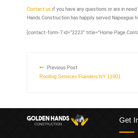
Contact us
if you have any questions or are in need 
Hands Construction has happily served Napeague h
[contact-form-7 id=”2223″ title=”Home Page Cont
Previous Post
Roofing Services Flanders NY 11901
Get I