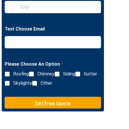
S
e
i
L
n
i
g
n
l
e
Text Choose Email
e
T
L
e
i
x
n
t
e
T
e
Please Choose An Option
*
x
Roofing
Chimney
Siding
Gutter
t
Skylights
Other
Get Free Quote