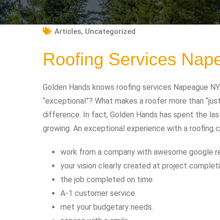
Articles
,
Uncategorized
Roofing Services Na
Golden Hands knows roofing services Napeague NY. 
“exceptional”? What makes a roofer more than “jus
difference. In fact, Golden Hands has spent the las
growing. An exceptional experience with a roofing 
work from a company with awesome google r
your vision clearly created at project completi
the job completed on time.
A-1 customer service.
met your budgetary needs.