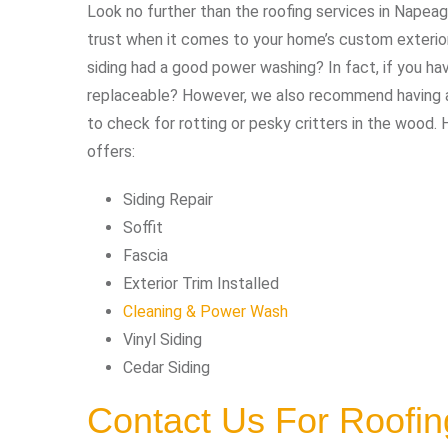
Look no further than the roofing services in Napeag
trust when it comes to your home’s custom exterior 
siding had a good power washing? In fact, if you h
replaceable? However, we also recommend having an
to check for rotting or pesky critters in the wood. 
offers:
Siding Repair
Soffit
Fascia
Exterior Trim Installed
Cleaning & Power Wash
Vinyl Siding
Cedar Siding
Contact Us For Roofi