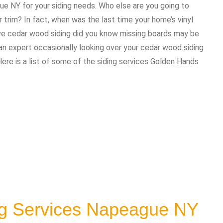
ue NY for your siding needs. Who else are you going to
trim? In fact, when was the last time your home’s vinyl
ave cedar wood siding did you know missing boards may be
 expert occasionally looking over your cedar wood siding
Here is a list of some of the siding services Golden Hands
ng Services Napeague NY