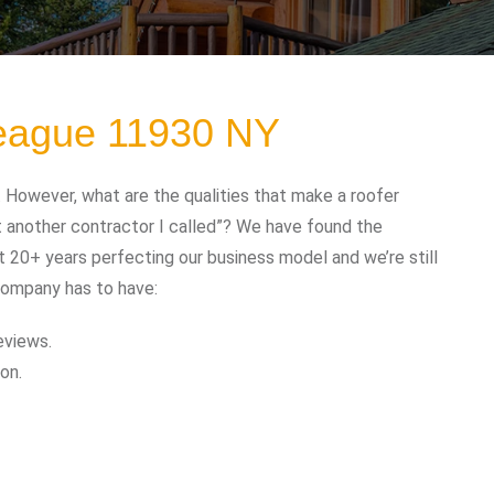
peague 11930 NY
However, what are the qualities that make a roofer
t another contractor I called”? We have found the
t 20+ years perfecting our business model and we’re still
company has to have:
eviews.
on.