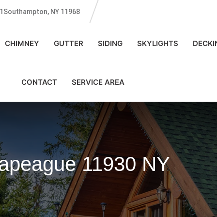
131Southampton, NY 11968
CHIMNEY
GUTTER
SIDING
SKYLIGHTS
DECKI
CONTACT
SERVICE AREA
Napeague 11930 NY