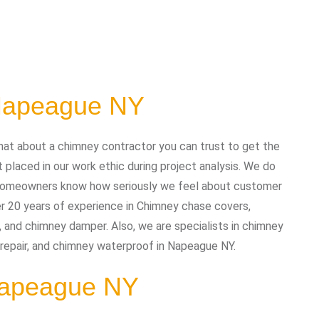
 Napeague NY
at about a chimney contractor you can trust to get the
placed in our work ethic during project analysis. We do
nd homeowners know how seriously we feel about customer
r 20 years of experience in Chimney chase covers,
, and chimney damper. Also, we are specialists in chimney
y repair, and chimney waterproof in Napeague NY.
 Napeague NY