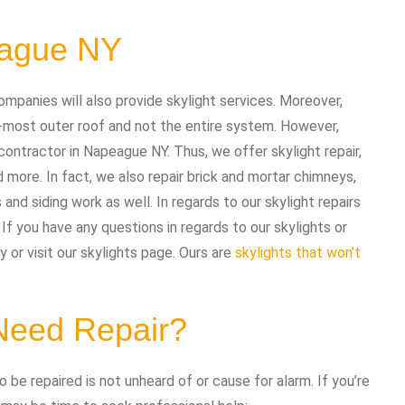
eague NY
ompanies will also provide skylight services. Moreover,
-most outer roof and not the entire system. However,
contractor in Napeague NY. Thus, we offer skylight repair,
d more. In fact, we also repair brick and mortar chimneys,
 and siding work as well. In regards to our skylight repairs
f you have any questions in regards to our skylights or
 or visit our skylights page. Ours are
skylights that won’t
 Need Repair?
 be repaired is not unheard of or cause for alarm. If you’re