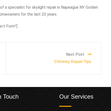
of a specialist for skylight repair in Napeague NY. Golden
omeowners for the last 20 years.
act Form”]
Next Post
Chimney Repair Tips
n Touch
Our Services