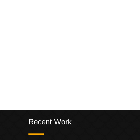
Recent Work