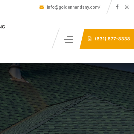
info@goldenhandsny.com/
NG
(631) 877-8338