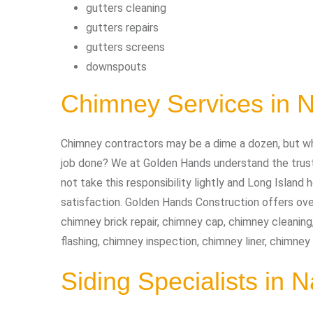
gutters cleaning
gutters repairs
gutters screens
downspouts
Chimney Services in
Chimney contractors may be a dime a dozen, but wh
job done? We at Golden Hands understand the trust 
not take this responsibility lightly and Long Isla
satisfaction. Golden Hands Construction offers ove
chimney brick repair, chimney cap, chimney cleaning
flashing, chimney inspection, chimney liner, chimne
Siding Specialists in