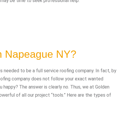
t may be time to seek professional help:
in Napeague NY?
needed to be a full service roofing company. In fact, by
 roofing company does not follow your exact wanted
you happy? The answer is clearly no. Thus, we at Golden
erful of all our project “tools.” Here are the types of