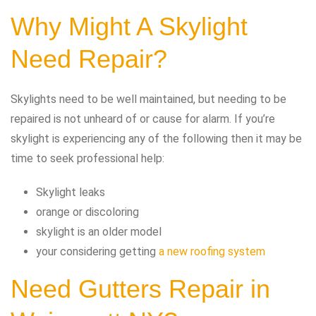
Why Might A Skylight
Need Repair?
Skylights need to be well maintained, but needing to be
repaired is not unheard of or cause for alarm. If you’re
skylight is experiencing any of the following then it may be
time to seek professional help:
Skylight leaks
orange or discoloring
skylight is an older model
your considering getting
a new roofing system
Need Gutters Repair in