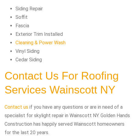
Siding Repair
Soffit
Fascia
Exterior Trim Installed
Cleaning & Power Wash
Vinyl Siding
Cedar Siding
Contact Us For Roofing
Services Wainscott NY
Contact us
if you have any questions or are in need of a
specialist for skylight repair in Wainscott NY. Golden Hands
Construction has happily served Wainscott homeowners
for the last 20 years.