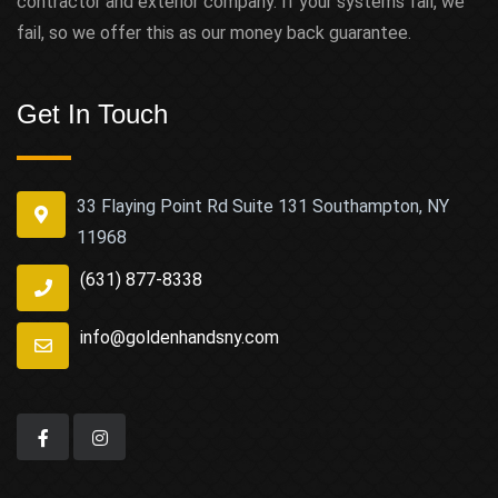
contractor and exterior company. If your systems fail, we
fail, so we offer this as our money back guarantee.
Get In Touch
33 Flaying Point Rd Suite 131 Southampton, NY
11968
(631) 877-8338
info@goldenhandsny.com