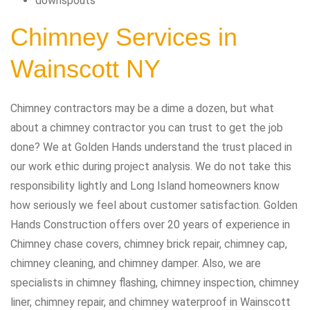
downspouts
Chimney Services in
Wainscott NY
Chimney contractors may be a dime a dozen, but what
about a chimney contractor you can trust to get the job
done? We at Golden Hands understand the trust placed in
our work ethic during project analysis. We do not take this
responsibility lightly and Long Island homeowners know
how seriously we feel about customer satisfaction. Golden
Hands Construction offers over 20 years of experience in
Chimney chase covers, chimney brick repair, chimney cap,
chimney cleaning, and chimney damper. Also, we are
specialists in chimney flashing, chimney inspection, chimney
liner, chimney repair, and chimney waterproof in Wainscott