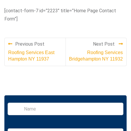
[contact-form-7 id=”2223″ title=”Home Page Contact
Form”]
Previous Post
Next Post
Roofing Services East
Roofing Services
Hampton NY 11937
Bridgehampton NY 11932
S
i
n
g
l
E