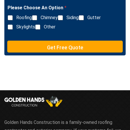
T
e
Please Choose An Option
*
x
Roofing
Chimney
Siding
Gutter
t
Skylights
Other
Get Free Quote
Golden Hands Construction is a family-owned roofing