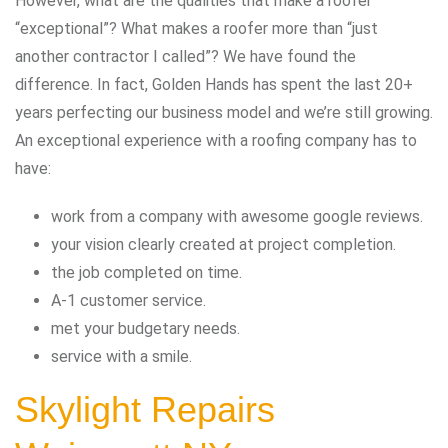
However, what are the qualities that make a roofer
“exceptional”? What makes a roofer more than “just
another contractor I called”? We have found the
difference. In fact, Golden Hands has spent the last 20+
years perfecting our business model and we’re still growing.
An exceptional experience with a roofing company has to
have:
work from a company with awesome google reviews.
your vision clearly created at project completion.
the job completed on time.
A-1 customer service.
met your budgetary needs.
service with a smile.
Skylight Repairs