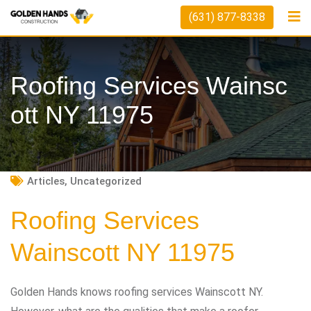
Skip
(631) 877-8338
to
content
Roofing Services Wainsc
Ott NY 11975
Articles
,
Uncategorized
Roofing Services
Wainscott NY 11975
Golden Hands knows roofing services Wainscott NY.