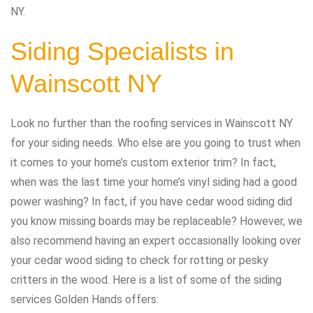
NY.
Siding Specialists in
Wainscott NY
Look no further than the roofing services in Wainscott NY
for your siding needs. Who else are you going to trust when
it comes to your home’s custom exterior trim? In fact,
when was the last time your home’s vinyl siding had a good
power washing? In fact, if you have cedar wood siding did
you know missing boards may be replaceable? However, we
also recommend having an expert occasionally looking over
your cedar wood siding to check for rotting or pesky
critters in the wood. Here is a list of some of the siding
services Golden Hands offers: