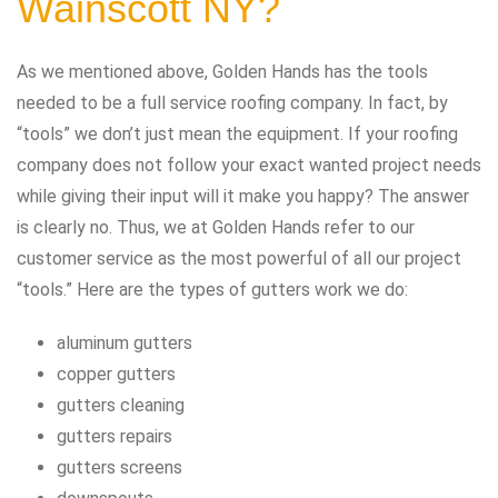
Wainscott NY?
As we mentioned above, Golden Hands has the tools
needed to be a full service roofing company. In fact, by
“tools” we don’t just mean the equipment. If your roofing
company does not follow your exact wanted project needs
while giving their input will it make you happy? The answer
is clearly no. Thus, we at Golden Hands refer to our
customer service as the most powerful of all our project
“tools.” Here are the types of gutters work we do:
aluminum gutters
copper gutters
gutters cleaning
gutters repairs
gutters screens