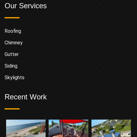
Our Services
Roofing
Chimney
Gutter
Siding
Skylights
Recent Work