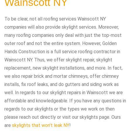
Wainscott NY
To be clear, not all roofing services Wainscott NY
companies will also provide skylight services. Moreover,
many roofing companies only deal with just the top-most
outer roof and not the entire system. However, Golden
Hands Construction is a full service roofing contractor in
Wainscott NY. Thus, we offer skylight repair, skylight
replacement, new skylight installations, and more. In fact,
we also repair brick and mortar chimneys, offer chimney
installs, fix roof leaks, and do gutters and siding work as
well. In regards to our skylight repairs in Wainscott we are
affordable and knowledgeable. If you have any questions in
regards to our skylights or the types we work on then
please reach out directly or visit our skylights page. Ours
are
skylights that won’t leak NY
!