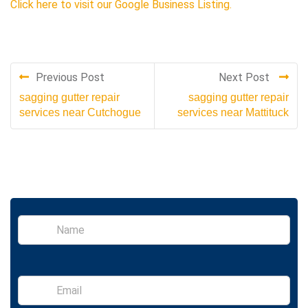
Click here to visit our Google Business Listing.
Previous Post
Next Post
sagging gutter repair
sagging gutter repair
services near Cutchogue
services near Mattituck
S
i
n
g
l
E
e
m
L
a