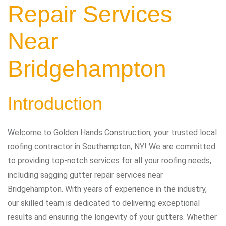
Repair Services
Near
Bridgehampton
Introduction
Welcome to Golden Hands Construction, your trusted local
roofing contractor in Southampton, NY! We are committed
to providing top-notch services for all your roofing needs,
including sagging gutter repair services near
Bridgehampton. With years of experience in the industry,
our skilled team is dedicated to delivering exceptional
results and ensuring the longevity of your gutters. Whether