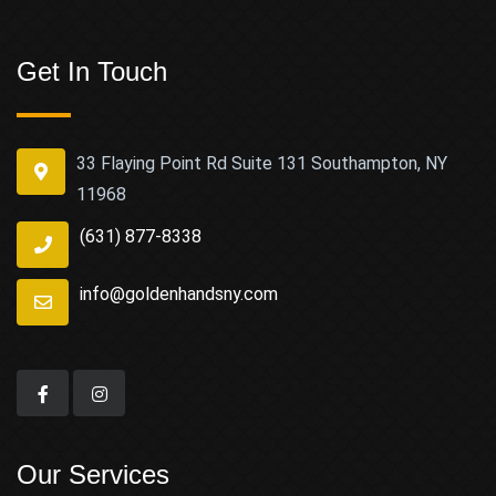
Get In Touch
33 Flaying Point Rd Suite 131 Southampton, NY
11968
(631) 877-8338
info@goldenhandsny.com
Our Services