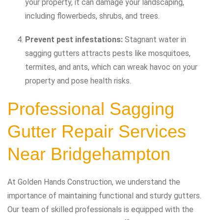
your property, it can damage your landscaping,
including flowerbeds, shrubs, and trees.
Prevent pest infestations:
Stagnant water in
sagging gutters attracts pests like mosquitoes,
termites, and ants, which can wreak havoc on your
property and pose health risks.
Professional Sagging
Gutter Repair Services
Near Bridgehampton
At Golden Hands Construction, we understand the
importance of maintaining functional and sturdy gutters.
Our team of skilled professionals is equipped with the