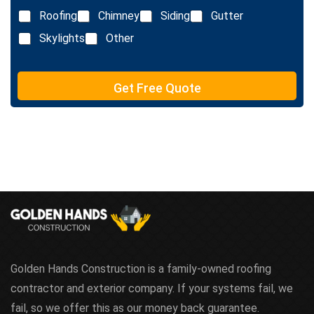
L
Roofing
Chimney
Siding
Gutter
i
n
Skylights
Other
e
T
e
Get Free Quote
x
t
Golden Hands Construction is a family-owned roofing
contractor and exterior company. If your systems fail, we
fail, so we offer this as our money back guarantee.