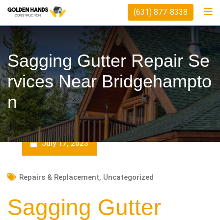
Skip
(631) 877-8338
to
content
Sagging Gutter Repair Se
Rvices Near Bridgehampto
N
July 17, 2023
Repairs & Replacement
,
Uncategorized
Sagging Gutter