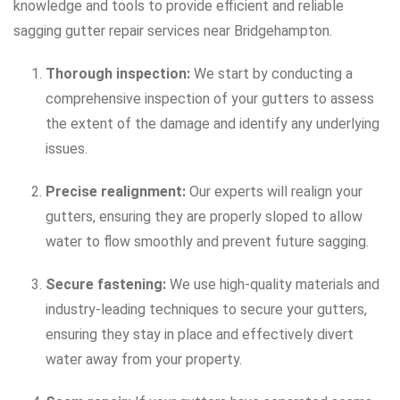
knowledge and tools to provide efficient and reliable
sagging gutter repair services near Bridgehampton.
Thorough inspection:
We start by conducting a
comprehensive inspection of your gutters to assess
the extent of the damage and identify any underlying
issues.
Precise realignment:
Our experts will realign your
gutters, ensuring they are properly sloped to allow
water to flow smoothly and prevent future sagging.
Secure fastening:
We use high-quality materials and
industry-leading techniques to secure your gutters,
ensuring they stay in place and effectively divert
water away from your property.