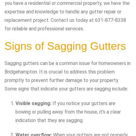
you have a residential or commercial property, we have the
expertise and knowledge to handle any gutter repair or
replacement project. Contact us today at 631-877-8338
for reliable and professional services.
Signs of Sagging Gutters
Sagging gutters can be a common issue for homeowners in
Bridgehampton. It is crucial to address this problem
promptly to prevent further damage to your property.
Some signs that indicate your gutters are sagging include:
Visible sagging:
If you notice your gutters are
bowing or pulling away from the house, it’s a clear
indication that they are sagging.
Water overflow:
When your gutters are not properly