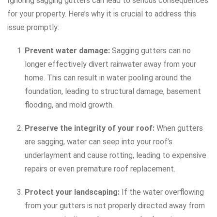
Ignoring sagging gutters can lead to serious consequences
for your property. Here’s why it is crucial to address this
issue promptly:
Prevent water damage:
Sagging gutters can no
longer effectively divert rainwater away from your
home. This can result in water pooling around the
foundation, leading to structural damage, basement
flooding, and mold growth.
Preserve the integrity of your roof:
When gutters
are sagging, water can seep into your roof’s
underlayment and cause rotting, leading to expensive
repairs or even premature roof replacement.
Protect your landscaping:
If the water overflowing
from your gutters is not properly directed away from