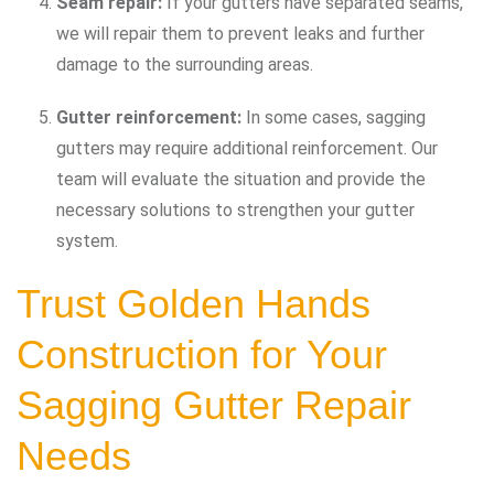
Seam repair:
If your gutters have separated seams,
we will repair them to prevent leaks and further
damage to the surrounding areas.
Gutter reinforcement:
In some cases, sagging
gutters may require additional reinforcement. Our
team will evaluate the situation and provide the
necessary solutions to strengthen your gutter
system.
Trust Golden Hands
Construction for Your
Sagging Gutter Repair
Needs