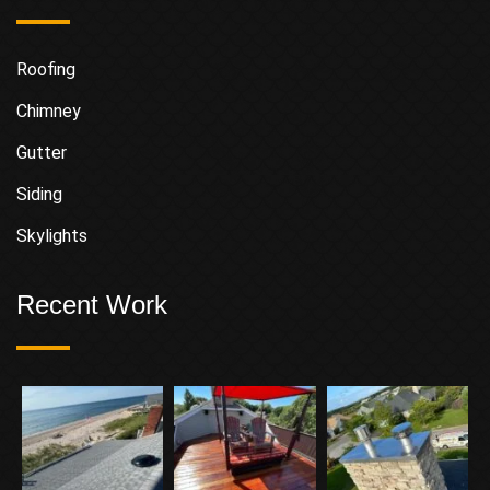
Roofing
Chimney
Gutter
Siding
Skylights
Recent Work