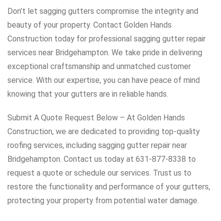
Don’t let sagging gutters compromise the integrity and
beauty of your property. Contact Golden Hands
Construction today for professional sagging gutter repair
services near Bridgehampton. We take pride in delivering
exceptional craftsmanship and unmatched customer
service. With our expertise, you can have peace of mind
knowing that your gutters are in reliable hands.
Submit A Quote Request Below – At Golden Hands
Construction, we are dedicated to providing top-quality
roofing services, including sagging gutter repair near
Bridgehampton. Contact us today at 631-877-8338 to
request a quote or schedule our services. Trust us to
restore the functionality and performance of your gutters,
protecting your property from potential water damage.