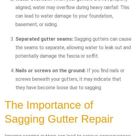
aligned, water may overflow during heavy rainfall. This
can lead to water damage to your foundation,
basement, or siding.
Separated gutter seams:
Sagging gutters can cause
the seams to separate, allowing water to leak out and
potentially damage the fascia or soffit.
Nails or screws on the ground:
If you find nails or
screws beneath your gutters, it may indicate that
they have become loose due to sagging.
The Importance of
Sagging Gutter Repair