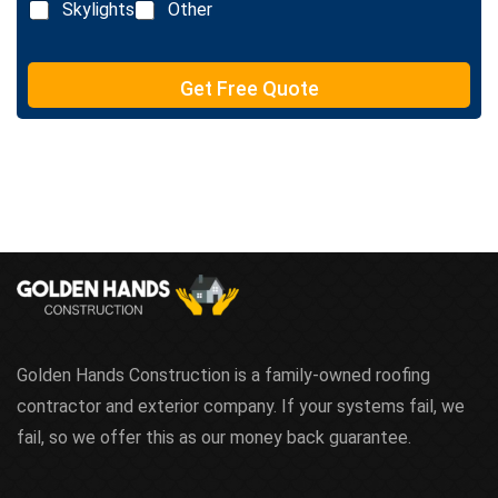
Skylights
Other
Get Free Quote
Golden Hands Construction is a family-owned roofing
contractor and exterior company. If your systems fail, we
fail, so we offer this as our money back guarantee.