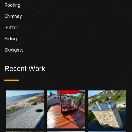
Roofing
Chimney
Gutter
Siding
Skylights
Recent Work