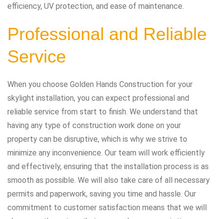
efficiency, UV protection, and ease of maintenance.
Professional and Reliable
Service
When you choose Golden Hands Construction for your
skylight installation, you can expect professional and
reliable service from start to finish. We understand that
having any type of construction work done on your
property can be disruptive, which is why we strive to
minimize any inconvenience. Our team will work efficiently
and effectively, ensuring that the installation process is as
smooth as possible. We will also take care of all necessary
permits and paperwork, saving you time and hassle. Our
commitment to customer satisfaction means that we will