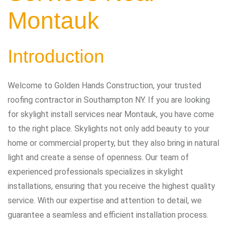
Montauk
Introduction
Welcome to Golden Hands Construction, your trusted
roofing contractor in Southampton NY. If you are looking
for skylight install services near Montauk, you have come
to the right place. Skylights not only add beauty to your
home or commercial property, but they also bring in natural
light and create a sense of openness. Our team of
experienced professionals specializes in skylight
installations, ensuring that you receive the highest quality
service. With our expertise and attention to detail, we
guarantee a seamless and efficient installation process.