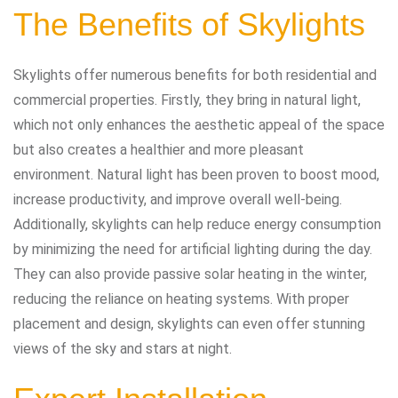
The Benefits of Skylights
Skylights offer numerous benefits for both residential and
commercial properties. Firstly, they bring in natural light,
which not only enhances the aesthetic appeal of the space
but also creates a healthier and more pleasant
environment. Natural light has been proven to boost mood,
increase productivity, and improve overall well-being.
Additionally, skylights can help reduce energy consumption
by minimizing the need for artificial lighting during the day.
They can also provide passive solar heating in the winter,
reducing the reliance on heating systems. With proper
placement and design, skylights can even offer stunning
views of the sky and stars at night.