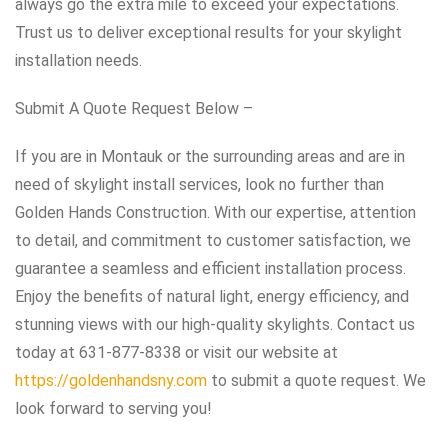
always go the extra mile to exceed your expectations.
Trust us to deliver exceptional results for your skylight
installation needs.
Submit A Quote Request Below –
If you are in Montauk or the surrounding areas and are in
need of skylight install services, look no further than
Golden Hands Construction. With our expertise, attention
to detail, and commitment to customer satisfaction, we
guarantee a seamless and efficient installation process.
Enjoy the benefits of natural light, energy efficiency, and
stunning views with our high-quality skylights. Contact us
today at 631-877-8338 or visit our website at
https://goldenhandsny.com
to submit a quote request. We
look forward to serving you!