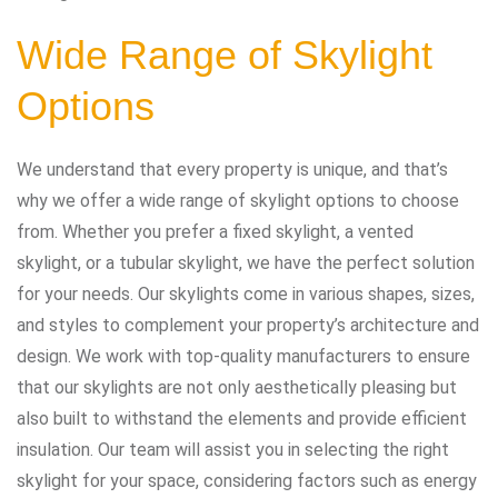
Wide Range of Skylight
Options
We understand that every property is unique, and that’s
why we offer a wide range of skylight options to choose
from. Whether you prefer a fixed skylight, a vented
skylight, or a tubular skylight, we have the perfect solution
for your needs. Our skylights come in various shapes, sizes,
and styles to complement your property’s architecture and
design. We work with top-quality manufacturers to ensure
that our skylights are not only aesthetically pleasing but
also built to withstand the elements and provide efficient
insulation. Our team will assist you in selecting the right
skylight for your space, considering factors such as energy