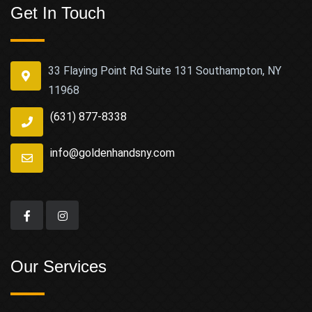
Get In Touch
33 Flaying Point Rd Suite 131 Southampton, NY
11968
(631) 877-8338
info@goldenhandsny.com
Our Services