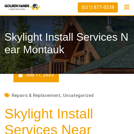
Skip
(631) 877-8338
to
content
Skylight Install Services N
Ear Montauk
July 17, 2023
Repairs & Replacement
,
Uncategorized
Skylight Install
Services Near