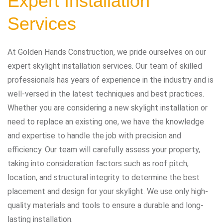
Expert Installation
Services
At Golden Hands Construction, we pride ourselves on our
expert skylight installation services. Our team of skilled
professionals has years of experience in the industry and is
well-versed in the latest techniques and best practices.
Whether you are considering a new skylight installation or
need to replace an existing one, we have the knowledge
and expertise to handle the job with precision and
efficiency. Our team will carefully assess your property,
taking into consideration factors such as roof pitch,
location, and structural integrity to determine the best
placement and design for your skylight. We use only high-
quality materials and tools to ensure a durable and long-
lasting installation.