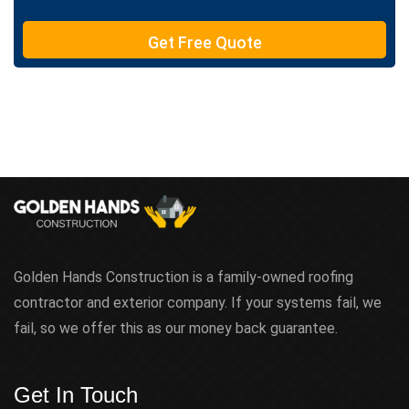
T
e
Get Free Quote
x
t
Golden Hands Construction is a family-owned roofing
contractor and exterior company. If your systems fail, we
fail, so we offer this as our money back guarantee.
Get In Touch