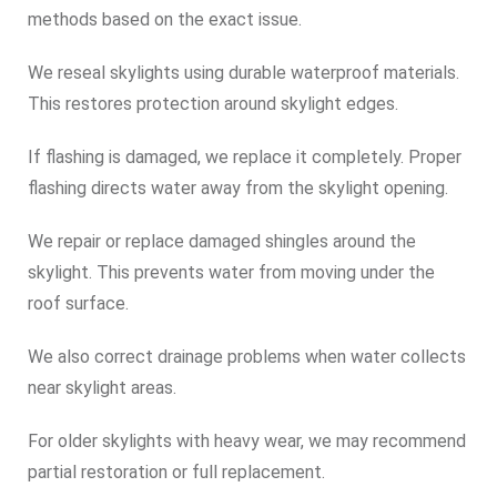
methods based on the exact issue.
We reseal skylights using durable waterproof materials.
This restores protection around skylight edges.
If flashing is damaged, we replace it completely. Proper
flashing directs water away from the skylight opening.
We repair or replace damaged shingles around the
skylight. This prevents water from moving under the
roof surface.
We also correct drainage problems when water collects
near skylight areas.
For older skylights with heavy wear, we may recommend
partial restoration or full replacement.