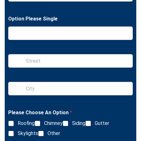
e
o
x
n
t
e
Option Please Single
S
i
n
g
l
S
e
i
L
n
i
g
n
l
e
Please Choose An Option
*
e
T
L
e
Roofing
Chimney
Siding
Gutter
i
x
n
Skylights
Other
t
e