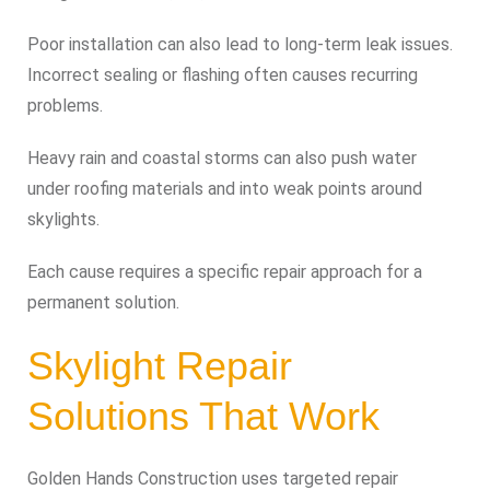
Poor installation can also lead to long-term leak issues.
Incorrect sealing or flashing often causes recurring
problems.
Heavy rain and coastal storms can also push water
under roofing materials and into weak points around
skylights.
Each cause requires a specific repair approach for a
permanent solution.
Skylight Repair
Solutions That Work
Golden Hands Construction uses targeted repair