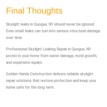
Final Thoughts
Skylight leaks in Quogue, NY should never be ignored.
Even small leaks can turn into serious structural damage
over time.
Professional Skylight Leaking Repair in Quogue, NY
protects your home from water damage, mold growth,
and expensive repairs.
Golden Hands Construction delivers reliable skylight
repair solutions that restore protection and keep your
home safe for the long term.