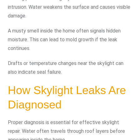
intrusion. Water weakens the surface and causes visible
damage.
A musty smell inside the home often signals hidden
moisture. This can lead to mold growth if the leak
continues.
Drafts or temperature changes near the skylight can
also indicate seal failure.
How Skylight Leaks Are
Diagnosed
Proper diagnosis is essential for effective skylight
repair. Water often travels through roof layers before
appearing inside the home.