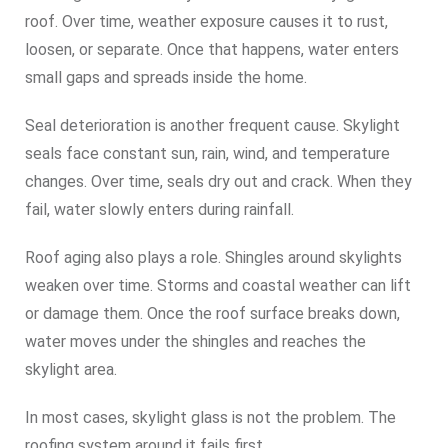
roof. Over time, weather exposure causes it to rust,
loosen, or separate. Once that happens, water enters
small gaps and spreads inside the home.
Seal deterioration is another frequent cause. Skylight
seals face constant sun, rain, wind, and temperature
changes. Over time, seals dry out and crack. When they
fail, water slowly enters during rainfall.
Roof aging also plays a role. Shingles around skylights
weaken over time. Storms and coastal weather can lift
or damage them. Once the roof surface breaks down,
water moves under the shingles and reaches the
skylight area.
In most cases, skylight glass is not the problem. The
roofing system around it fails first.