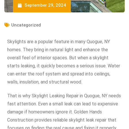
September 29, 2024
Uncategorized
Skylights are a popular feature in many Quogue, NY
homes. They bring in natural light and enhance the
overall feel of interior spaces. But when a skylight
starts leaking, it quickly becomes a serious issue. Water
can enter the roof system and spread into ceilings,
walls, insulation, and structural wood.
That is why Skylight Leaking Repair in Quogue, NY needs
fast attention. Even a small leak can lead to expensive
damage if homeowners ignore it. Golden Hands
Construction provides reliable skylight leak repair that
focuses on finding the real cause and fixing it properly.