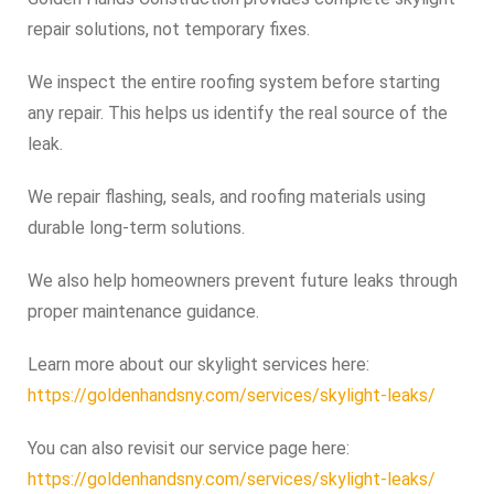
repair solutions, not temporary fixes.
We inspect the entire roofing system before starting
any repair. This helps us identify the real source of the
leak.
We repair flashing, seals, and roofing materials using
durable long-term solutions.
We also help homeowners prevent future leaks through
proper maintenance guidance.
Learn more about our skylight services here:
https://goldenhandsny.com/services/skylight-leaks/
You can also revisit our service page here:
https://goldenhandsny.com/services/skylight-leaks/