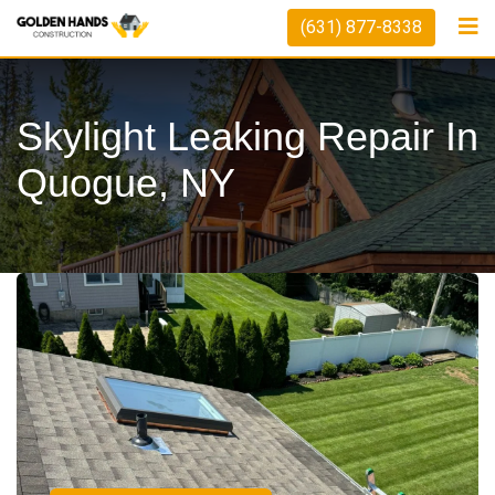
(631) 877-8338
Skylight Leaking Repair In
Quogue, NY