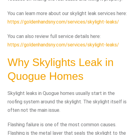
You can learn more about our skylight leak services here:
https://goldenhandsny.com/services/skylight-leaks/
You can also review full service details here:
https://goldenhandsny.com/services/skylight-leaks/
Why Skylights Leak in
Quogue Homes
Skylight leaks in Quogue homes usually start in the
roofing system around the skylight. The skylight itself is
often not the main issue.
Flashing failure is one of the most common causes.
Flashing is the metal layer that seals the skylight to the