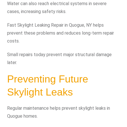
Water can also reach electrical systems in severe
cases, increasing safety risks.
Fast Skylight Leaking Repair in Quogue, NY helps
prevent these problems and reduces long-term repair
costs.
Small repairs today prevent major structural damage
later.
Preventing Future
Skylight Leaks
Regular maintenance helps prevent skylight leaks in
Quogue homes.