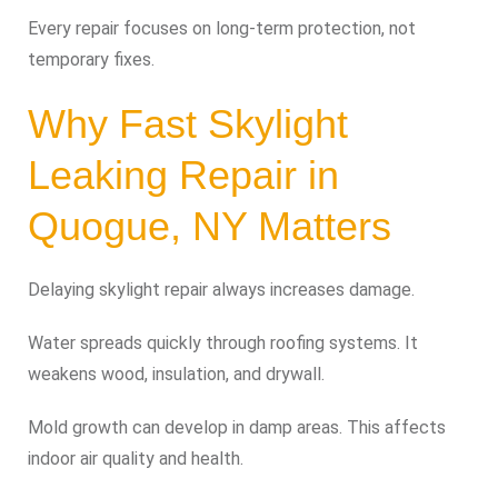
Every repair focuses on long-term protection, not
temporary fixes.
Why Fast Skylight
Leaking Repair in
Quogue, NY Matters
Delaying skylight repair always increases damage.
Water spreads quickly through roofing systems. It
weakens wood, insulation, and drywall.
Mold growth can develop in damp areas. This affects
indoor air quality and health.