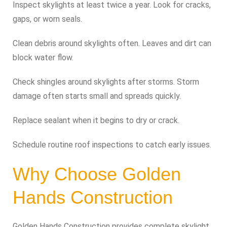
Inspect skylights at least twice a year. Look for cracks,
gaps, or worn seals.
Clean debris around skylights often. Leaves and dirt can
block water flow.
Check shingles around skylights after storms. Storm
damage often starts small and spreads quickly.
Replace sealant when it begins to dry or crack.
Schedule routine roof inspections to catch early issues.
Why Choose Golden
Hands Construction
Golden Hands Construction provides complete skylight