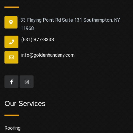
33 Flaying Point Rd Suite 131 Southampton, NY
11968
(631) 877-8338
info@goldenhandsny.com
Our Services
Roofing