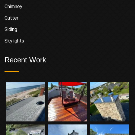
Chimney
Gutter
Siding
Skylights
Recent Work