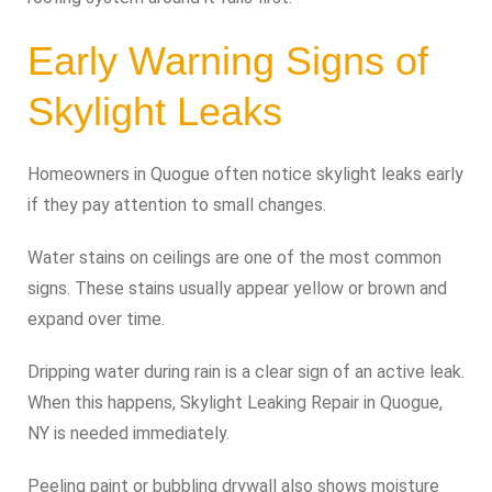
Early Warning Signs of
Skylight Leaks
Homeowners in Quogue often notice skylight leaks early
if they pay attention to small changes.
Water stains on ceilings are one of the most common
signs. These stains usually appear yellow or brown and
expand over time.
Dripping water during rain is a clear sign of an active leak.
When this happens, Skylight Leaking Repair in Quogue,
NY is needed immediately.
Peeling paint or bubbling drywall also shows moisture