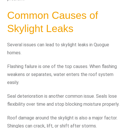
Common Causes of
Skylight Leaks
Several issues can lead to skylight leaks in Quogue
homes.
Flashing failure is one of the top causes. When flashing
weakens or separates, water enters the roof system
easily.
Seal deterioration is another common issue. Seals lose
flexibility over time and stop blocking moisture properly.
Roof damage around the skylight is also a major factor.
Shingles can crack, lift, or shift after storms.