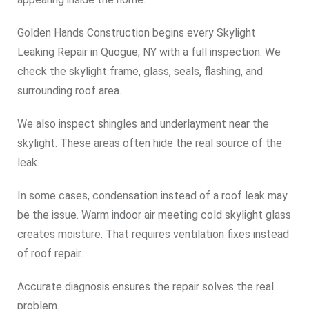
Golden Hands Construction begins every Skylight
Leaking Repair in Quogue, NY with a full inspection. We
check the skylight frame, glass, seals, flashing, and
surrounding roof area.
We also inspect shingles and underlayment near the
skylight. These areas often hide the real source of the
leak.
In some cases, condensation instead of a roof leak may
be the issue. Warm indoor air meeting cold skylight glass
creates moisture. That requires ventilation fixes instead
of roof repair.
Accurate diagnosis ensures the repair solves the real
problem.