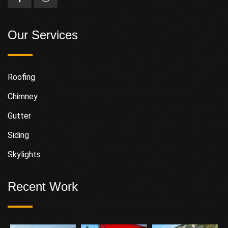
Our Services
Roofing
Chimney
Gutter
Siding
Skylights
Recent Work