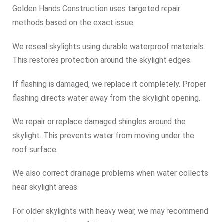
Golden Hands Construction uses targeted repair
methods based on the exact issue.
We reseal skylights using durable waterproof materials.
This restores protection around the skylight edges.
If flashing is damaged, we replace it completely. Proper
flashing directs water away from the skylight opening.
We repair or replace damaged shingles around the
skylight. This prevents water from moving under the
roof surface.
We also correct drainage problems when water collects
near skylight areas.
For older skylights with heavy wear, we may recommend