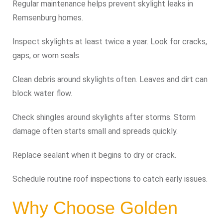
Regular maintenance helps prevent skylight leaks in
Remsenburg homes.
Inspect skylights at least twice a year. Look for cracks,
gaps, or worn seals.
Clean debris around skylights often. Leaves and dirt can
block water flow.
Check shingles around skylights after storms. Storm
damage often starts small and spreads quickly.
Replace sealant when it begins to dry or crack.
Schedule routine roof inspections to catch early issues.
Why Choose Golden