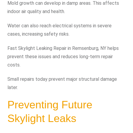
Mold growth can develop in damp areas. This affects
indoor air quality and health.
Water can also reach electrical systems in severe
cases, increasing safety risks.
Fast Skylight Leaking Repair in Remsenburg, NY helps
prevent these issues and reduces long-term repair
costs.
Small repairs today prevent major structural damage
later.
Preventing Future
Skylight Leaks