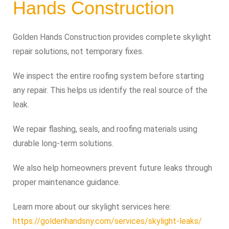
Hands Construction
Golden Hands Construction provides complete skylight
repair solutions, not temporary fixes.
We inspect the entire roofing system before starting
any repair. This helps us identify the real source of the
leak.
We repair flashing, seals, and roofing materials using
durable long-term solutions.
We also help homeowners prevent future leaks through
proper maintenance guidance.
Learn more about our skylight services here:
https://goldenhandsny.com/services/skylight-leaks/