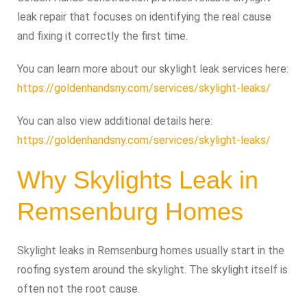
leak repair that focuses on identifying the real cause
and fixing it correctly the first time.
You can learn more about our skylight leak services here:
https://goldenhandsny.com/services/skylight-leaks/
You can also view additional details here:
https://goldenhandsny.com/services/skylight-leaks/
Why Skylights Leak in
Remsenburg Homes
Skylight leaks in Remsenburg homes usually start in the
roofing system around the skylight. The skylight itself is
often not the root cause.