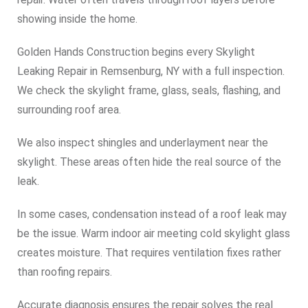
showing inside the home.
Golden Hands Construction begins every Skylight
Leaking Repair in Remsenburg, NY with a full inspection.
We check the skylight frame, glass, seals, flashing, and
surrounding roof area.
We also inspect shingles and underlayment near the
skylight. These areas often hide the real source of the
leak.
In some cases, condensation instead of a roof leak may
be the issue. Warm indoor air meeting cold skylight glass
creates moisture. That requires ventilation fixes rather
than roofing repairs.
Accurate diagnosis ensures the repair solves the real