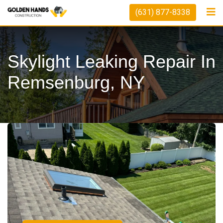
(631) 877-8338
Skylight Leaking Repair In
Remsenburg, NY