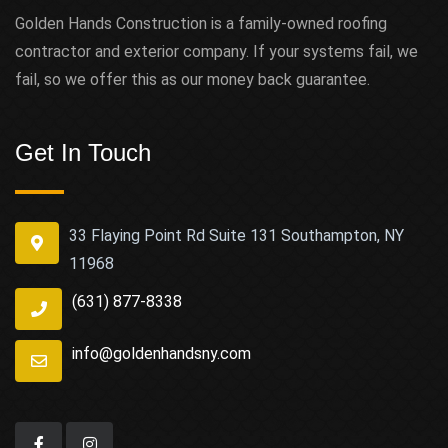
Golden Hands Construction is a family-owned roofing
contractor and exterior company. If your systems fail, we
fail, so we offer this as our money back guarantee.
Get In Touch
33 Flaying Point Rd Suite 131 Southampton, NY
11968
(631) 877-8338
info@goldenhandsny.com