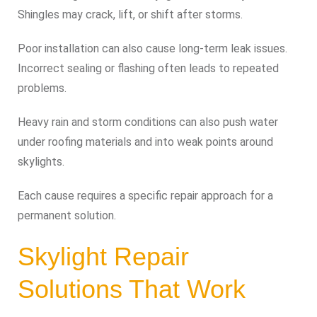
Shingles may crack, lift, or shift after storms.
Poor installation can also cause long-term leak issues.
Incorrect sealing or flashing often leads to repeated
problems.
Heavy rain and storm conditions can also push water
under roofing materials and into weak points around
skylights.
Each cause requires a specific repair approach for a
permanent solution.
Skylight Repair
Solutions That Work