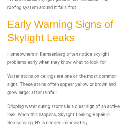
roofing system around it fails first.
Early Warning Signs of
Skylight Leaks
Homeowners in Remsenburg often notice skylight
problems early when they know what to look for.
Water stains on ceilings are one of the most common
signs. These stains often appear yellow or brown and
grow larger after rainfall.
Dripping water during storms is a clear sign of an active
leak. When this happens, Skylight Leaking Repair in
Remsenburg, NY is needed immediately.