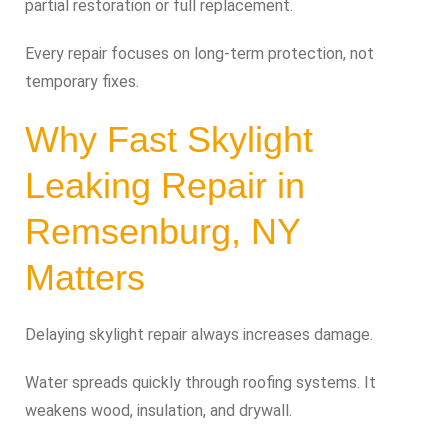
partial restoration or full replacement.
Every repair focuses on long-term protection, not
temporary fixes.
Why Fast Skylight
Leaking Repair in
Remsenburg, NY
Matters
Delaying skylight repair always increases damage.
Water spreads quickly through roofing systems. It
weakens wood, insulation, and drywall.