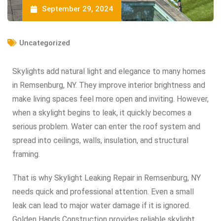
September 29, 2024
Uncategorized
Skylights add natural light and elegance to many homes
in Remsenburg, NY. They improve interior brightness and
make living spaces feel more open and inviting. However,
when a skylight begins to leak, it quickly becomes a
serious problem. Water can enter the roof system and
spread into ceilings, walls, insulation, and structural
framing.
That is why Skylight Leaking Repair in Remsenburg, NY
needs quick and professional attention. Even a small
leak can lead to major water damage if it is ignored.
Golden Hands Construction provides reliable skylight