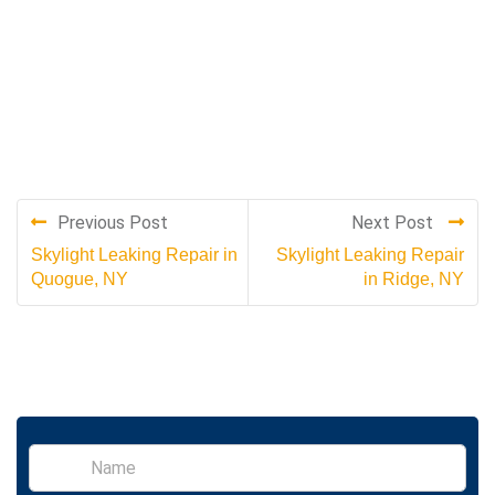
Previous Post
Next Post
Skylight Leaking Repair in
Skylight Leaking Repair
Quogue, NY
in Ridge, NY
S
i