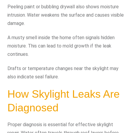
Peeling paint or bubbling drywall also shows moisture
intrusion. Water weakens the surface and causes visible
damage.
A musty smell inside the home often signals hidden
moisture. This can lead to mold growth if the leak
continues.
Drafts or temperature changes near the skylight may
also indicate seal failure.
How Skylight Leaks Are
Diagnosed
Proper diagnosis is essential for effective skylight
repair. Water often travels through roof layers before