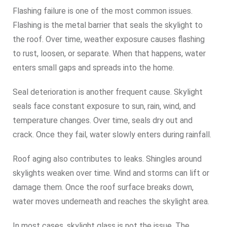
Flashing failure is one of the most common issues.
Flashing is the metal barrier that seals the skylight to
the roof. Over time, weather exposure causes flashing
to rust, loosen, or separate. When that happens, water
enters small gaps and spreads into the home.
Seal deterioration is another frequent cause. Skylight
seals face constant exposure to sun, rain, wind, and
temperature changes. Over time, seals dry out and
crack. Once they fail, water slowly enters during rainfall.
Roof aging also contributes to leaks. Shingles around
skylights weaken over time. Wind and storms can lift or
damage them. Once the roof surface breaks down,
water moves underneath and reaches the skylight area.
In most cases, skylight glass is not the issue. The