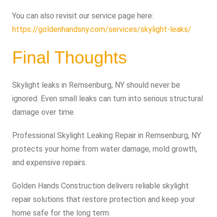
You can also revisit our service page here:
https://goldenhandsny.com/services/skylight-leaks/
Final Thoughts
Skylight leaks in Remsenburg, NY should never be
ignored. Even small leaks can turn into serious structural
damage over time.
Professional Skylight Leaking Repair in Remsenburg, NY
protects your home from water damage, mold growth,
and expensive repairs.
Golden Hands Construction delivers reliable skylight
repair solutions that restore protection and keep your
home safe for the long term.