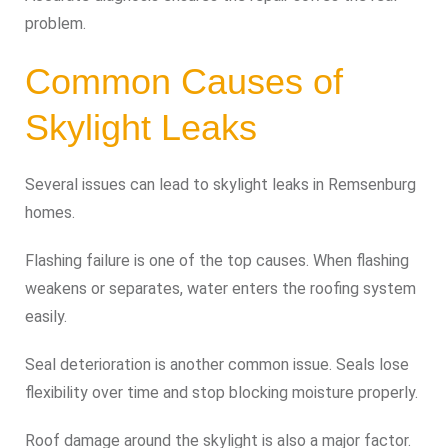
problem.
Common Causes of
Skylight Leaks
Several issues can lead to skylight leaks in Remsenburg
homes.
Flashing failure is one of the top causes. When flashing
weakens or separates, water enters the roofing system
easily.
Seal deterioration is another common issue. Seals lose
flexibility over time and stop blocking moisture properly.
Roof damage around the skylight is also a major factor.