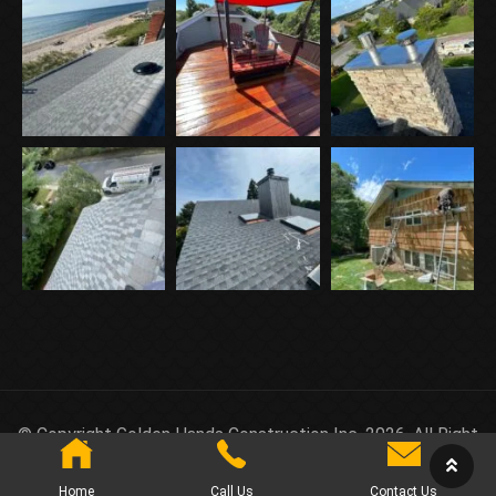
© Copyright Golden Hands Construction Inc. 2026. All Right
Reserved.
Home
Call Us
Contact Us