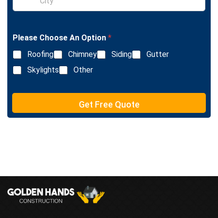
x
i
t
n
g
l
Please Choose An Option
*
e
L
Roofing
Chimney
Siding
Gutter
i
n
Skylights
Other
e
T
e
Get Free Quote
x
t