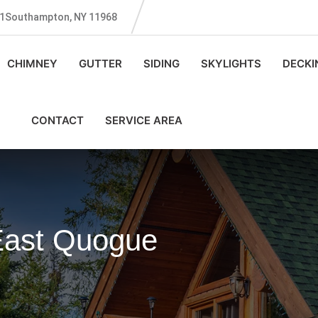
131Southampton, NY 11968
CHIMNEY
GUTTER
SIDING
SKYLIGHTS
DECKI
CONTACT
SERVICE AREA
 East Quogue