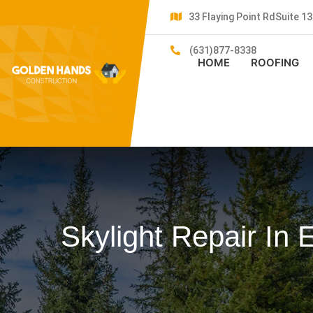
33 Flaying Point RdSuite 
(631)877-8338
HOME
ROOFING
Skylight Repair In