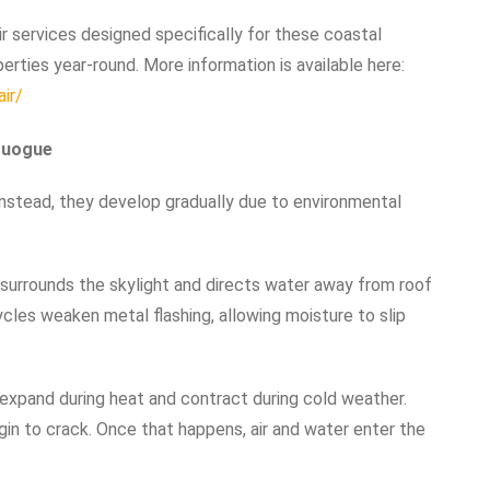
r services designed specifically for these coastal
rties year-round. More information is available here:
ir/
Quogue
Instead, they develop gradually due to environmental
g surrounds the skylight and directs water away from roof
cles weaken metal flashing, allowing moisture to slip
s expand during heat and contract during cold weather.
egin to crack. Once that happens, air and water enter the