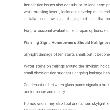
Installation issues also contribute to long-term p
waterproofing layers, leaks can develop much ear
installations show signs of aging materials that n
For professional evaluation and repair options, vis
Warning Signs Homeowners Should Not Ignor
Skylight damage often starts small, but it becom
Water stains on ceilings around the skylight indi
small discoloration suggests ongoing leakage beh
Condensation between glass panes signals a broken
performance and clarity.
Homeowners may also feel drafts near skylight ar