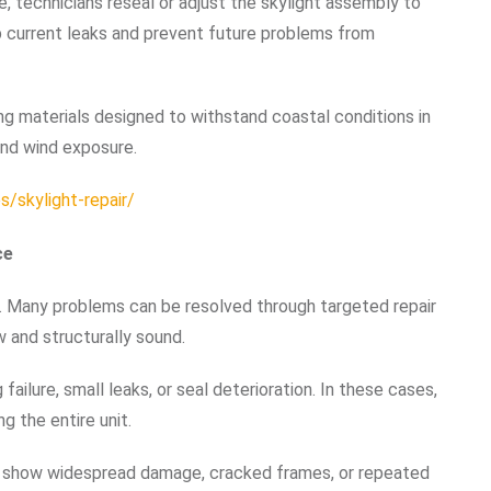
re, technicians reseal or adjust the skylight assembly to
op current leaks and prevent future problems from
g materials designed to withstand coastal conditions in
and wind exposure.
/skylight-repair/
ce
t. Many problems can be resolved through targeted repair
w and structurally sound.
failure, small leaks, or seal deterioration. In these cases,
g the entire unit.
show widespread damage, cracked frames, or repeated