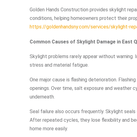
Golden Hands Construction provides skylight repai
conditions, helping homeowners protect their prope
https://goldenhandsny.com/services/skylight-repa
Common Causes of Skylight Damage in East 
Skylight problems rarely appear without warning. 
stress and material fatigue.
One major cause is flashing deterioration. Flashin
openings. Over time, salt exposure and weather cy
underneath.
Seal failure also occurs frequently. Skylight seal
After repeated cycles, they lose flexibility and b
home more easily.