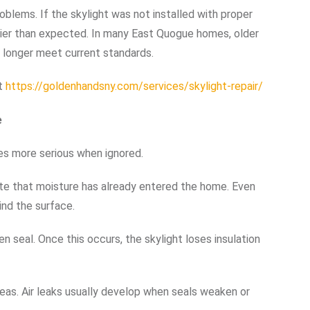
roblems. If the skylight was not installed with proper
lier than expected. In many East Quogue homes, older
o longer meet current standards.
it
https://goldenhandsny.com/services/skylight-repair/
e
es more serious when ignored.
cate that moisture has already entered the home. Even
ind the surface.
 seal. Once this occurs, the skylight loses insulation
eas. Air leaks usually develop when seals weaken or