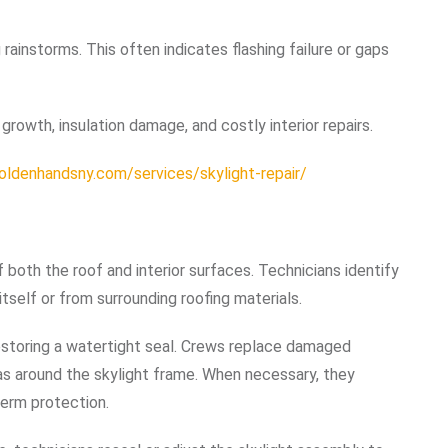
g rainstorms. This often indicates flashing failure or gaps
rowth, insulation damage, and costly interior repairs.
goldenhandsny.com/services/skylight-repair/
f both the roof and interior surfaces. Technicians identify
tself or from surrounding roofing materials.
restoring a watertight seal. Crews replace damaged
eas around the skylight frame. When necessary, they
term protection.