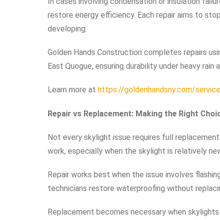
In cases involving condensation or insulation failu
restore energy efficiency. Each repair aims to st
developing.
Golden Hands Construction completes repairs usin
East Quogue, ensuring durability under heavy rain 
Learn more at
https://goldenhandsny.com/services
Repair vs Replacement: Making the Right Choi
Not every skylight issue requires full replacemen
work, especially when the skylight is relatively ne
Repair works best when the issue involves flashing 
technicians restore waterproofing without replacin
Replacement becomes necessary when skylights 