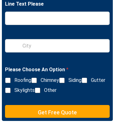
Line Text Please
e
L
i
n
e
T
e
S
x
i
t
n
g
l
Please Choose An Option
*
e
L
Roofing
Chimney
Siding
Gutter
i
n
Skylights
Other
e
T
e
Get Free Quote
x
t