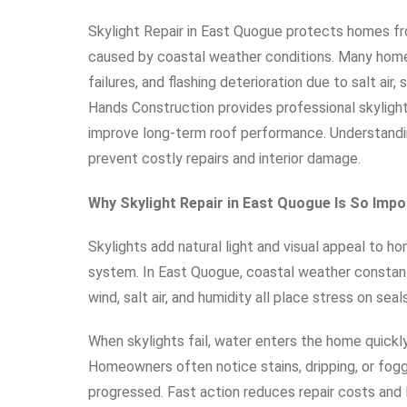
Skylight Repair in East Quogue protects homes fr
caused by coastal weather conditions. Many home
failures, and flashing deterioration due to salt a
Hands Construction provides professional skylight
improve long-term roof performance. Understandin
prevent costly repairs and interior damage.
Why Skylight Repair in East Quogue Is So Impo
Skylights add natural light and visual appeal to ho
system. In East Quogue, coastal weather constantly 
wind, salt air, and humidity all place stress on seal
When skylights fail, water enters the home quickly 
Homeowners often notice stains, dripping, or fog
progressed. Fast action reduces repair costs and l