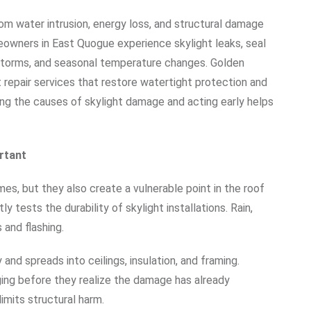
om water intrusion, energy loss, and structural damage
owners in East Quogue experience skylight leaks, seal
ir, storms, and seasonal temperature changes. Golden
 repair services that restore watertight protection and
g the causes of skylight damage and acting early helps
rtant
mes, but they also create a vulnerable point in the roof
tests the durability of skylight installations. Rain,
s and flashing.
and spreads into ceilings, insulation, and framing.
ging before they realize the damage has already
imits structural harm.