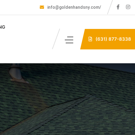
info@goldenhandsny.com/
NG
(631) 877-8338