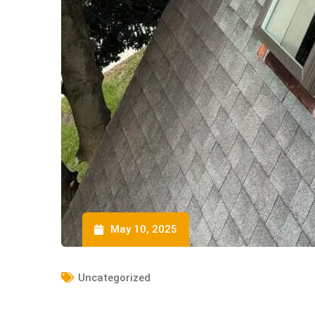
May 10, 2025
Uncategorized