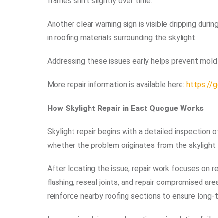
frames shift slightly over time.
Another clear warning sign is visible dripping durin
in roofing materials surrounding the skylight.
Addressing these issues early helps prevent mold g
More repair information is available here:
https://
How Skylight Repair in East Quogue Works
Skylight repair begins with a detailed inspection o
whether the problem originates from the skylight i
After locating the issue, repair work focuses on 
flashing, reseal joints, and repair compromised ar
reinforce nearby roofing sections to ensure long-