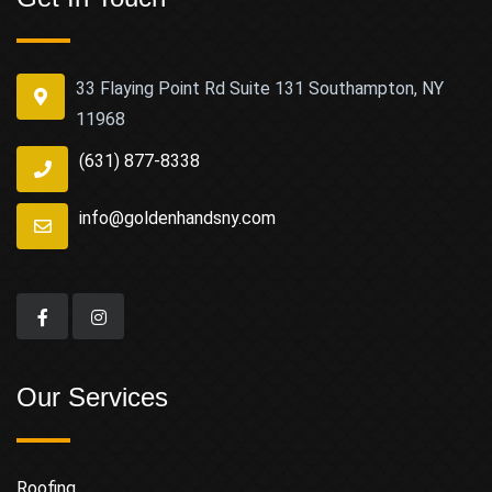
33 Flaying Point Rd Suite 131 Southampton, NY
11968
(631) 877-8338
info@goldenhandsny.com
Our Services
Roofing