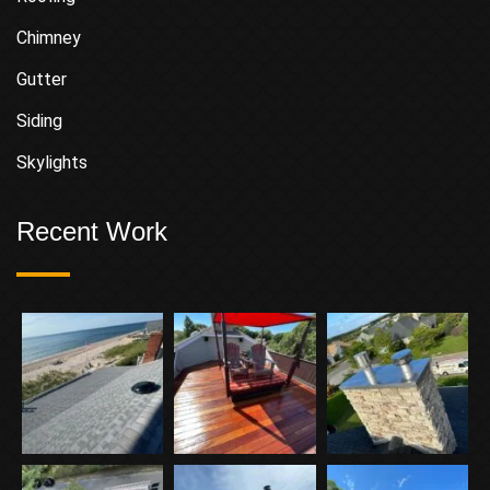
Chimney
Gutter
Siding
Skylights
Recent Work