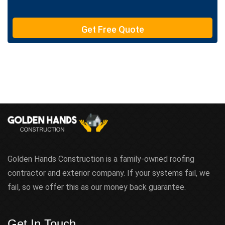
e
T
e
Get Free Quote
x
t
Golden Hands Construction is a family-owned roofing
contractor and exterior company. If your systems fail, we
fail, so we offer this as our money back guarantee.
Get In Touch