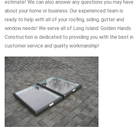
estimate! We can also answer any questions you may have
about your home or business. Our experienced team is
ready to help with all of your roofing, siding, gutter and
window needs! We serve all of Long Island. Golden Hands
Construction is dedicated to providing you with the best in
customer service and quality workmanship!