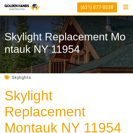
Skip
(631) 877-8338
to
content
Skylight Replacement Mo
Ntauk NY 11954
Skylights
Skylight
Replacement
Montauk NY 11954