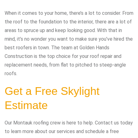
When it comes to your home, there’s a lot to consider. From
the roof to the foundation to the interior, there are a lot of
areas to spruce up and keep looking good. With that in
mind, it’s no wonder you want to make sure you’ve hired the
best roofers in town. The team at Golden Hands
Construction is the top choice for your roof repair and
replacement needs, from flat to pitched to steep-angle
roofs.
Get a Free Skylight
Estimate
Our Montauk roofing crew is here to help. Contact us today
to learn more about our services and schedule a free