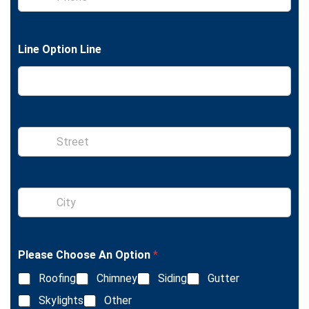
h
e
o
x
n
t
e
Line Option Line
S
i
n
g
l
S
e
i
L
n
i
g
n
l
e
Please Choose An Option
*
e
T
L
e
Roofing
Chimney
Siding
Gutter
i
x
n
Skylights
Other
t