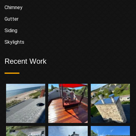
Chimney
Gutter
Siding
Skylights
Recent Work