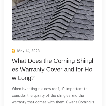
May 14, 2023
What Does the Corning Shingl
es Warranty Cover and for Ho
w Long?
When investing in a new roof, it’s important to
consider the quality of the shingles and the
warranty that comes with them. Owens Corning is