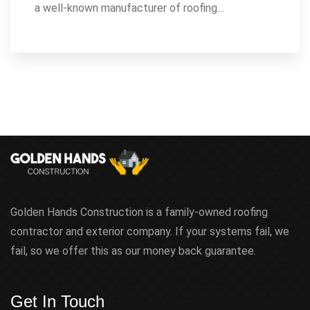
a well-known manufacturer of roofing…
Golden Hands Construction is a family-owned roofing
contractor and exterior company. If your systems fail, we
fail, so we offer this as our money back guarantee.
Get In Touch