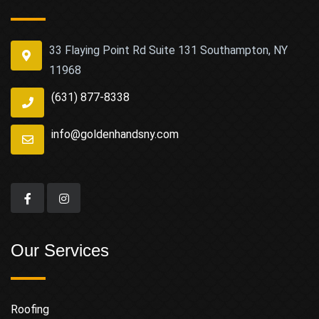
33 Flaying Point Rd Suite 131 Southampton, NY
11968
(631) 877-8338
info@goldenhandsny.com
Our Services
Roofing