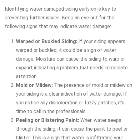
Identifying water damaged siding early on is key to
preventing further issues. Keep an eye out for the
following signs that may indicate water damage:
Warped or Buckled Siding:
If your siding appears
warped or buckled, it could be a sign of water
damage. Moisture can cause the siding to warp or
expand, indicating a problem that needs immediate
attention.
Mold or Mildew:
The presence of mold or mildew on
your siding is a clear indication of water damage. If
you notice any discoloration or fuzzy patches, it’s
time to call in the professionals.
Peeling or Blistering Paint:
When water seeps
through the siding, it can cause the paint to peel or
blister. This is a sign that water is infiltrating your