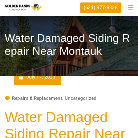
Skip
(631) 877-8338
to
content
Water Damaged Siding R
Epair Near Montauk
July 17, 2023
Repairs & Replacement
,
Uncategorized
Water Damaged
Siding Repair Near