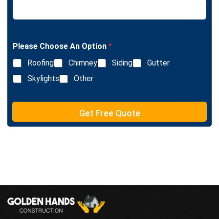
e
i
x
n
t
e
T
e
Please Choose An Option
*
x
Roofing
Chimney
Siding
Gutter
t
Skylights
Other
Get Free Quote