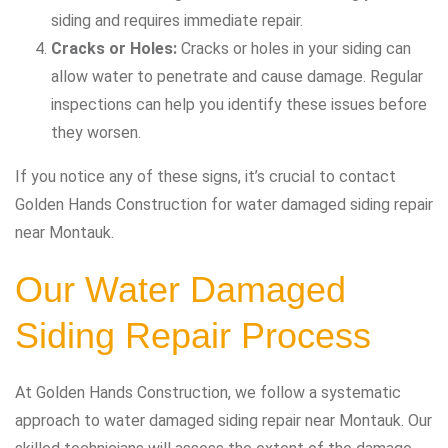
siding and requires immediate repair.
Cracks or Holes:
Cracks or holes in your siding can
allow water to penetrate and cause damage. Regular
inspections can help you identify these issues before
they worsen.
If you notice any of these signs, it’s crucial to contact
Golden Hands Construction for water damaged siding repair
near Montauk.
Our Water Damaged
Siding Repair Process
At Golden Hands Construction, we follow a systematic
approach to water damaged siding repair near Montauk. Our