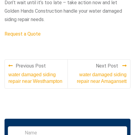
Don’t wait until it’s too late – take action now and let
Golden Hands Construction handle your water damaged
siding repair needs.
Request a Quote
Previous Post
Next Post
water damaged siding
water damaged siding
repair near Westhampton
repair near Amagansett
S
i