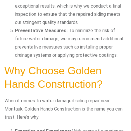
exceptional results, which is why we conduct a final
inspection to ensure that the repaired siding meets
our stringent quality standards.
Preventative Measures:
To minimize the risk of
future water damage, we may recommend additional
preventative measures such as installing proper
drainage systems or applying protective coatings.
Why Choose Golden
Hands Construction?
When it comes to water damaged siding repair near
Montauk, Golden Hands Construction is the name you can
trust. Here’s why: