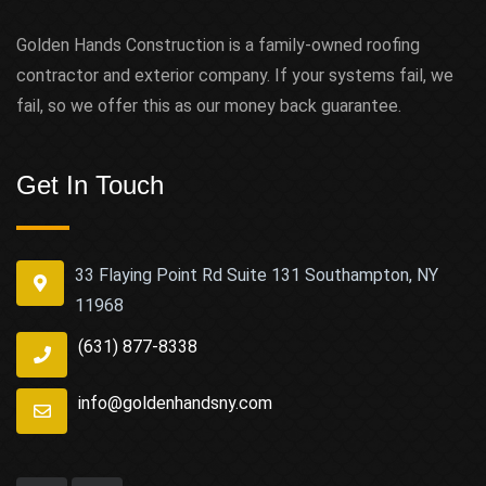
Golden Hands Construction is a family-owned roofing
contractor and exterior company. If your systems fail, we
fail, so we offer this as our money back guarantee.
Get In Touch
33 Flaying Point Rd Suite 131 Southampton, NY
11968
(631) 877-8338
info@goldenhandsny.com