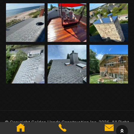
© Copyright Golden Hands Construction Inc. 2026. All Right
Reserved.