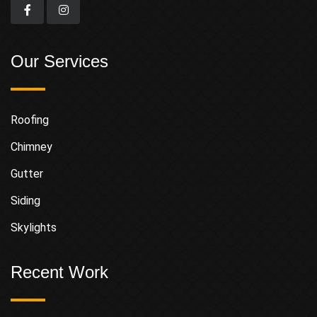
Our Services
Roofing
Chimney
Gutter
Siding
Skylights
Recent Work