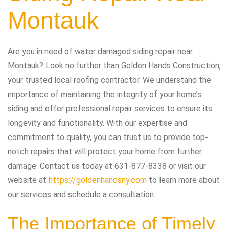
Montauk
Are you in need of water damaged siding repair near
Montauk? Look no further than Golden Hands Construction,
your trusted local roofing contractor. We understand the
importance of maintaining the integrity of your home’s
siding and offer professional repair services to ensure its
longevity and functionality. With our expertise and
commitment to quality, you can trust us to provide top-
notch repairs that will protect your home from further
damage. Contact us today at 631-877-8338 or visit our
website at
https://goldenhandsny.com
to learn more about
our services and schedule a consultation.
The Importance of Timely