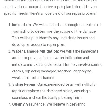
skilled technicians will assess the extent of the damage
and develop a comprehensive repair plan tailored to your
specific needs. Here’s an overview of our repair process:
Inspection:
We will conduct a thorough inspection of
your siding to determine the scope of the damage.
This will help us identify any underlying issues and
develop an accurate repair plan.
Water Damage Mitigation:
We will take immediate
action to prevent further water infiltration and
mitigate any existing damage. This may involve sealing
cracks, replacing damaged sections, or applying
weather-resistant barriers.
Siding Repair:
Our experienced team will skillfully
repair or replace the damaged siding, ensuring a
seamless and aesthetically pleasing finish.
Quality Assurance:
We believe in delivering