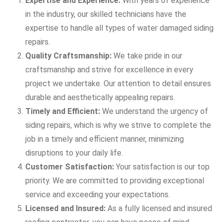
Expertise and Experience:
With years of experience
in the industry, our skilled technicians have the
expertise to handle all types of water damaged siding
repairs.
Quality Craftsmanship:
We take pride in our
craftsmanship and strive for excellence in every
project we undertake. Our attention to detail ensures
durable and aesthetically appealing repairs.
Timely and Efficient:
We understand the urgency of
siding repairs, which is why we strive to complete the
job in a timely and efficient manner, minimizing
disruptions to your daily life.
Customer Satisfaction:
Your satisfaction is our top
priority. We are committed to providing exceptional
service and exceeding your expectations.
Licensed and Insured:
As a fully licensed and insured