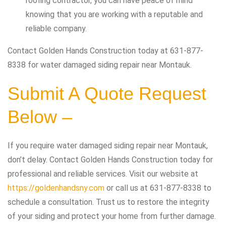
roofing contractor, you can have peace of mind
knowing that you are working with a reputable and
reliable company.
Contact Golden Hands Construction today at 631-877-
8338 for water damaged siding repair near Montauk.
Submit A Quote Request
Below –
If you require water damaged siding repair near Montauk,
don’t delay. Contact Golden Hands Construction today for
professional and reliable services. Visit our website at
https://goldenhandsny.com
or call us at 631-877-8338 to
schedule a consultation. Trust us to restore the integrity
of your siding and protect your home from further damage.