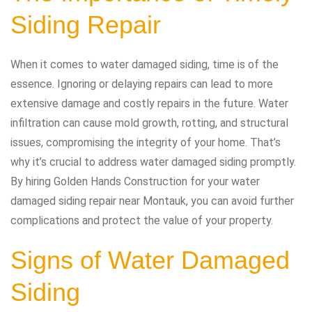
Siding Repair
When it comes to water damaged siding, time is of the
essence. Ignoring or delaying repairs can lead to more
extensive damage and costly repairs in the future. Water
infiltration can cause mold growth, rotting, and structural
issues, compromising the integrity of your home. That’s
why it’s crucial to address water damaged siding promptly.
By hiring Golden Hands Construction for your water
damaged siding repair near Montauk, you can avoid further
complications and protect the value of your property.
Signs of Water Damaged
Siding