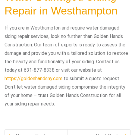
Repair in Westhampton
If you are in Westhampton and require water damaged
siding repair services, look no further than Golden Hands
Construction. Our team of experts is ready to assess the
damage and provide you with a tailored solution to restore
the beauty and functionality of your siding. Contact us
today at 631-877-8338 or visit our website at
https://goldenhandsny.com
to submit a quote request.
Don’t let water damaged siding compromise the integrity
of your home – trust Golden Hands Construction for all
your siding repair needs.