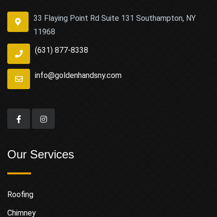
33 Flaying Point Rd Suite 131 Southampton, NY
11968
(631) 877-8338
info@goldenhandsny.com
Our Services
Roofing
Chimney