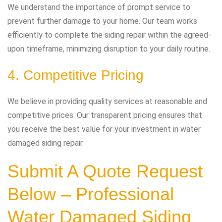
We understand the importance of prompt service to
prevent further damage to your home. Our team works
efficiently to complete the siding repair within the agreed-
upon timeframe, minimizing disruption to your daily routine.
4. Competitive Pricing
We believe in providing quality services at reasonable and
competitive prices. Our transparent pricing ensures that
you receive the best value for your investment in water
damaged siding repair.
Submit A Quote Request
Below – Professional
Water Damaged Siding