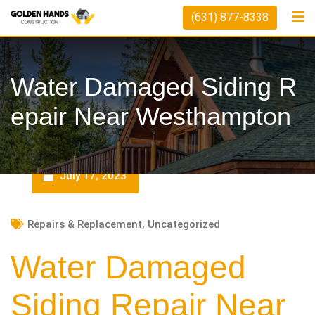
Skip
(631) 877-8338
to
content
Water Damaged Siding R
Epair Near Westhampton
July 17, 2023
Repairs & Replacement
,
Uncategorized
Water Damaged
Siding Repair Near