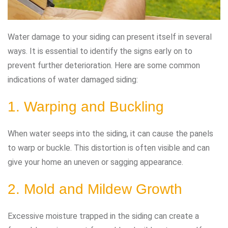
Water damage to your siding can present itself in several
ways. It is essential to identify the signs early on to
prevent further deterioration. Here are some common
indications of water damaged siding:
1. Warping and Buckling
When water seeps into the siding, it can cause the panels
to warp or buckle. This distortion is often visible and can
give your home an uneven or sagging appearance.
2. Mold and Mildew Growth
Excessive moisture trapped in the siding can create a