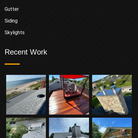
Gutter
Siding
Skylights
Recent Work