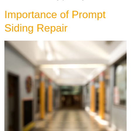
Importance of Prompt
Siding Repair