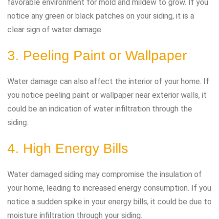
favorable environment for mold and mildew to grow. If you
notice any green or black patches on your siding, it is a
clear sign of water damage.
3. Peeling Paint or Wallpaper
Water damage can also affect the interior of your home. If
you notice peeling paint or wallpaper near exterior walls, it
could be an indication of water infiltration through the
siding.
4. High Energy Bills
Water damaged siding may compromise the insulation of
your home, leading to increased energy consumption. If you
notice a sudden spike in your energy bills, it could be due to
moisture infiltration through your siding.