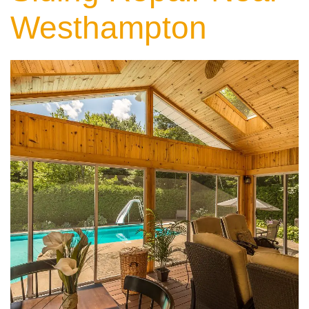
Westhampton