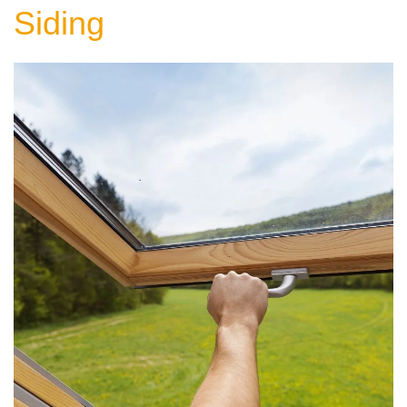
Siding