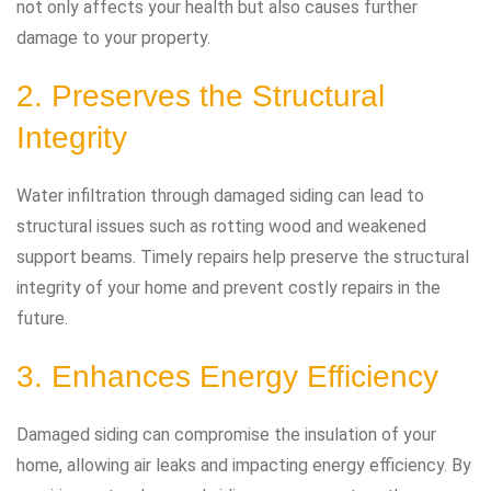
not only affects your health but also causes further
damage to your property.
2. Preserves the Structural
Integrity
Water infiltration through damaged siding can lead to
structural issues such as rotting wood and weakened
support beams. Timely repairs help preserve the structural
integrity of your home and prevent costly repairs in the
future.
3. Enhances Energy Efficiency
Damaged siding can compromise the insulation of your
home, allowing air leaks and impacting energy efficiency. By