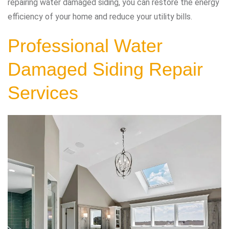
repairing water damaged siding, you can restore the energy
efficiency of your home and reduce your utility bills.
Professional Water
Damaged Siding Repair
Services