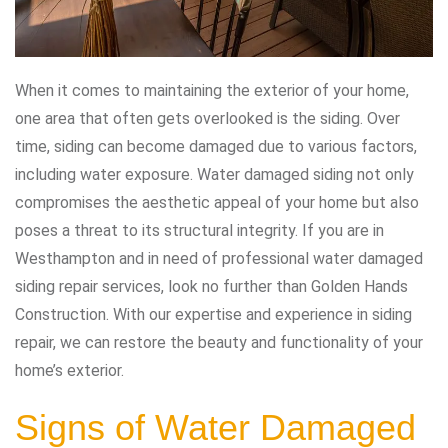
When it comes to maintaining the exterior of your home,
one area that often gets overlooked is the siding. Over
time, siding can become damaged due to various factors,
including water exposure. Water damaged siding not only
compromises the aesthetic appeal of your home but also
poses a threat to its structural integrity. If you are in
Westhampton and in need of professional water damaged
siding repair services, look no further than Golden Hands
Construction. With our expertise and experience in siding
repair, we can restore the beauty and functionality of your
home’s exterior.
Signs of Water Damaged