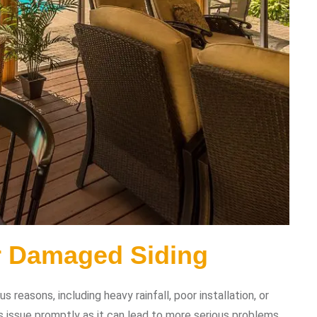
r Damaged Siding
reasons, including heavy rainfall, poor installation, or
s issue promptly as it can lead to more serious problems