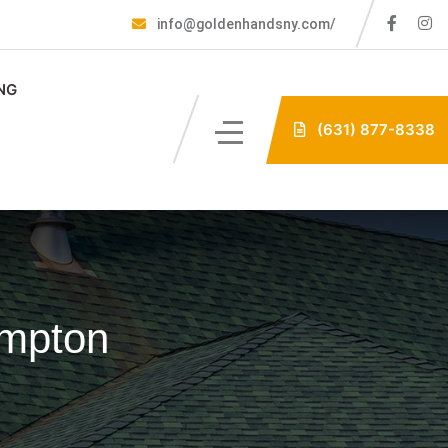
info@goldenhandsny.com/
NG
(631) 877-8338
ampton