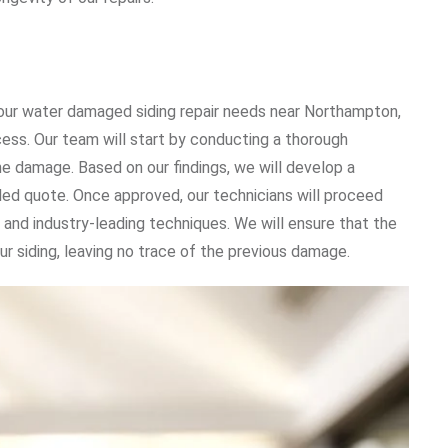
ur water damaged siding repair needs near Northampton,
cess. Our team will start by conducting a thorough
he damage. Based on our findings, we will develop a
iled quote. Once approved, our technicians will proceed
 and industry-leading techniques. We will ensure that the
ur siding, leaving no trace of the previous damage.