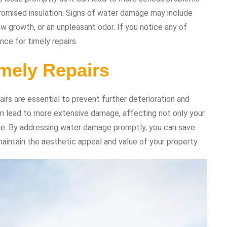
omised insulation. Signs of water damage may include
ew growth, or an unpleasant odor. If you notice any of
nce for timely repairs.
mely Repairs
rs are essential to prevent further deterioration and
can lead to more extensive damage, affecting not only your
ome. By addressing water damage promptly, you can save
aintain the aesthetic appeal and value of your property.