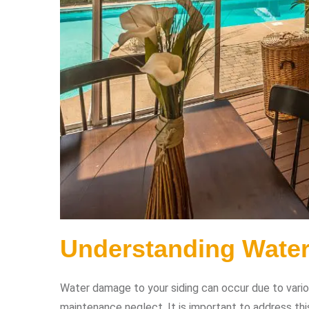
Understanding Wate
Water damage to your siding can occur due to various 
maintenance neglect. It is important to address thi