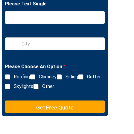
Please Text Single
e
L
i
n
e
T
e
S
x
i
t
n
g
l
Please Choose An Option
*
e
L
Roofing
Chimney
Siding
Gutter
i
n
Skylights
Other
e
T
e
Get Free Quote
x
t