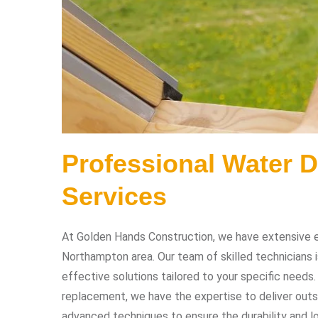
Professional Water 
Services
At Golden Hands Construction, we have extensive ex
Northampton area. Our team of skilled technicians 
effective solutions tailored to your specific needs
replacement, we have the expertise to deliver outs
advanced techniques to ensure the durability and lo