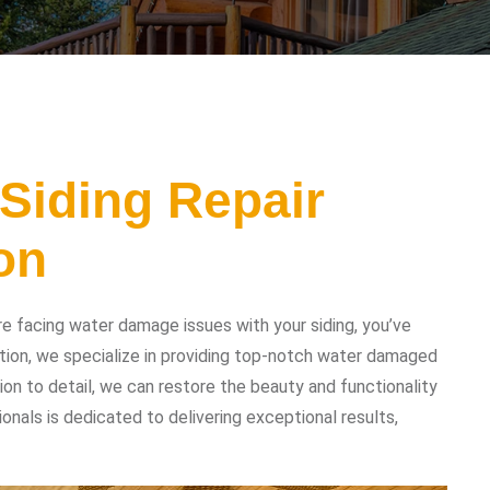
Siding Repair
on
re facing water damage issues with your siding, you’ve
tion, we specialize in providing top-notch water damaged
tion to detail, we can restore the beauty and functionality
ionals is dedicated to delivering exceptional results,