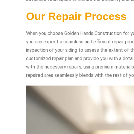
Our Repair Process
When you choose Golden Hands Construction for yo
you can expect a seamless and efficient repair pro
inspection of your siding to assess the extent of t
customized repair plan and provide you with a deta
with the necessary repairs, using premium materials
repaired area seamlessly blends with the rest of yo