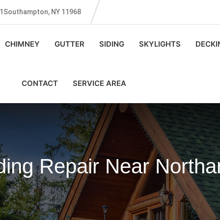
131Southampton, NY 11968
CHIMNEY
GUTTER
SIDING
SKYLIGHTS
DECKI
CONTACT
SERVICE AREA
ing Repair Near North