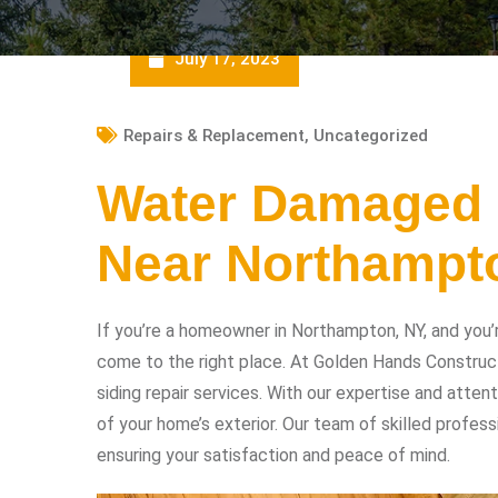
July 17, 2023
Repairs & Replacement
,
Uncategorized
Water Damaged 
Near Northampt
If you’re a homeowner in Northampton, NY, and you’
come to the right place. At Golden Hands Construc
siding repair services. With our expertise and atten
of your home’s exterior. Our team of skilled profess
ensuring your satisfaction and peace of mind.