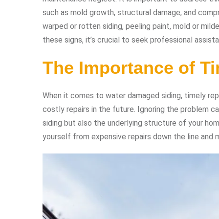
such as mold growth, structural damage, and compr
warped or rotten siding, peeling paint, mold or mild
these signs, it’s crucial to seek professional assista
The Importance of Ti
When it comes to water damaged siding, timely repai
costly repairs in the future. Ignoring the problem 
siding but also the underlying structure of your h
yourself from expensive repairs down the line and m