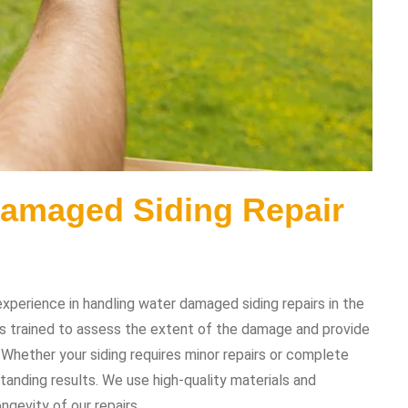
Damaged Siding Repair
perience in handling water damaged siding repairs in the
is trained to assess the extent of the damage and provide
. Whether your siding requires minor repairs or complete
tanding results. We use high-quality materials and
ngevity of our repairs.