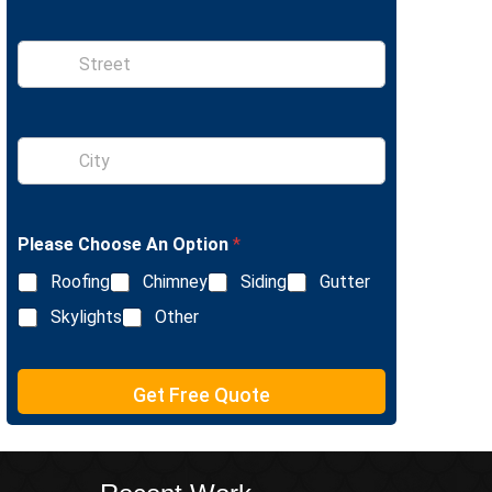
n
e
S
i
n
g
l
S
e
i
L
n
i
g
n
l
e
Please Choose An Option
*
e
T
L
e
Roofing
Chimney
Siding
Gutter
i
x
n
Skylights
Other
t
e
T
e
Get Free Quote
x
t