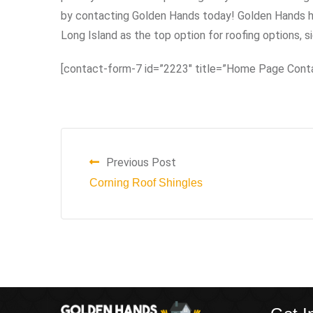
by contacting Golden Hands today! Golden Hands ha
Long Island as the top option for roofing options, s
[contact-form-7 id=”2223″ title=”Home Page Cont
Previous Post
Corning Roof Shingles