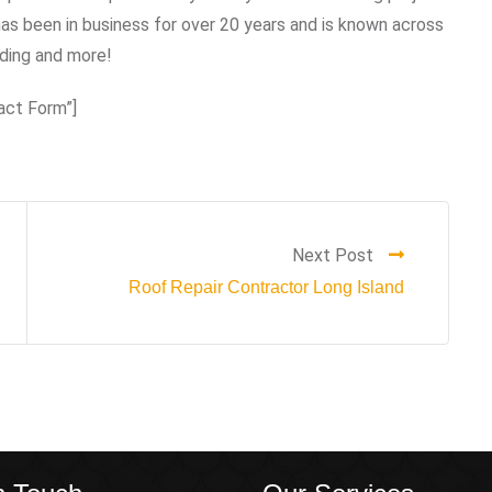
s been in business for over 20 years and is known across
iding and more!
act Form”]
Next Post
Roof Repair Contractor Long Island