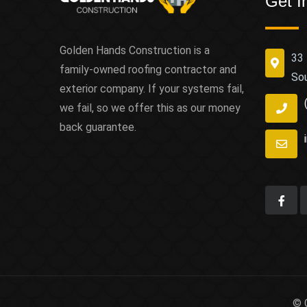
Get I
Golden Hands Construction is a
33 
family-owned roofing contractor and
So
exterior company. If your systems fail,
we fail, so we offer this as our money
back guarantee.
© 