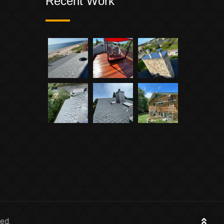
Recent Work
ed.