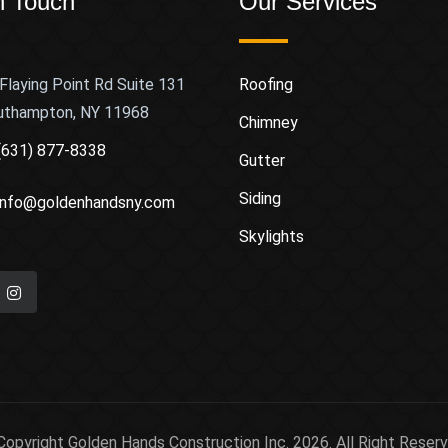
n Touch
Our Services
Flaying Point Rd Suite 131
Roofing
uthampton, NY 11968
Chimney
(631) 877-8338
Gutter
Siding
info@goldenhandsny.com
Skylights
Copyright Golden Hands Construction Inc. 2026. All Right Reserv