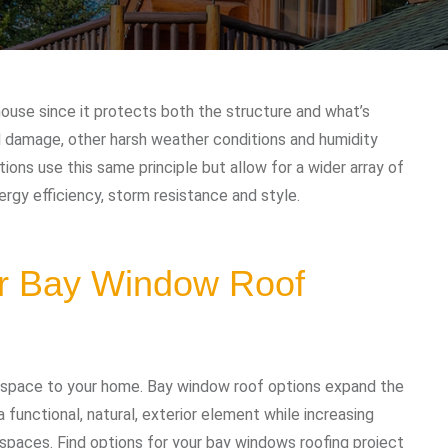
house since it protects both the structure and what’s
d damage, other harsh weather conditions and humidity
ons use this same principle but allow for a wider array of
rgy efficiency, storm resistance and style.
r Bay Window Roof
 space to your home. Bay window roof options expand the
a functional, natural, exterior element while increasing
g spaces. Find options for your bay windows roofing project