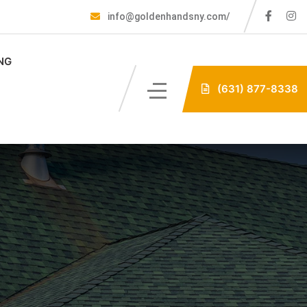
info@goldenhandsny.com/
NG
(631) 877-8338