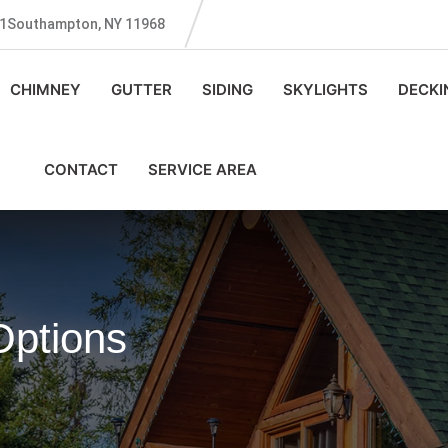
131Southampton, NY 11968
CHIMNEY
GUTTER
SIDING
SKYLIGHTS
DECKI
CONTACT
SERVICE AREA
ptions