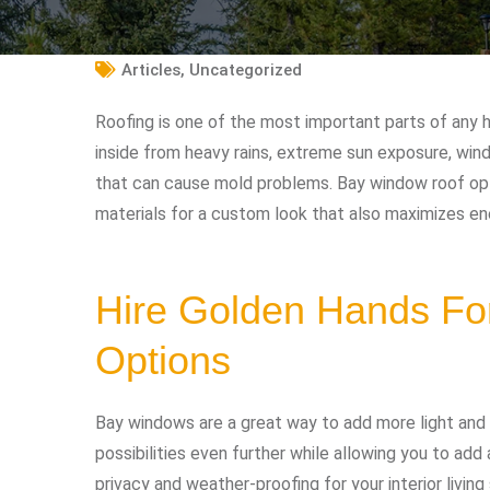
Articles
,
Uncategorized
Roofing is one of the most important parts of any 
inside from heavy rains, extreme sun exposure, win
that can cause mold problems. Bay window roof opti
materials for a custom look that also maximizes ene
Hire Golden Hands Fo
Options
Bay windows are a great way to add more light and
possibilities even further while allowing you to add 
privacy and weather-proofing for your interior livin