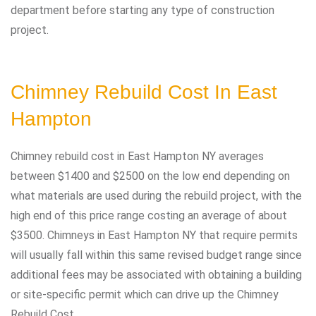
department before starting any type of construction
project.
Chimney Rebuild Cost In East
Hampton
Chimney rebuild cost in East Hampton NY averages
between $1400 and $2500 on the low end depending on
what materials are used during the rebuild project, with the
high end of this price range costing an average of about
$3500. Chimneys in East Hampton NY that require permits
will usually fall within this same revised budget range since
additional fees may be associated with obtaining a building
or site-specific permit which can drive up the Chimney
Rebuild Cost.