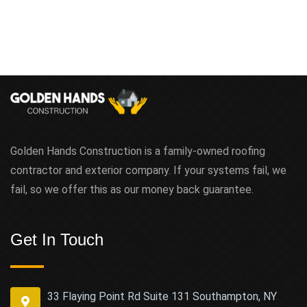
Golden Hands Construction is a family-owned roofing
contractor and exterior company. If your systems fail, we
fail, so we offer this as our money back guarantee.
Get In Touch
33 Flaying Point Rd Suite 131 Southampton, NY