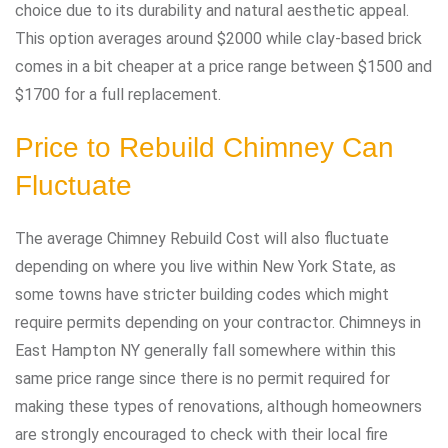
choice due to its durability and natural aesthetic appeal.
This option averages around $2000 while clay-based brick
comes in a bit cheaper at a price range between $1500 and
$1700 for a full replacement.
Price to Rebuild Chimney Can
Fluctuate
The average Chimney Rebuild Cost will also fluctuate
depending on where you live within New York State, as
some towns have stricter building codes which might
require permits depending on your contractor. Chimneys in
East Hampton NY generally fall somewhere within this
same price range since there is no permit required for
making these types of renovations, although homeowners
are strongly encouraged to check with their local fire