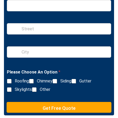
S
i
n
g
l
S
e
i
L
n
i
g
n
l
e
Please Choose An Option
*
e
T
L
e
Roofing
Chimney
Siding
Gutter
i
x
n
Skylights
Other
t
e
T
e
Get Free Quote
x
t