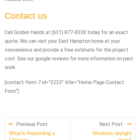
Contact us
Call Golden Hands at (631) 877-8338 today for an exact
quote. We can visit your East Hampton home at your
convenience and provide a free estimate for the project
cost. See our google reviews for more information on past
work.
[contact-form-7 id=”2223″ title=”Home Page Contact
Form”]
Previous Post
Next Post
What Is Repointing a
Windows skylight