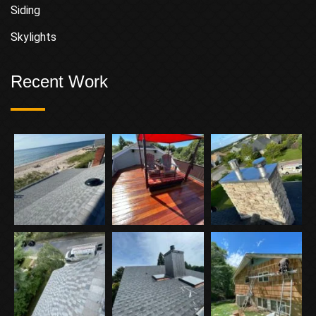
Siding
Skylights
Recent Work