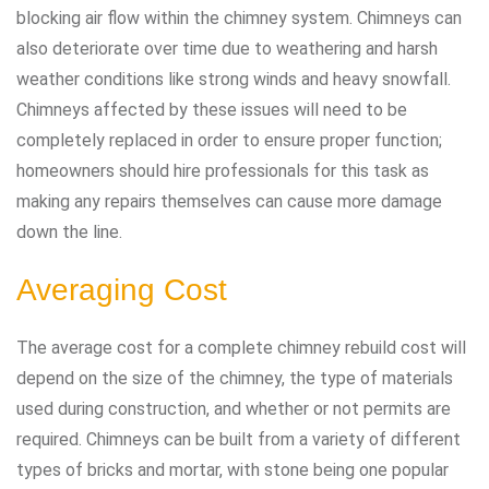
blocking air flow within the chimney system. Chimneys can
also deteriorate over time due to weathering and harsh
weather conditions like strong winds and heavy snowfall.
Chimneys affected by these issues will need to be
completely replaced in order to ensure proper function;
homeowners should hire professionals for this task as
making any repairs themselves can cause more damage
down the line.
Averaging Cost
The average cost for a complete chimney rebuild cost will
depend on the size of the chimney, the type of materials
used during construction, and whether or not permits are
required. Chimneys can be built from a variety of different
types of bricks and mortar, with stone being one popular