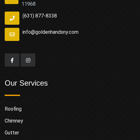
11968
(631) 877-8338
info@goldenhandsny.com
Our Services
Roofing
Chimney
Gutter