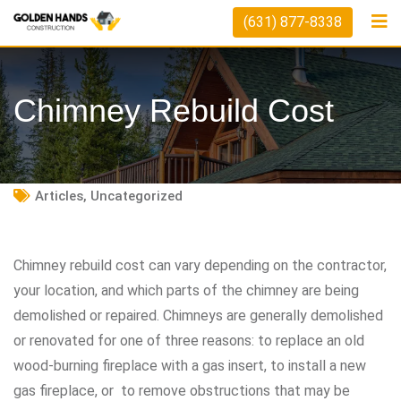
Skip
(631) 877-8338
to
content
Chimney Rebuild Cost
Articles
,
Uncategorized
Chimney rebuild cost can vary depending on the contractor,
your location, and which parts of the chimney are being
demolished or repaired. Chimneys are generally demolished
or renovated for one of three reasons: to replace an old
wood-burning fireplace with a gas insert, to install a new
gas fireplace, or to remove obstructions that may be