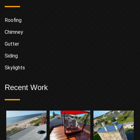
Roofing
Chimney
Gutter
Siding
Skylights
Recent Work