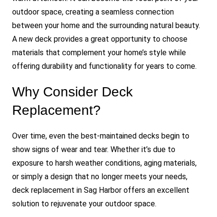
outdoor space, creating a seamless connection
between your home and the surrounding natural beauty.
A new deck provides a great opportunity to choose
materials that complement your home’s style while
offering durability and functionality for years to come.
Why Consider Deck
Replacement?
Over time, even the best-maintained decks begin to
show signs of wear and tear. Whether it’s due to
exposure to harsh weather conditions, aging materials,
or simply a design that no longer meets your needs,
deck replacement in Sag Harbor offers an excellent
solution to rejuvenate your outdoor space.