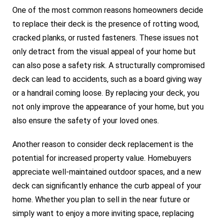
One of the most common reasons homeowners decide
to replace their deck is the presence of rotting wood,
cracked planks, or rusted fasteners. These issues not
only detract from the visual appeal of your home but
can also pose a safety risk. A structurally compromised
deck can lead to accidents, such as a board giving way
or a handrail coming loose. By replacing your deck, you
not only improve the appearance of your home, but you
also ensure the safety of your loved ones.
Another reason to consider deck replacement is the
potential for increased property value. Homebuyers
appreciate well-maintained outdoor spaces, and a new
deck can significantly enhance the curb appeal of your
home. Whether you plan to sell in the near future or
simply want to enjoy a more inviting space, replacing