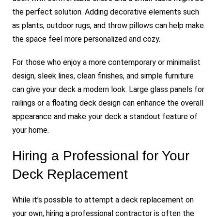
the perfect solution. Adding decorative elements such
as plants, outdoor rugs, and throw pillows can help make
the space feel more personalized and cozy.
For those who enjoy a more contemporary or minimalist
design, sleek lines, clean finishes, and simple furniture
can give your deck a modern look. Large glass panels for
railings or a floating deck design can enhance the overall
appearance and make your deck a standout feature of
your home.
Hiring a Professional for Your
Deck Replacement
While it’s possible to attempt a deck replacement on
your own, hiring a professional contractor is often the