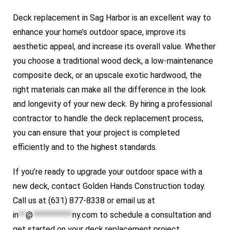
Deck replacement in Sag Harbor is an excellent way to
enhance your home’s outdoor space, improve its
aesthetic appeal, and increase its overall value. Whether
you choose a traditional wood deck, a low-maintenance
composite deck, or an upscale exotic hardwood, the
right materials can make all the difference in the look
and longevity of your new deck. By hiring a professional
contractor to handle the deck replacement process,
you can ensure that your project is completed
efficiently and to the highest standards.
If you’re ready to upgrade your outdoor space with a
new deck, contact
Golden Hands Construction
today.
Call us at (631) 877-8338 or email us at
in
**
@
***********
ny.com
to schedule a consultation and
get started on your deck replacement project.