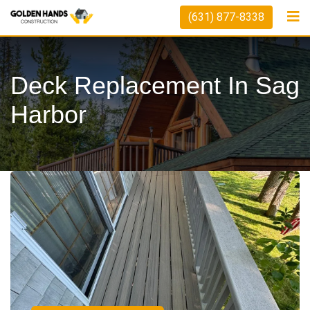
(631) 877-8338
Deck Replacement In Sag
Harbor