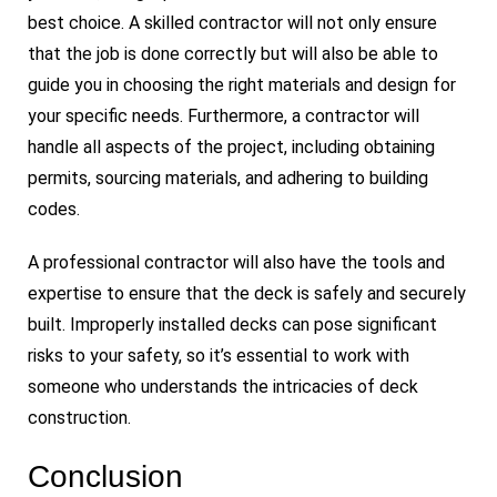
best choice. A skilled contractor will not only ensure
that the job is done correctly but will also be able to
guide you in choosing the right materials and design for
your specific needs. Furthermore, a contractor will
handle all aspects of the project, including obtaining
permits, sourcing materials, and adhering to building
codes.
A professional contractor will also have the tools and
expertise to ensure that the deck is safely and securely
built. Improperly installed decks can pose significant
risks to your safety, so it’s essential to work with
someone who understands the intricacies of deck
construction.
Conclusion