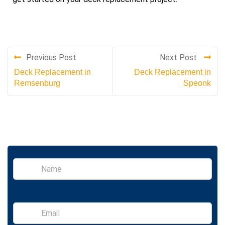
Previous Post
Next Post
Deck Replacement in
Deck Replacement in
Remsenburg
Speonk
S
i
n
g
l
E
e
m
L