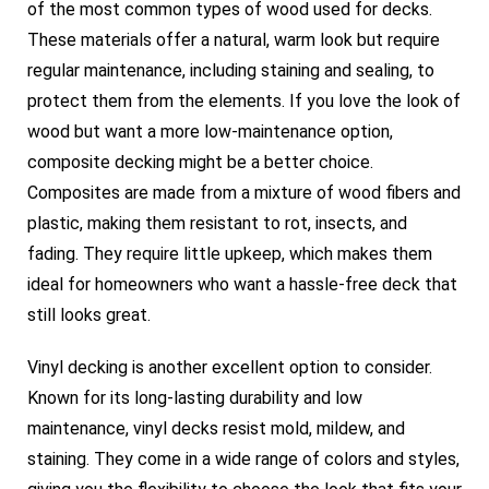
of the most common types of wood used for decks.
These materials offer a natural, warm look but require
regular maintenance, including staining and sealing, to
protect them from the elements. If you love the look of
wood but want a more low-maintenance option,
composite decking might be a better choice.
Composites are made from a mixture of wood fibers and
plastic, making them resistant to rot, insects, and
fading. They require little upkeep, which makes them
ideal for homeowners who want a hassle-free deck that
still looks great.
Vinyl decking is another excellent option to consider.
Known for its long-lasting durability and low
maintenance, vinyl decks resist mold, mildew, and
staining. They come in a wide range of colors and styles,