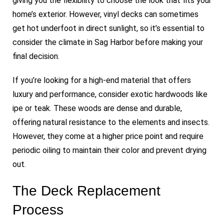
giving you the flexibility to choose the look that fits your
home’s exterior. However, vinyl decks can sometimes
get hot underfoot in direct sunlight, so it’s essential to
consider the climate in Sag Harbor before making your
final decision.
If you’re looking for a high-end material that offers
luxury and performance, consider exotic hardwoods like
ipe or teak. These woods are dense and durable,
offering natural resistance to the elements and insects.
However, they come at a higher price point and require
periodic oiling to maintain their color and prevent drying
out.
The Deck Replacement
Process