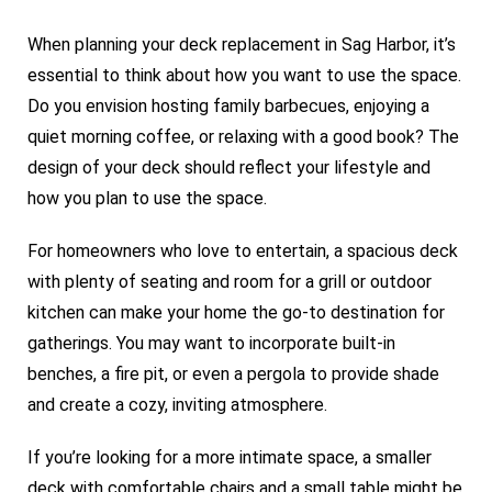
When planning your deck replacement in Sag Harbor, it’s
essential to think about how you want to use the space.
Do you envision hosting family barbecues, enjoying a
quiet morning coffee, or relaxing with a good book? The
design of your deck should reflect your lifestyle and
how you plan to use the space.
For homeowners who love to entertain, a spacious deck
with plenty of seating and room for a grill or outdoor
kitchen can make your home the go-to destination for
gatherings. You may want to incorporate built-in
benches, a fire pit, or even a pergola to provide shade
and create a cozy, inviting atmosphere.
If you’re looking for a more intimate space, a smaller
deck with comfortable chairs and a small table might be