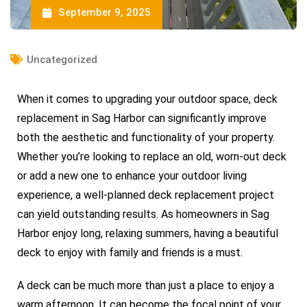
September 9, 2025
Uncategorized
When it comes to upgrading your outdoor space, deck
replacement in Sag Harbor can significantly improve
both the aesthetic and functionality of your property.
Whether you’re looking to replace an old, worn-out deck
or add a new one to enhance your outdoor living
experience, a well-planned deck replacement project
can yield outstanding results. As homeowners in Sag
Harbor enjoy long, relaxing summers, having a beautiful
deck to enjoy with family and friends is a must.
A deck can be much more than just a place to enjoy a
warm afternoon. It can become the focal point of your