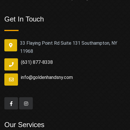
Get In Touch
33 Flaying Point Rd Suite 131 Southampton, NY
11968
(631) 877-8338
info@goldenhandsny.com
Our Services