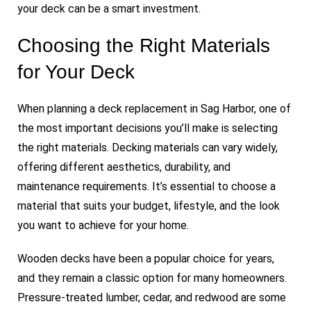
your deck can be a smart investment.
Choosing the Right Materials
for Your Deck
When planning a deck replacement in Sag Harbor, one of
the most important decisions you’ll make is selecting
the right materials. Decking materials can vary widely,
offering different aesthetics, durability, and
maintenance requirements. It’s essential to choose a
material that suits your budget, lifestyle, and the look
you want to achieve for your home.
Wooden decks have been a popular choice for years,
and they remain a classic option for many homeowners.
Pressure-treated lumber, cedar, and redwood are some