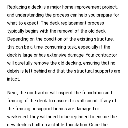
Replacing a deck is a major home improvement project,
and understanding the process can help you prepare for
what to expect. The deck replacement process
typically begins with the removal of the old deck.
Depending on the condition of the existing structure,
this can be a time-consuming task, especially if the
deck is large or has extensive damage. Your contractor
will carefully remove the old decking, ensuring that no
debris is left behind and that the structural supports are
intact.
Next, the contractor will inspect the foundation and
framing of the deck to ensure it is still sound. If any of
the framing or support beams are damaged or
weakened, they will need to be replaced to ensure the
new deck is built on a stable foundation. Once the