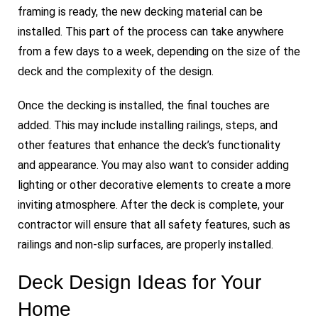
framing is ready, the new decking material can be
installed. This part of the process can take anywhere
from a few days to a week, depending on the size of the
deck and the complexity of the design.
Once the decking is installed, the final touches are
added. This may include installing railings, steps, and
other features that enhance the deck’s functionality
and appearance. You may also want to consider adding
lighting or other decorative elements to create a more
inviting atmosphere. After the deck is complete, your
contractor will ensure that all safety features, such as
railings and non-slip surfaces, are properly installed.
Deck Design Ideas for Your
Home