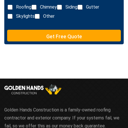
x
Roofing
Chimney
Siding
Gutter
t
Skylights
Other
Get Free Quote
Golden Hands Construction is a family-owned roofing
contractor and exterior company. If your systems fail, we
fail, so we offer this as our money back guarantee.