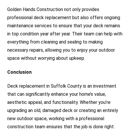
Golden Hands Construction not only provides
professional deck replacement but also offers ongoing
maintenance services to ensure that your deck remains
in top condition year after year. Their team can help with
everything from cleaning and sealing to making
necessary repairs, allowing you to enjoy your outdoor
space without worrying about upkeep.
Conclusion
Deck replacement in Suffolk County is an investment
that can significantly enhance your home’s value,
aesthetic appeal, and functionality. Whether you’re
upgrading an old, damaged deck or creating an entirely
new outdoor space, working with a professional
construction team ensures that the job is done right.