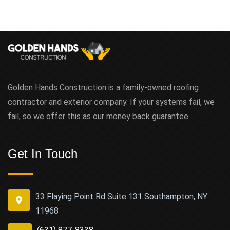
Golden Hands Construction is a family-owned roofing
contractor and exterior company. If your systems fail, we
fail, so we offer this as our money back guarantee.
Get In Touch
33 Flaying Point Rd Suite 131 Southampton, NY
11968