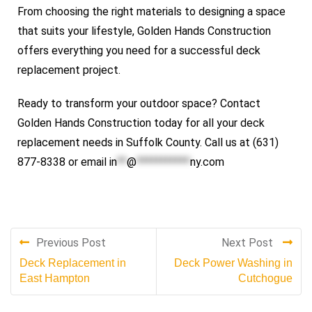
From choosing the right materials to designing a space
that suits your lifestyle, Golden Hands Construction
offers everything you need for a successful deck
replacement project.
Ready to transform your outdoor space? Contact
Golden Hands Construction today for all your deck
replacement needs in Suffolk County. Call us at (631)
877-8338 or email
in
**
@
***********
ny.com
Previous Post
Next Post
Deck Replacement in
Deck Power Washing in
East Hampton
Cutchogue