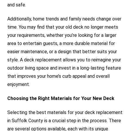
and safe.
Additionally, home trends and family needs change over
time. You may find that your old deck no longer meets
your requirements, whether you’re looking for a larger
area to entertain guests, a more durable material for
easier maintenance, or a design that better suits your
style. A deck replacement allows you to reimagine your
outdoor living space and invest in a long-lasting feature
that improves your home’s curb appeal and overall
enjoyment.
Choosing the Right Materials for Your New Deck
Selecting the best materials for your deck replacement
in Suffolk County is a crucial step in the process. There
are several options available, each with its unique