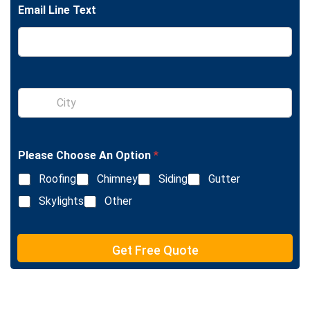
l
Email Line Text
e
L
i
n
e
T
e
S
x
i
t
n
g
l
Please Choose An Option
*
e
L
Roofing
Chimney
Siding
Gutter
i
n
Skylights
Other
e
T
e
Get Free Quote
x
t