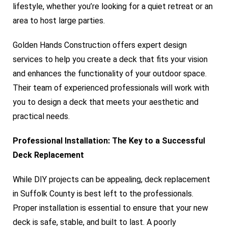
lifestyle, whether you’re looking for a quiet retreat or an
area to host large parties.
Golden Hands Construction offers expert design
services to help you create a deck that fits your vision
and enhances the functionality of your outdoor space.
Their team of experienced professionals will work with
you to design a deck that meets your aesthetic and
practical needs.
Professional Installation: The Key to a Successful
Deck Replacement
While DIY projects can be appealing, deck replacement
in Suffolk County is best left to the professionals.
Proper installation is essential to ensure that your new
deck is safe, stable, and built to last. A poorly