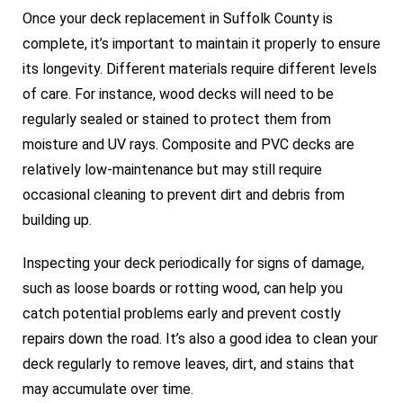
Once your deck replacement in Suffolk County is
complete, it’s important to maintain it properly to ensure
its longevity. Different materials require different levels
of care. For instance, wood decks will need to be
regularly sealed or stained to protect them from
moisture and UV rays. Composite and PVC decks are
relatively low-maintenance but may still require
occasional cleaning to prevent dirt and debris from
building up.
Inspecting your deck periodically for signs of damage,
such as loose boards or rotting wood, can help you
catch potential problems early and prevent costly
repairs down the road. It’s also a good idea to clean your
deck regularly to remove leaves, dirt, and stains that
may accumulate over time.