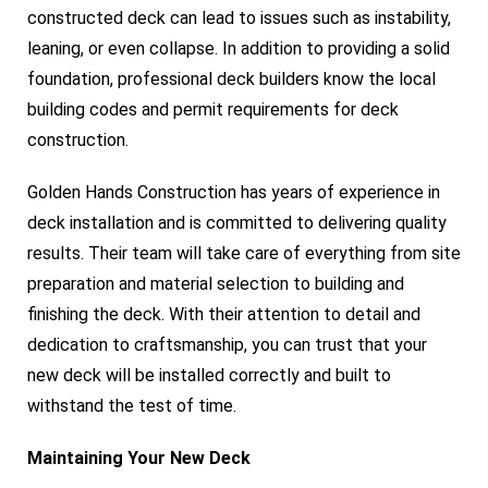
constructed deck can lead to issues such as instability,
leaning, or even collapse. In addition to providing a solid
foundation, professional deck builders know the local
building codes and permit requirements for deck
construction.
Golden Hands Construction has years of experience in
deck installation and is committed to delivering quality
results. Their team will take care of everything from site
preparation and material selection to building and
finishing the deck. With their attention to detail and
dedication to craftsmanship, you can trust that your
new deck will be installed correctly and built to
withstand the test of time.
Maintaining Your New Deck