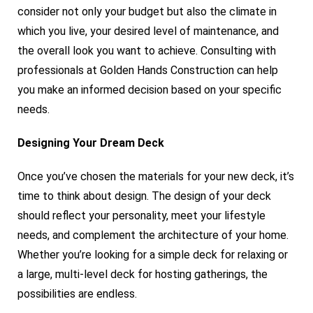
consider not only your budget but also the climate in
which you live, your desired level of maintenance, and
the overall look you want to achieve. Consulting with
professionals at Golden Hands Construction can help
you make an informed decision based on your specific
needs.
Designing Your Dream Deck
Once you’ve chosen the materials for your new deck, it’s
time to think about design. The design of your deck
should reflect your personality, meet your lifestyle
needs, and complement the architecture of your home.
Whether you’re looking for a simple deck for relaxing or
a large, multi-level deck for hosting gatherings, the
possibilities are endless.