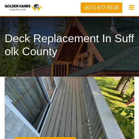
(631) 877-8338
Deck Replacement In Suff
Olk County