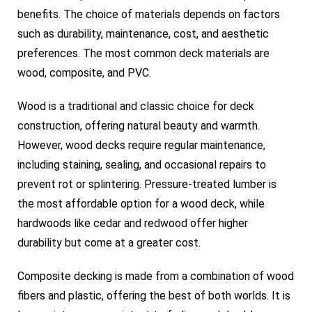
benefits. The choice of materials depends on factors
such as durability, maintenance, cost, and aesthetic
preferences. The most common deck materials are
wood, composite, and PVC.
Wood is a traditional and classic choice for deck
construction, offering natural beauty and warmth.
However, wood decks require regular maintenance,
including staining, sealing, and occasional repairs to
prevent rot or splintering. Pressure-treated lumber is
the most affordable option for a wood deck, while
hardwoods like cedar and redwood offer higher
durability but come at a greater cost.
Composite decking is made from a combination of wood
fibers and plastic, offering the best of both worlds. It is