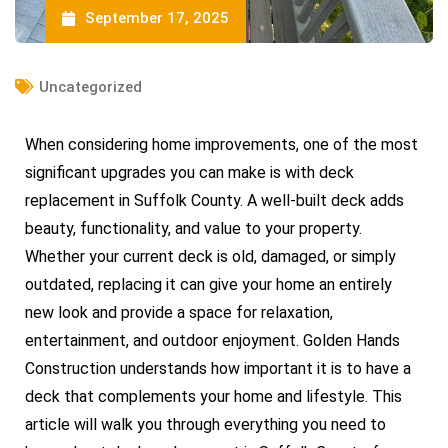
September 17, 2025
Uncategorized
When considering home improvements, one of the most
significant upgrades you can make is with deck
replacement in Suffolk County. A well-built deck adds
beauty, functionality, and value to your property.
Whether your current deck is old, damaged, or simply
outdated, replacing it can give your home an entirely
new look and provide a space for relaxation,
entertainment, and outdoor enjoyment. Golden Hands
Construction understands how important it is to have a
deck that complements your home and lifestyle. This
article will walk you through everything you need to