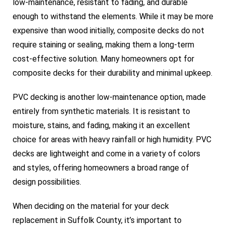
low-maintenance, resistant to fading, and durable
enough to withstand the elements. While it may be more
expensive than wood initially, composite decks do not
require staining or sealing, making them a long-term
cost-effective solution. Many homeowners opt for
composite decks for their durability and minimal upkeep.
PVC decking is another low-maintenance option, made
entirely from synthetic materials. It is resistant to
moisture, stains, and fading, making it an excellent
choice for areas with heavy rainfall or high humidity. PVC
decks are lightweight and come in a variety of colors
and styles, offering homeowners a broad range of
design possibilities.
When deciding on the material for your deck
replacement in Suffolk County, it’s important to