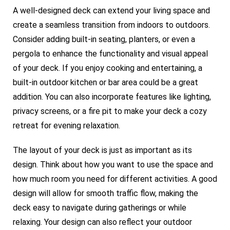
A well-designed deck can extend your living space and
create a seamless transition from indoors to outdoors.
Consider adding built-in seating, planters, or even a
pergola to enhance the functionality and visual appeal
of your deck. If you enjoy cooking and entertaining, a
built-in outdoor kitchen or bar area could be a great
addition. You can also incorporate features like lighting,
privacy screens, or a fire pit to make your deck a cozy
retreat for evening relaxation.
The layout of your deck is just as important as its
design. Think about how you want to use the space and
how much room you need for different activities. A good
design will allow for smooth traffic flow, making the
deck easy to navigate during gatherings or while
relaxing. Your design can also reflect your outdoor