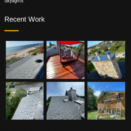
Skylights
Recent Work