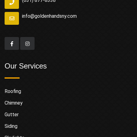
(631) 877-8338
info@goldenhandsny.com
Our Services
Roofing
Chimney
Gutter
Siding