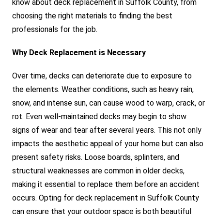
know about deck replacement in Suffolk County, from
choosing the right materials to finding the best
professionals for the job.
Why Deck Replacement is Necessary
Over time, decks can deteriorate due to exposure to
the elements. Weather conditions, such as heavy rain,
snow, and intense sun, can cause wood to warp, crack, or
rot. Even well-maintained decks may begin to show
signs of wear and tear after several years. This not only
impacts the aesthetic appeal of your home but can also
present safety risks. Loose boards, splinters, and
structural weaknesses are common in older decks,
making it essential to replace them before an accident
occurs. Opting for deck replacement in Suffolk County
can ensure that your outdoor space is both beautiful