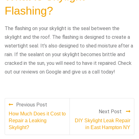
Flashing?
The flashing on your skylight is the seal between the
skylight and the roof. The flashing is designed to create a
watertight seal. It’s also designed to shed moisture after a
rain. If the sealant on your skylight becomes brittle and
cracked in the sun, you will need to have it repaired. Check
out our reviews on Google and give us a call today!
Previous Post
Next Post
How Much Does it Cost to
Repair a Leaking
DIY Skylight Leak Repair
Skylight?
in East Hampton NY