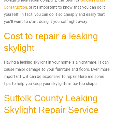
skylights leak repair company, the team at
Golden Hands
Construction
. or it’s important to know that you can do it
yourself. In fact, you can do it so cheaply and easily that
you’ll want to start doing it yourself right away.
Cost to repair a leaking
skylight
Having a leaking skylight in your home is a nightmare. It can
cause major damage to your furniture and floors. Even more
importantly, it can be expensive to repair. Here are some
tips to help you keep your skylights in tip-top shape.
Suffolk County Leaking
Skylight Repair Service