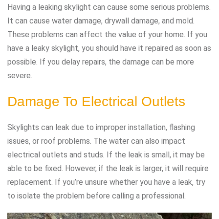
Having a leaking skylight can cause some serious problems.
It can cause water damage, drywall damage, and mold.
These problems can affect the value of your home. If you
have a leaky skylight, you should have it repaired as soon as
possible. If you delay repairs, the damage can be more
severe.
Damage To Electrical Outlets
Skylights can leak due to improper installation, flashing
issues, or roof problems. The water can also impact
electrical outlets and studs. If the leak is small, it may be
able to be fixed. However, if the leak is larger, it will require
replacement. If you’re unsure whether you have a leak, try
to isolate the problem before calling a professional.