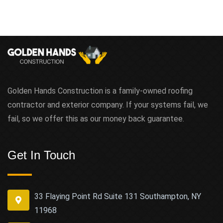
Golden Hands Construction is a family-owned roofing
contractor and exterior company. If your systems fail, we
fail, so we offer this as our money back guarantee.
Get In Touch
33 Flaying Point Rd Suite 131 Southampton, NY
11968