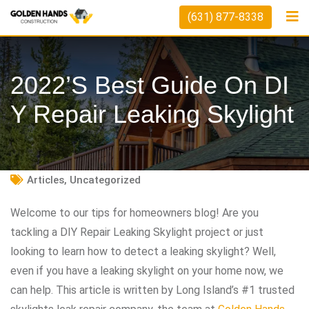
Skip
(631) 877-8338
to
content
2022’s Best Guide On DI
Y Repair Leaking Skylight
Articles
,
Uncategorized
Welcome to our tips for homeowners blog! Are you
tackling a DIY Repair Leaking Skylight project or just
looking to learn how to detect a leaking skylight? Well,
even if you have a leaking skylight on your home now, we
can help. This article is written by Long Island’s #1 trusted