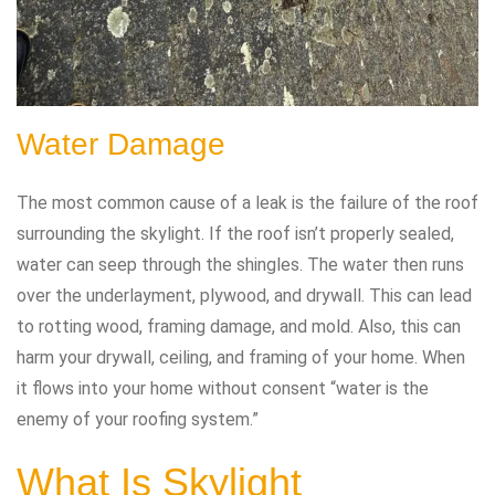
Water Damage
The most common cause of a leak is the failure of the roof
surrounding the skylight. If the roof isn’t properly sealed,
water can seep through the shingles. The water then runs
over the underlayment, plywood, and drywall. This can lead
to rotting wood, framing damage, and mold. Also, this can
harm your drywall, ceiling, and framing of your home. When
it flows into your home without consent “water is the
enemy of your roofing system.”
What Is Skylight