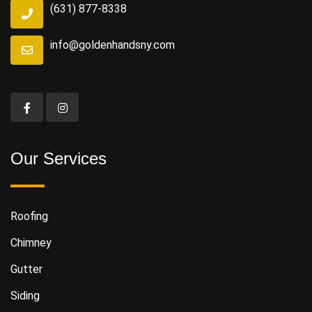
(631) 877-8338
info@goldenhandsny.com
Our Services
Roofing
Chimney
Gutter
Siding