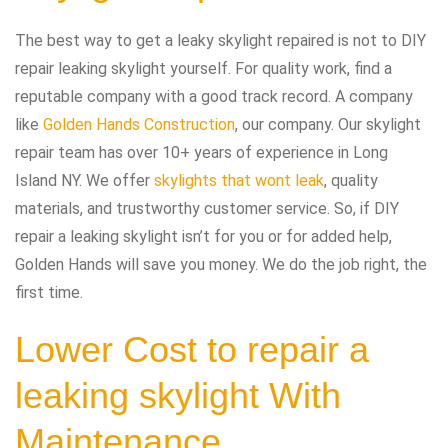
The best way to get a leaky skylight repaired is not to DIY
repair leaking skylight yourself. For quality work, find a
reputable company with a good track record. A company
like
Golden Hands Construction
, our company. Our skylight
repair team has over 10+ years of experience in Long
Island NY. We offer
skylights that wont leak
, quality
materials, and trustworthy customer service. So, if DIY
repair a leaking skylight isn’t for you or for added help,
Golden Hands will save you money. We do the job right, the
first time.
Lower Cost to repair a
leaking skylight With
Maintenance