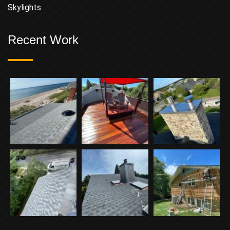
Skylights
Recent Work