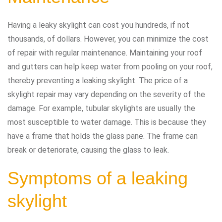
Having a leaky skylight can cost you hundreds, if not
thousands, of dollars. However, you can minimize the cost
of repair with regular maintenance. Maintaining your roof
and gutters can help keep water from pooling on your roof,
thereby preventing a leaking skylight. The price of a
skylight repair may vary depending on the severity of the
damage. For example, tubular skylights are usually the
most susceptible to water damage. This is because they
have a frame that holds the glass pane. The frame can
break or deteriorate, causing the glass to leak.
Symptoms of a leaking
skylight