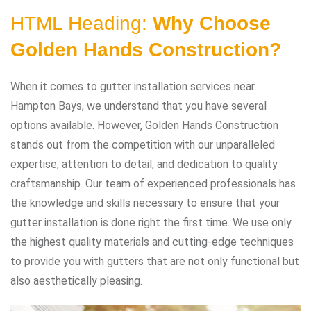
HTML Heading:
Why Choose
Golden Hands Construction?
When it comes to gutter installation services near
Hampton Bays, we understand that you have several
options available. However, Golden Hands Construction
stands out from the competition with our unparalleled
expertise, attention to detail, and dedication to quality
craftsmanship. Our team of experienced professionals has
the knowledge and skills necessary to ensure that your
gutter installation is done right the first time. We use only
the highest quality materials and cutting-edge techniques
to provide you with gutters that are not only functional but
also aesthetically pleasing.