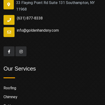
33 Flaying Point Rd Suite 131 Southampton, NY
11968
(631) 877-8338
info@goldenhandsny.com
Our Services
Roofing
Chimney