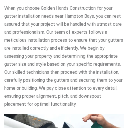
When you choose Golden Hands Construction for your
gutter installation needs near Hampton Bays, you can rest
assured that your project will be handled with utmost care
and professionalism. Our team of experts follows a
meticulous installation process to ensure that your gutters
are installed correctly and efficiently. We begin by
assessing your property and determining the appropriate
gutter size and style based on your specific requirements.
Our skilled technicians then proceed with the installation,
carefully positioning the gutters and securing them to your
home or building. We pay close attention to every detail,
ensuring proper alignment, pitch, and downspout
placement for optimal functionality.