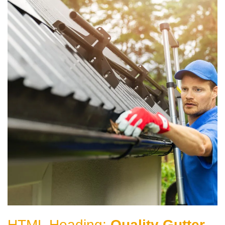
HTML Heading:
Quality Gutter