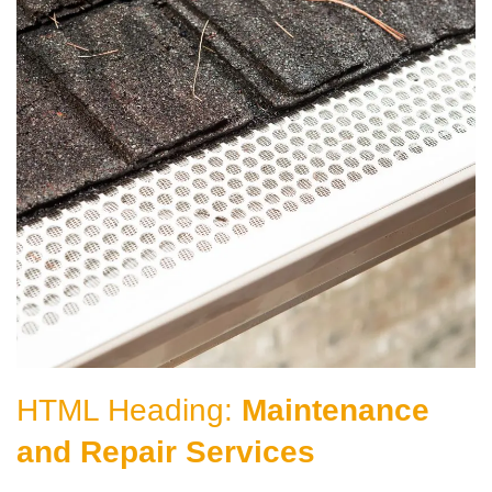
HTML Heading:
Maintenance
and Repair Services