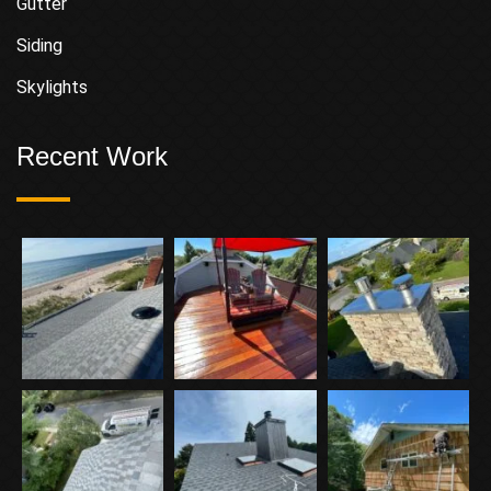
Gutter
Siding
Skylights
Recent Work