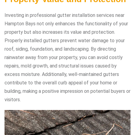
Investing in professional gutter installation services near
Hampton Bays not only enhances the functionality of your
property but also increases its value and protection.
Properly installed gutters prevent water damage to your
roof, siding, foundation, and landscaping. By directing
rainwater away from your property, you can avoid costly
repairs, mold growth, and structural issues caused by
excess moisture. Additionally, well-maintained gutters
contribute to the overall curb appeal of your home or
building, making a positive impression on potential buyers or
visitors.