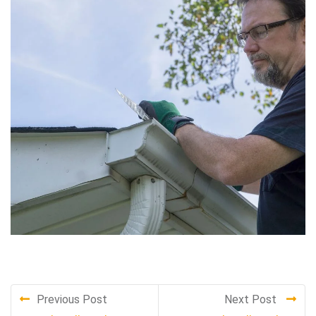
Previous Post
Next Post