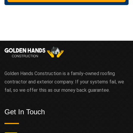
t
Golden Hands Construction is a family-owned roofing
contractor and exterior company. If your systems fail, we
fail, so we offer this as our money back guarantee.
Get In Touch