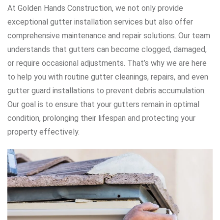
At Golden Hands Construction, we not only provide
exceptional gutter installation services but also offer
comprehensive maintenance and repair solutions. Our team
understands that gutters can become clogged, damaged,
or require occasional adjustments. That’s why we are here
to help you with routine gutter cleanings, repairs, and even
gutter guard installations to prevent debris accumulation.
Our goal is to ensure that your gutters remain in optimal
condition, prolonging their lifespan and protecting your
property effectively.