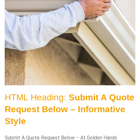
HTML Heading:
Submit A Quote
Request Below – Informative
Style
Submit A Quote Request Below – At Golden Hands