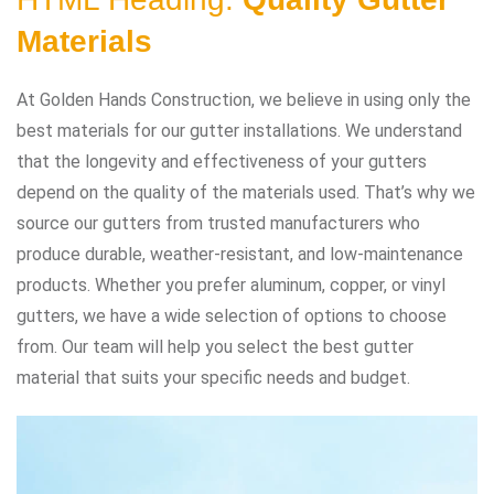
Materials
At Golden Hands Construction, we believe in using only the
best materials for our gutter installations. We understand
that the longevity and effectiveness of your gutters
depend on the quality of the materials used. That’s why we
source our gutters from trusted manufacturers who
produce durable, weather-resistant, and low-maintenance
products. Whether you prefer aluminum, copper, or vinyl
gutters, we have a wide selection of options to choose
from. Our team will help you select the best gutter
material that suits your specific needs and budget.