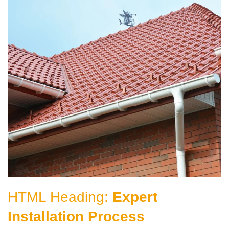
HTML Heading:
Expert
Installation Process