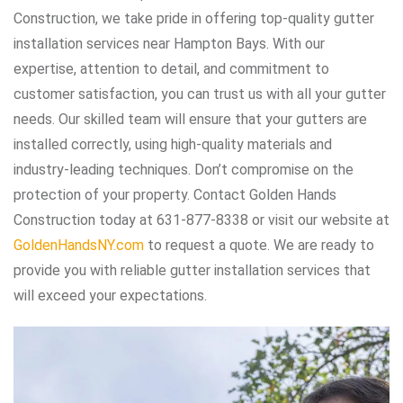
Construction, we take pride in offering top-quality gutter
installation services near Hampton Bays. With our
expertise, attention to detail, and commitment to
customer satisfaction, you can trust us with all your gutter
needs. Our skilled team will ensure that your gutters are
installed correctly, using high-quality materials and
industry-leading techniques. Don’t compromise on the
protection of your property. Contact Golden Hands
Construction today at 631-877-8338 or visit our website at
GoldenHandsNY.com
to request a quote. We are ready to
provide you with reliable gutter installation services that
will exceed your expectations.