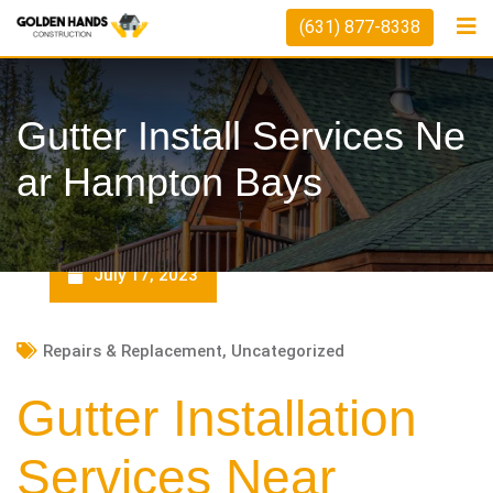
Skip
(631) 877-8338
to
content
Gutter Install Services Ne
Ar Hampton Bays
July 17, 2023
Repairs & Replacement
,
Uncategorized
Gutter Installation
Services Near