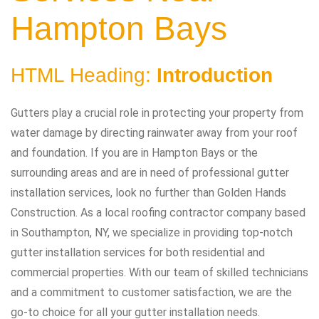
Hampton Bays
HTML Heading:
Introduction
Gutters play a crucial role in protecting your property from
water damage by directing rainwater away from your roof
and foundation. If you are in Hampton Bays or the
surrounding areas and are in need of professional gutter
installation services, look no further than Golden Hands
Construction. As a local roofing contractor company based
in Southampton, NY, we specialize in providing top-notch
gutter installation services for both residential and
commercial properties. With our team of skilled technicians
and a commitment to customer satisfaction, we are the
go-to choice for all your gutter installation needs.