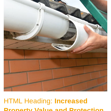
HTML Heading:
Increased
Property Value and Protection