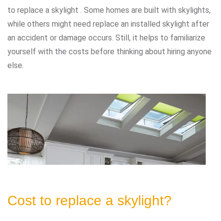
to replace a skylight . Some homes are built with skylights,
while others might need replace an installed skylight after
an accident or damage occurs. Still, it helps to familiarize
yourself with the costs before thinking about hiring anyone
else.
Cost to replace a skylight?