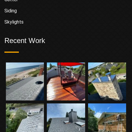
Siding
Skylights
Recent Work