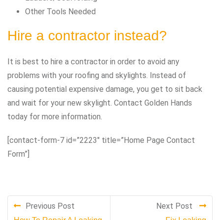
Other Tools Needed
Hire a contractor instead?
It is best to hire a contractor in order to avoid any
problems with your roofing and skylights. Instead of
causing potential expensive damage, you get to sit back
and wait for your new skylight. Contact Golden Hands
today for more information.
[contact-form-7 id=”2223″ title=”Home Page Contact
Form”]
Previous Post
Next Post