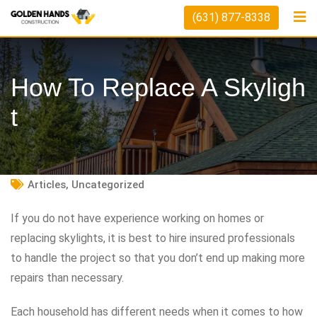
Skip
(631) 877-8338
to
content
How To Replace A Skyligh
T
Articles
,
Uncategorized
If you do not have experience working on homes or
replacing skylights, it is best to hire insured professionals
to handle the project so that you don’t end up making more
repairs than necessary.
Each household has different needs when it comes to how