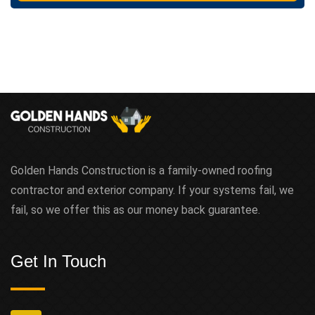
t
Golden Hands Construction is a family-owned roofing
contractor and exterior company. If your systems fail, we
fail, so we offer this as our money back guarantee.
Get In Touch