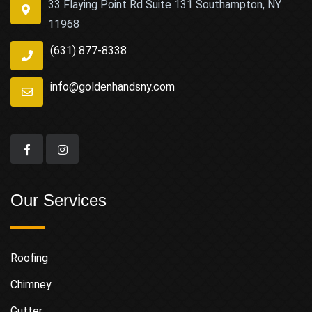
33 Flaying Point Rd Suite 131 Southampton, NY
11968
(631) 877-8338
info@goldenhandsny.com
Our Services
Roofing
Chimney
Gutter