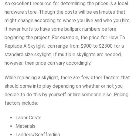
An excellent resource for determining the prices is a local
hardware store. Though the costs will be estimates that
might change according to where you live and who you hire,
it never hurts to have some ballpark numbers before
beginning the project. For example, the price for How To
Replace A Skylight can range from $900 to $2300 for a
standard size skylight. If multiple skylights are needed,
however, then price can vary accordingly.
While replacing a skylight, there are few other factors that
should come into play depending on whether or not you
decide to do this by yourself or hire someone else. Pricing
factors include:
Labor Costs
Materials
Ladders/Scaffolding