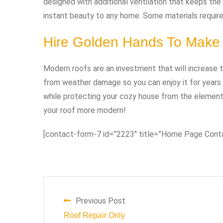
designed with additional ventilation that keeps the 
instant beauty to any home. Some materials require 
Hire Golden Hands To Make
Modern roofs are an investment that will increase
from weather damage so you can enjoy it for years
while protecting your cozy house from the element
your roof more modern!
[contact-form-7 id=”2223″ title=”Home Page Cont
Previous Post
Roof Repair Only