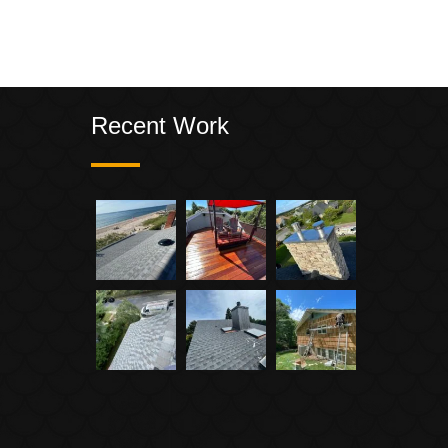
Recent Work