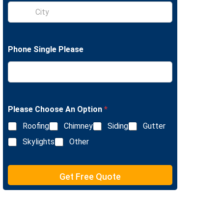
S
e
i
L
n
i
g
n
l
e
Phone Single Please
e
T
L
e
i
x
n
t
e
T
e
Please Choose An Option
*
x
Roofing
Chimney
Siding
Gutter
t
Skylights
Other
Get Free Quote