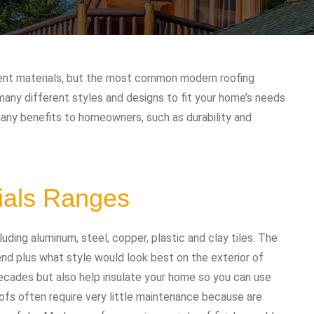
rent materials, but the most common modern roofing
many different styles and designs to fit your home’s needs
many benefits to homeowners, such as durability and
ials Ranges
uding aluminum, steel, copper, plastic and clay tiles. The
d plus what style would look best on the exterior of
ecades but also help insulate your home so you can use
ofs often require very little maintenance because are