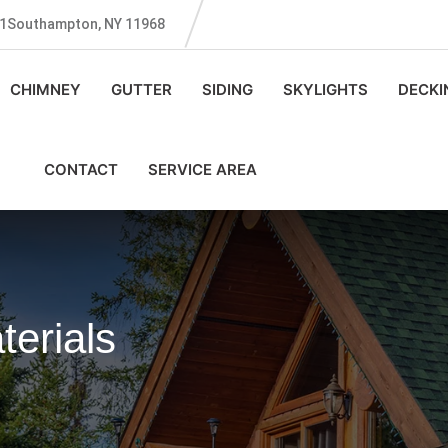
131Southampton, NY 11968
CHIMNEY
GUTTER
SIDING
SKYLIGHTS
DECKI
CONTACT
SERVICE AREA
erials