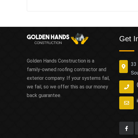
Get I
Golden Hands Construction is a
33 
family-owned roofing contractor and
So
exterior company. If your systems fail,
we fail, so we offer this as our money
back guarantee.