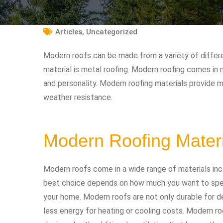
Articles
,
Uncategorized
Modern roofs can be made from a variety of diffe
material is metal roofing. Modern roofing comes in 
and personality. Modern roofing materials provide 
weather resistance.
Modern Roofing Mater
Modern roofs come in a wide range of materials incl
best choice depends on how much you want to spen
your home. Modern roofs are not only durable for d
less energy for heating or cooling costs. Modern ro