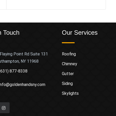
n Touch
Our Services
Flaying Point Rd Suite 131
Roofing
uthampton, NY 11968
Chimney
(631) 877-8338
Gutter
Siding
info@goldenhandsny.com
Skylights