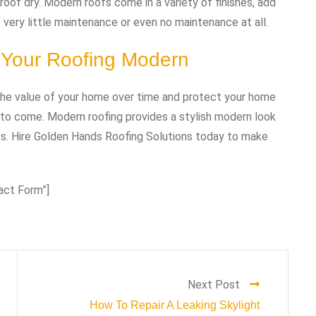
roof dry. Modern roofs come in a variety of finishes, add
very little maintenance or even no maintenance at all.
 Your Roofing Modern
 the value of your home over time and protect your home
 to come. Modern roofing provides a stylish modern look
s. Hire Golden Hands Roofing Solutions today to make
act Form”]
Next Post
How To Repair A Leaking Skylight