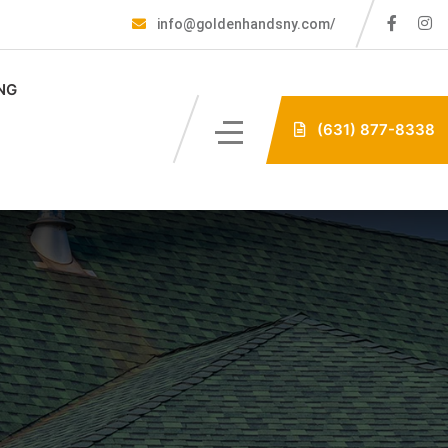
info@goldenhandsny.com/
NG
(631) 877-8338