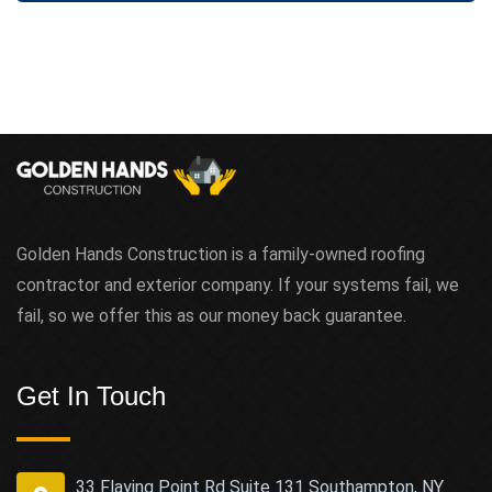
Golden Hands Construction is a family-owned roofing
contractor and exterior company. If your systems fail, we
fail, so we offer this as our money back guarantee.
Get In Touch
33 Flaying Point Rd Suite 131 Southampton, NY