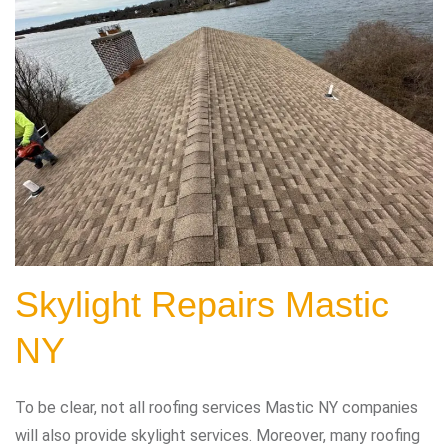
Skylight Repairs Mastic
NY
To be clear, not all roofing services Mastic NY companies
will also provide skylight services. Moreover, many roofing