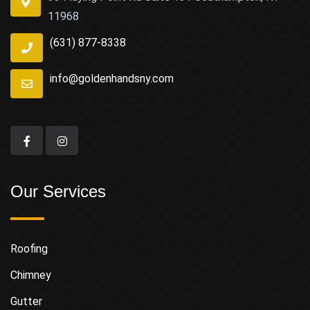
11968
(631) 877-8338
info@goldenhandsny.com
Our Services
Roofing
Chimney
Gutter