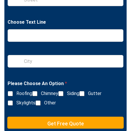
i
n
g
l
Choose Text Line
e
L
i
n
e
T
e
S
x
i
t
n
g
l
Please Choose An Option
*
e
L
Roofing
Chimney
Siding
Gutter
i
n
Skylights
Other
e
T
e
Get Free Quote
x
t