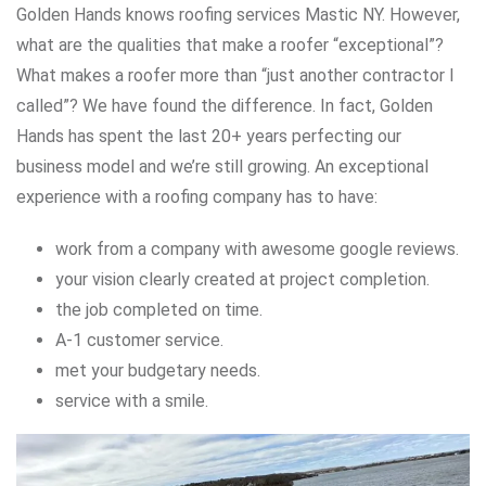
Golden Hands knows roofing services Mastic NY. However,
what are the qualities that make a roofer “exceptional”?
What makes a roofer more than “just another contractor I
called”? We have found the difference. In fact, Golden
Hands has spent the last 20+ years perfecting our
business model and we’re still growing. An exceptional
experience with a roofing company has to have:
work from a company with awesome google reviews.
your vision clearly created at project completion.
the job completed on time.
A-1 customer service.
met your budgetary needs.
service with a smile.