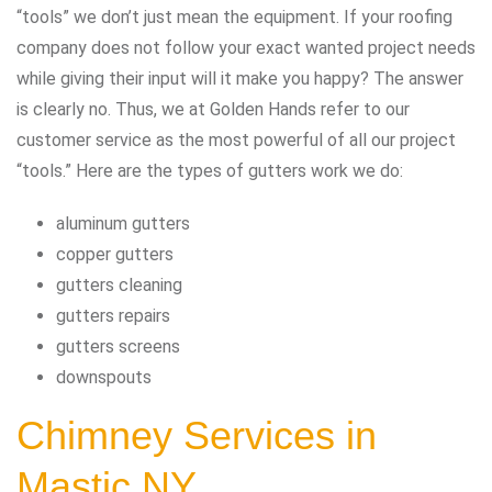
“tools” we don’t just mean the equipment. If your roofing
company does not follow your exact wanted project needs
while giving their input will it make you happy? The answer
is clearly no. Thus, we at Golden Hands refer to our
customer service as the most powerful of all our project
“tools.” Here are the types of gutters work we do:
aluminum gutters
copper gutters
gutters cleaning
gutters repairs
gutters screens
downspouts
Chimney Services in
Mastic NY