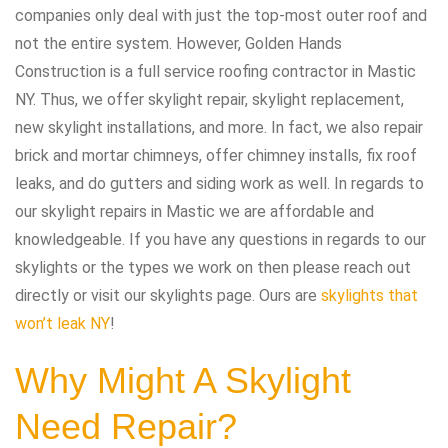
companies only deal with just the top-most outer roof and
not the entire system. However, Golden Hands
Construction is a full service roofing contractor in Mastic
NY. Thus, we offer skylight repair, skylight replacement,
new skylight installations, and more. In fact, we also repair
brick and mortar chimneys, offer chimney installs, fix roof
leaks, and do gutters and siding work as well. In regards to
our skylight repairs in Mastic we are affordable and
knowledgeable. If you have any questions in regards to our
skylights or the types we work on then please reach out
directly or visit our skylights page. Ours are
skylights that
won’t leak NY
!
Why Might A Skylight
Need Repair?