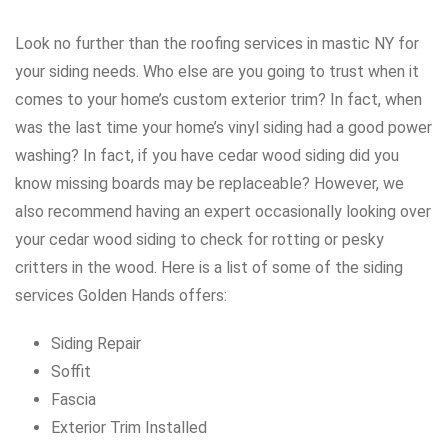
Look no further than the roofing services in mastic NY for
your siding needs. Who else are you going to trust when it
comes to your home’s custom exterior trim? In fact, when
was the last time your home’s vinyl siding had a good power
washing? In fact, if you have cedar wood siding did you
know missing boards may be replaceable? However, we
also recommend having an expert occasionally looking over
your cedar wood siding to check for rotting or pesky
critters in the wood. Here is a list of some of the siding
services Golden Hands offers:
Siding Repair
Soffit
Fascia
Exterior Trim Installed