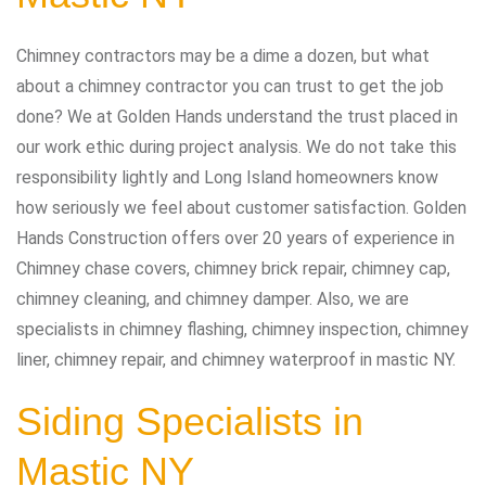
Chimney contractors may be a dime a dozen, but what
about a chimney contractor you can trust to get the job
done? We at Golden Hands understand the trust placed in
our work ethic during project analysis. We do not take this
responsibility lightly and Long Island homeowners know
how seriously we feel about customer satisfaction. Golden
Hands Construction offers over 20 years of experience in
Chimney chase covers, chimney brick repair, chimney cap,
chimney cleaning, and chimney damper. Also, we are
specialists in chimney flashing, chimney inspection, chimney
liner, chimney repair, and chimney waterproof in mastic NY.
Siding Specialists in
Mastic NY