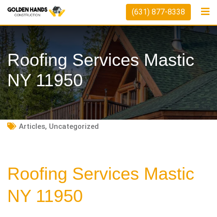
Skip
(631) 877-8338
to
content
Roofing Services Mastic
NY 11950
Articles
,
Uncategorized
Roofing Services Mastic
NY 11950