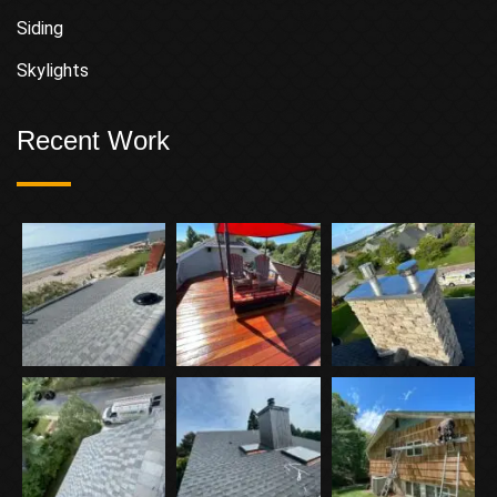
Siding
Skylights
Recent Work