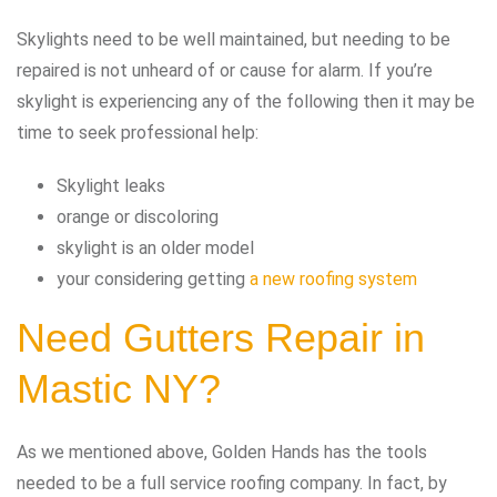
Skylights need to be well maintained, but needing to be
repaired is not unheard of or cause for alarm. If you’re
skylight is experiencing any of the following then it may be
time to seek professional help:
Skylight leaks
orange or discoloring
skylight is an older model
your considering getting
a new roofing system
Need Gutters Repair in
Mastic NY?
As we mentioned above, Golden Hands has the tools
needed to be a full service roofing company. In fact, by