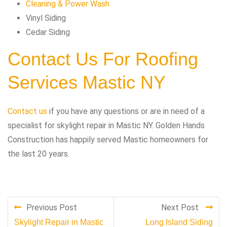
Cleaning & Power Wash
Vinyl Siding
Cedar Siding
Contact Us For Roofing
Services Mastic NY
Contact us
if you have any questions or are in need of a
specialist for skylight repair in Mastic NY. Golden Hands
Construction has happily served Mastic homeowners for
the last 20 years.
Previous Post
Next Post
Skylight Repair in Mastic
Long Island Siding