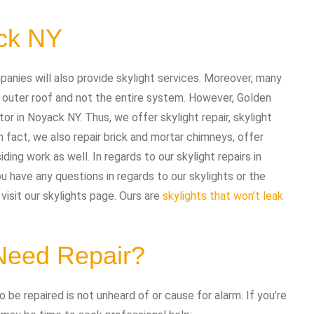
ack NY
panies will also provide skylight services. Moreover, many
 outer roof and not the entire system. However, Golden
or in Noyack NY. Thus, we offer skylight repair, skylight
n fact, we also repair brick and mortar chimneys, offer
iding work as well. In regards to our skylight repairs in
 have any questions in regards to our skylights or the
visit our skylights page. Ours are
skylights that won’t leak
 Need Repair?
 be repaired is not unheard of or cause for alarm. If you’re