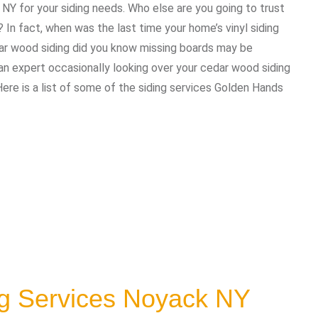
 NY for your siding needs. Who else are you going to trust
In fact, when was the last time your home’s vinyl siding
dar wood siding did you know missing boards may be
 expert occasionally looking over your cedar wood siding
Here is a list of some of the siding services Golden Hands
ng Services Noyack NY