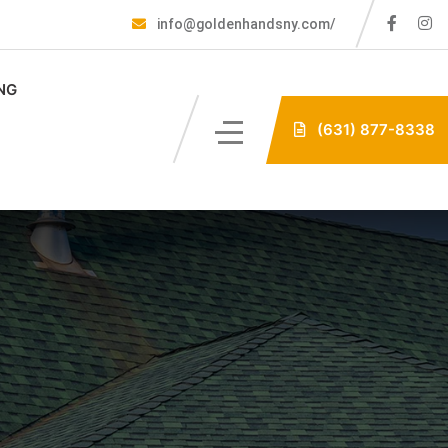
info@goldenhandsny.com/
NG
(631) 877-8338