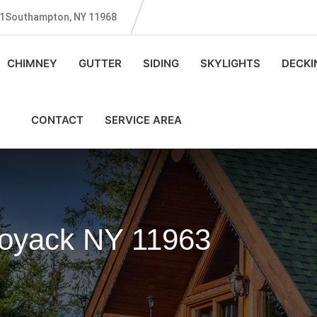
131Southampton, NY 11968
CHIMNEY
GUTTER
SIDING
SKYLIGHTS
DECKI
CONTACT
SERVICE AREA
Noyack NY 11963