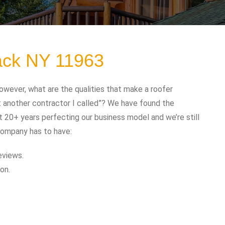
ack NY 11963
wever, what are the qualities that make a roofer
t another contractor I called”? We have found the
t 20+ years perfecting our business model and we’re still
company has to have:
eviews.
on.