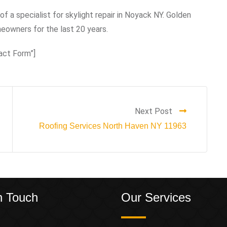
of a specialist for skylight repair in Noyack NY. Golden
owners for the last 20 years.
act Form”]
Next Post
Roofing Services North Haven NY 11963
n Touch
Our Services