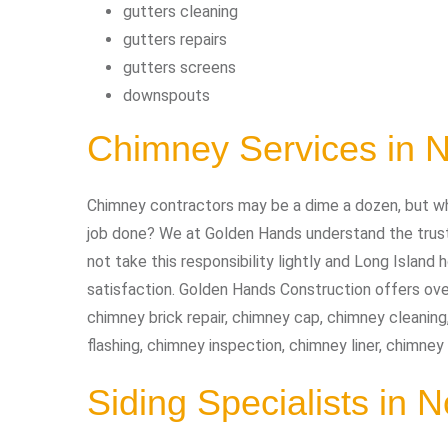
gutters cleaning
gutters repairs
gutters screens
downspouts
Chimney Services in 
Chimney contractors may be a dime a dozen, but wh
job done? We at Golden Hands understand the trust 
not take this responsibility lightly and Long Isla
satisfaction. Golden Hands Construction offers ove
chimney brick repair, chimney cap, chimney cleaning
flashing, chimney inspection, chimney liner, chimne
Siding Specialists in