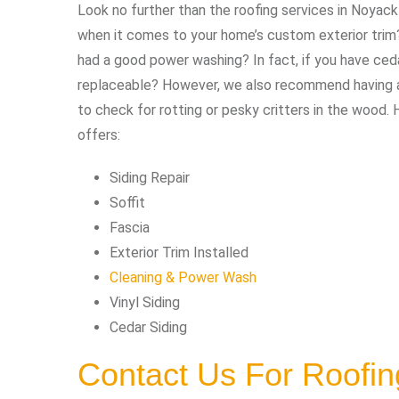
Look no further than the roofing services in Noyack
when it comes to your home’s custom exterior trim? 
had a good power washing? In fact, if you have ce
replaceable? However, we also recommend having an
to check for rotting or pesky critters in the wood. 
offers:
Siding Repair
Soffit
Fascia
Exterior Trim Installed
Cleaning & Power Wash
Vinyl Siding
Cedar Siding
Contact Us For Roofi