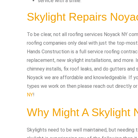
service with a smile.
Skylight Repairs Noy
To be clear, not all roofing services Noyack NY com
roofing companies only deal with just the top-most
Hands Construction is a full service roofing contract
replacement, new skylight installations, and more. I
chimney installs, fix roof leaks, and do gutters and s
Noyack we are affordable and knowledgeable. If you
types we work on then please reach out directly or 
NY
!
Why Might A Skylight
Skylights need to be well maintained, but needing to