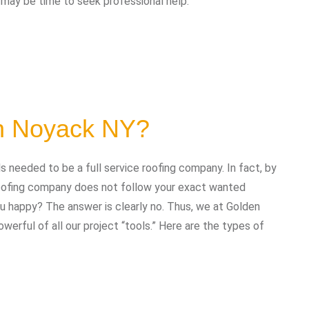
t may be time to seek professional help:
in Noyack NY?
needed to be a full service roofing company. In fact, by
 roofing company does not follow your exact wanted
you happy? The answer is clearly no. Thus, we at Golden
erful of all our project “tools.” Here are the types of