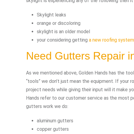
skylight is experiencing any of the following then i
Skylight leaks
orange or discoloring
skylight is an older model
your considering getting
a new roofing system
Need Gutters Repair 
As we mentioned above, Golden Hands has the tools 
“tools” we don’t just mean the equipment. If your
project needs while giving their input will it make 
Hands refer to our customer service as the most pow
gutters work we do:
aluminum gutters
copper gutters