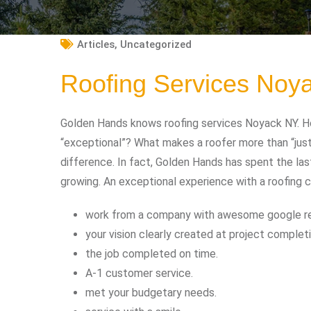
Articles
,
Uncategorized
Roofing Services Noy
Golden Hands knows roofing services Noyack NY. Ho
“exceptional”? What makes a roofer more than “jus
difference. In fact, Golden Hands has spent the las
growing. An exceptional experience with a roofing 
work from a company with awesome google r
your vision clearly created at project completi
the job completed on time.
A-1 customer service.
met your budgetary needs.