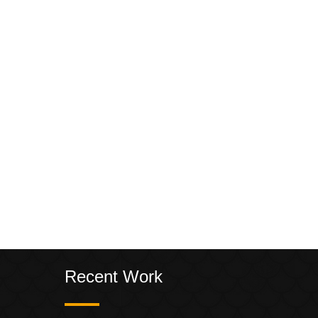
Recent Work