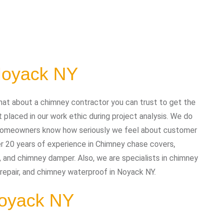
Noyack NY
at about a chimney contractor you can trust to get the
placed in our work ethic during project analysis. We do
nd homeowners know how seriously we feel about customer
r 20 years of experience in Chimney chase covers,
, and chimney damper. Also, we are specialists in chimney
y repair, and chimney waterproof in Noyack NY.
 Noyack NY