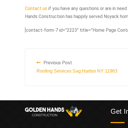
Contact us
if you have any questions or are in need 
Hands Construction has happily served Noyack home
[contact-form-7 id=”2223″ title=”Home Page Cont
Previous Post
Roofing Services Sag Harbor NY 11963
Get I