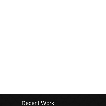
Recent Work