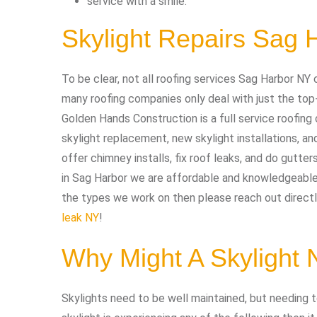
service with a smile.
Skylight Repairs Sag 
To be clear, not all roofing services Sag Harbor NY 
many roofing companies only deal with just the top
Golden Hands Construction is a full service roofing 
skylight replacement, new skylight installations, an
offer chimney installs, fix roof leaks, and do gutters
in Sag Harbor we are affordable and knowledgeable. 
the types we work on then please reach out directly
leak NY
!
Why Might A Skylight
Skylights need to be well maintained, but needing to