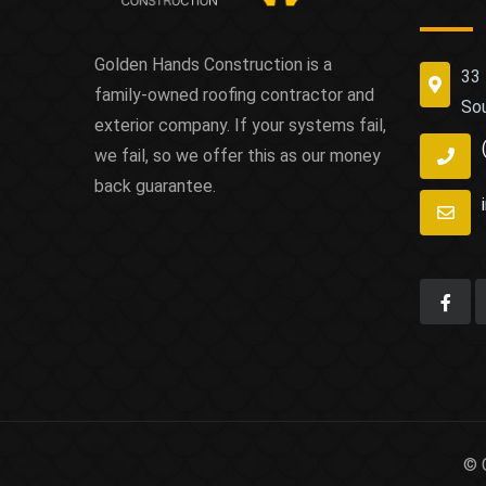
Golden Hands Construction is a
33 
family-owned roofing contractor and
So
exterior company. If your systems fail,
we fail, so we offer this as our money
back guarantee.
© 