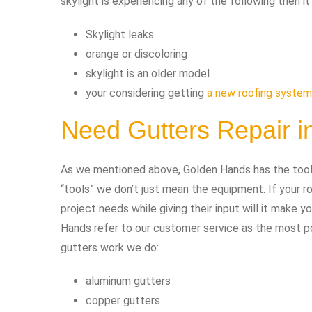
skylight is experiencing any of the following then i
Skylight leaks
orange or discoloring
skylight is an older model
your considering getting
a new roofing system
Need Gutters Repair 
As we mentioned above, Golden Hands has the tools 
“tools” we don’t just mean the equipment. If your
project needs while giving their input will it make 
Hands refer to our customer service as the most pow
gutters work we do:
aluminum gutters
copper gutters