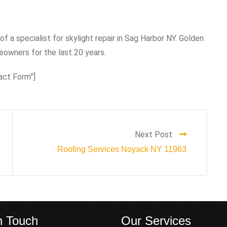
of a specialist for skylight repair in Sag Harbor NY. Golden
owners for the last 20 years.
act Form”]
Next Post
Roofing Services Noyack NY 11963
n Touch
Our Services