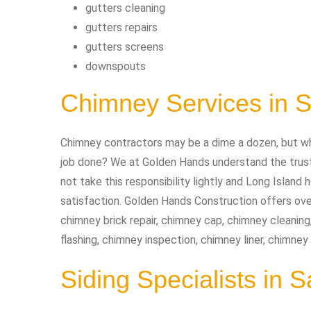
gutters cleaning
gutters repairs
gutters screens
downspouts
Chimney Services in 
Chimney contractors may be a dime a dozen, but wh
job done? We at Golden Hands understand the trust 
not take this responsibility lightly and Long Isla
satisfaction. Golden Hands Construction offers ove
chimney brick repair, chimney cap, chimney cleaning
flashing, chimney inspection, chimney liner, chimney
Siding Specialists in 