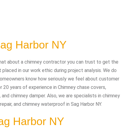
Sag Harbor NY
at about a chimney contractor you can trust to get the
placed in our work ethic during project analysis. We do
nd homeowners know how seriously we feel about customer
r 20 years of experience in Chimney chase covers,
, and chimney damper. Also, we are specialists in chimney
 repair, and chimney waterproof in Sag Harbor NY.
Sag Harbor NY