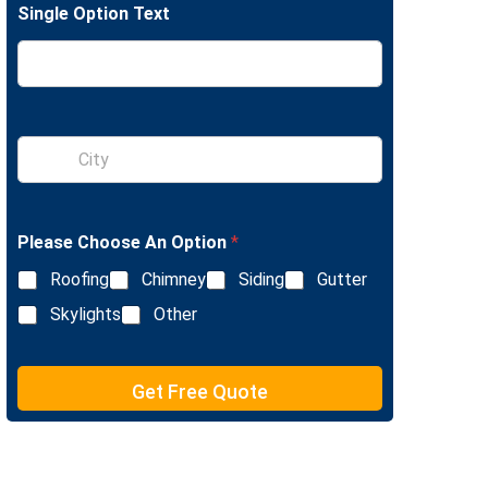
Single Option Text
e
L
i
n
e
T
e
S
x
i
t
n
g
l
Please Choose An Option
*
e
L
Roofing
Chimney
Siding
Gutter
i
n
Skylights
Other
e
T
e
Get Free Quote
x
t