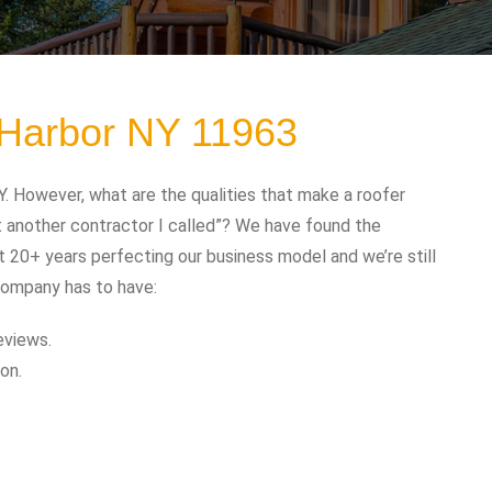
 Harbor NY 11963
. However, what are the qualities that make a roofer
t another contractor I called”? We have found the
t 20+ years perfecting our business model and we’re still
company has to have:
eviews.
on.