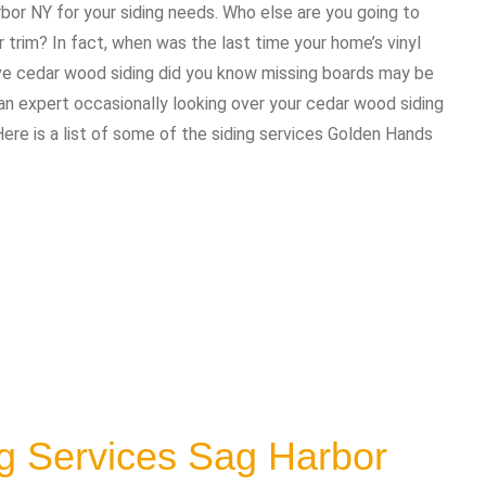
rbor NY for your siding needs. Who else are you going to
trim? In fact, when was the last time your home’s vinyl
ave cedar wood siding did you know missing boards may be
 expert occasionally looking over your cedar wood siding
Here is a list of some of the siding services Golden Hands
g Services Sag Harbor