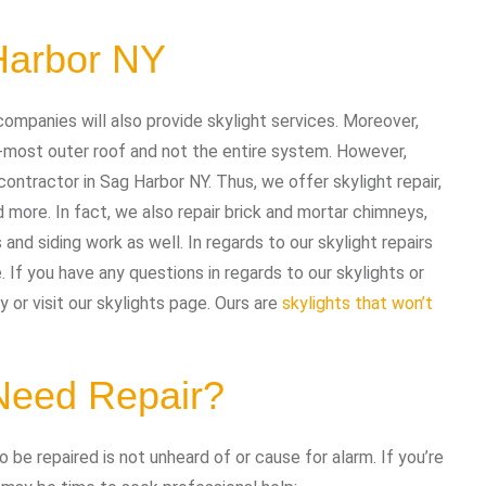
Harbor NY
companies will also provide skylight services. Moreover,
-most outer roof and not the entire system. However,
contractor in Sag Harbor NY. Thus, we offer skylight repair,
d more. In fact, we also repair brick and mortar chimneys,
 and siding work as well. In regards to our skylight repairs
If you have any questions in regards to our skylights or
 or visit our skylights page. Ours are
skylights that won’t
 Need Repair?
 be repaired is not unheard of or cause for alarm. If you’re