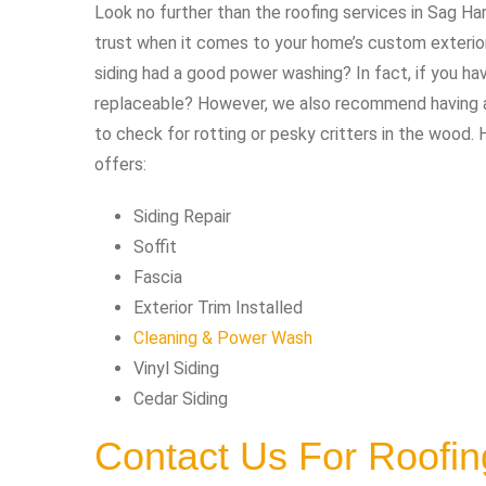
Look no further than the roofing services in Sag Ha
trust when it comes to your home’s custom exterior 
siding had a good power washing? In fact, if you h
replaceable? However, we also recommend having an
to check for rotting or pesky critters in the wood. 
offers:
Siding Repair
Soffit
Fascia
Exterior Trim Installed
Cleaning & Power Wash
Vinyl Siding
Cedar Siding
Contact Us For Roofin