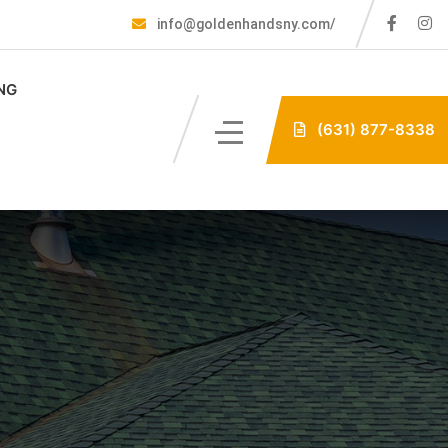
info@goldenhandsny.com/
NG
(631) 877-8338