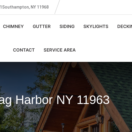
131Southampton, NY 11968
CHIMNEY
GUTTER
SIDING
SKYLIGHTS
DECKI
CONTACT
SERVICE AREA
Sag Harbor NY 11963