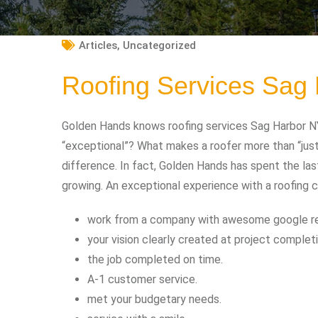
Articles
,
Uncategorized
Roofing Services Sag
Golden Hands knows roofing services Sag Harbor NY
“exceptional”? What makes a roofer more than “jus
difference. In fact, Golden Hands has spent the las
growing. An exceptional experience with a roofing 
work from a company with awesome google r
your vision clearly created at project completi
the job completed on time.
A-1 customer service.
met your budgetary needs.