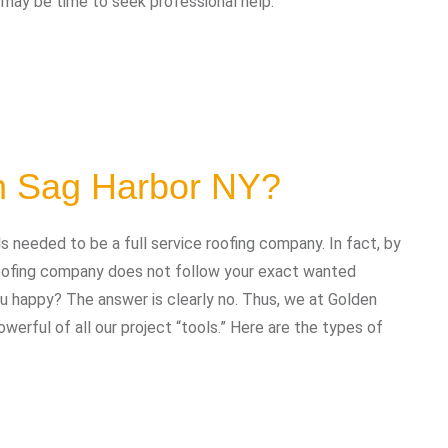
t may be time to seek professional help:
in Sag Harbor NY?
needed to be a full service roofing company. In fact, by
 roofing company does not follow your exact wanted
you happy? The answer is clearly no. Thus, we at Golden
erful of all our project “tools.” Here are the types of