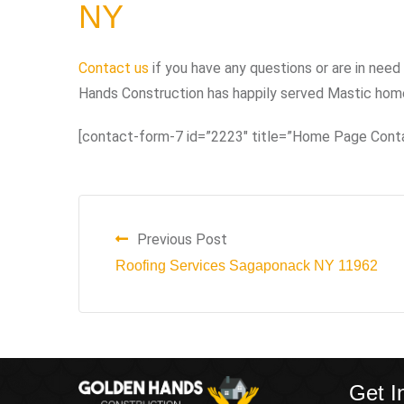
NY
Contact us
if you have any questions or are in need 
Hands Construction has happily served Mastic home
[contact-form-7 id=”2223″ title=”Home Page Cont
Previous Post
Roofing Services Sagaponack NY 11962
Get I