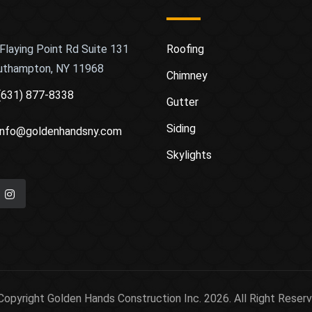
Flaying Point Rd Suite 131
Roofing
uthampton, NY 11968
Chimney
(631) 877-8338
Gutter
Siding
info@goldenhandsny.com
Skylights
Copyright Golden Hands Construction Inc. 2026. All Right Reserv