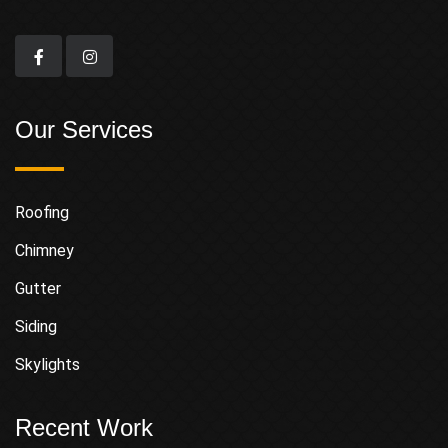
Our Services
Roofing
Chimney
Gutter
Siding
Skylights
Recent Work