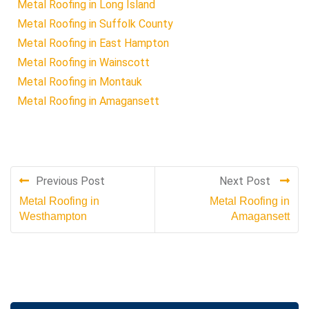
Metal Roofing in Long Island
Metal Roofing in Suffolk County
Metal Roofing in East Hampton
Metal Roofing in Wainscott
Metal Roofing in Montauk
Metal Roofing in Amagansett
Previous Post
Next Post
Metal Roofing in
Metal Roofing in
Westhampton
Amagansett