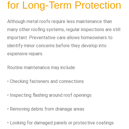
for Long-Term Protection
Although metal roofs require less maintenance than
many other roofing systems, regular inspections are still
important. Preventative care allows homeowners to
identify minor concerns before they develop into
expensive repairs.
Routine maintenance may include:
• Checking fasteners and connections
• Inspecting flashing around roof openings
• Removing debris from drainage areas
• Looking for damaged panels or protective coatings