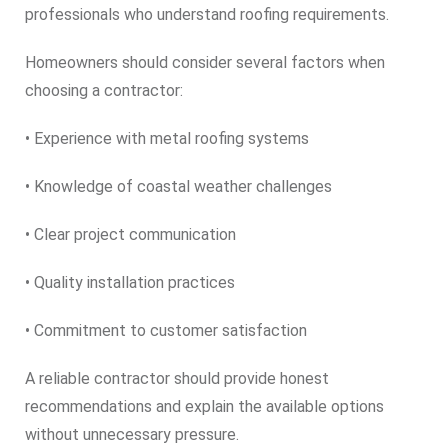
professionals who understand roofing requirements.
Homeowners should consider several factors when
choosing a contractor:
• Experience with metal roofing systems
• Knowledge of coastal weather challenges
• Clear project communication
• Quality installation practices
• Commitment to customer satisfaction
A reliable contractor should provide honest
recommendations and explain the available options
without unnecessary pressure.