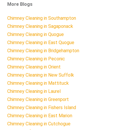
More Blogs
Chimney Cleaning in Southampton
Chimney Cleaning in Sagaponack
Chimney Cleaning in Quogue
Chimney Cleaning in East Quogue
Chimney Cleaning in Bridgehampton
Chimney Cleaning in Peconic
Chimney Cleaning in Orient
Chimney Cleaning in New Suffolk
Chimney Cleaning in Mattituck
Chimney Cleaning in Laurel
Chimney Cleaning in Greenport
Chimney Cleaning in Fishers Island
Chimney Cleaning in East Marion
Chimney Cleaning in Cutchogue