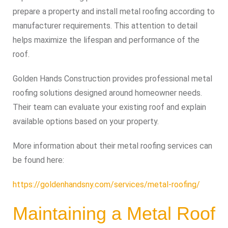
prepare a property and install metal roofing according to
manufacturer requirements. This attention to detail
helps maximize the lifespan and performance of the
roof.
Golden Hands Construction provides professional metal
roofing solutions designed around homeowner needs.
Their team can evaluate your existing roof and explain
available options based on your property.
More information about their metal roofing services can
be found here:
https://goldenhandsny.com/services/metal-roofing/
Maintaining a Metal Roof