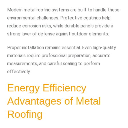
Modern metal roofing systems are built to handle these
environmental challenges. Protective coatings help
reduce corrosion risks, while durable panels provide a
strong layer of defense against outdoor elements.
Proper installation remains essential. Even high-quality
materials require professional preparation, accurate
measurements, and careful sealing to perform
effectively.
Energy Efficiency
Advantages of Metal
Roofing