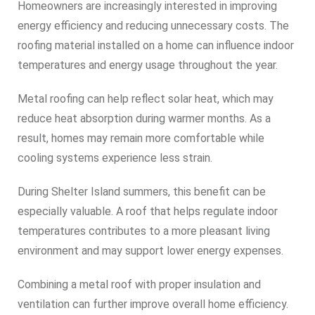
Homeowners are increasingly interested in improving
energy efficiency and reducing unnecessary costs. The
roofing material installed on a home can influence indoor
temperatures and energy usage throughout the year.
Metal roofing can help reflect solar heat, which may
reduce heat absorption during warmer months. As a
result, homes may remain more comfortable while
cooling systems experience less strain.
During Shelter Island summers, this benefit can be
especially valuable. A roof that helps regulate indoor
temperatures contributes to a more pleasant living
environment and may support lower energy expenses.
Combining a metal roof with proper insulation and
ventilation can further improve overall home efficiency.