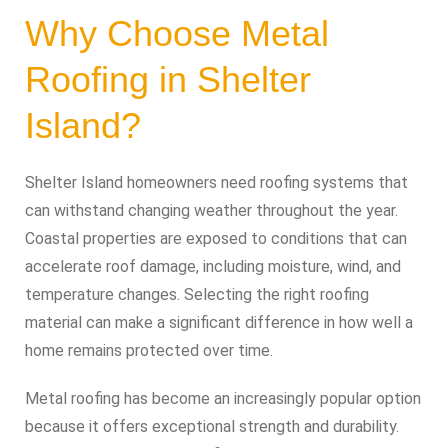
Why Choose Metal
Roofing in Shelter
Island?
Shelter Island homeowners need roofing systems that
can withstand changing weather throughout the year.
Coastal properties are exposed to conditions that can
accelerate roof damage, including moisture, wind, and
temperature changes. Selecting the right roofing
material can make a significant difference in how well a
home remains protected over time.
Metal roofing has become an increasingly popular option
because it offers exceptional strength and durability.