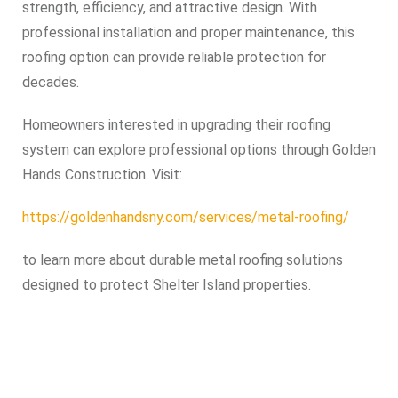
strength, efficiency, and attractive design. With
professional installation and proper maintenance, this
roofing option can provide reliable protection for
decades.
Homeowners interested in upgrading their roofing
system can explore professional options through Golden
Hands Construction. Visit:
https://goldenhandsny.com/services/metal-roofing/
to learn more about durable metal roofing solutions
designed to protect Shelter Island properties.