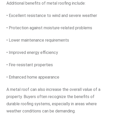
Additional benefits of metal roofing include:
• Excellent resistance to wind and severe weather
• Protection against moisture-related problems
• Lower maintenance requirements
• Improved energy efficiency
• Fire-resistant properties
• Enhanced home appearance
A metal roof can also increase the overall value of a
property. Buyers often recognize the benefits of
durable roofing systems, especially in areas where
weather conditions can be demanding.