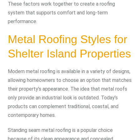
These factors work together to create a roofing
system that supports comfort and long-term
performance.
Metal Roofing Styles for
Shelter Island Properties
Modern metal roofing is available in a variety of designs,
allowing homeowners to choose an option that matches
their property’s appearance. The idea that metal roofs
only provide an industrial look is outdated. Today’s
products can complement traditional, coastal, and
contemporary homes.
Standing seam metal roofing is a popular choice
because of its clean appearance and concealed