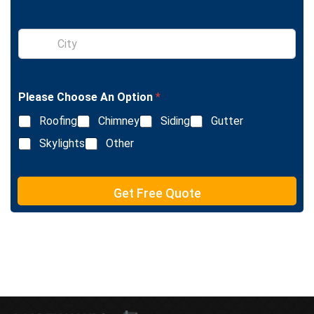
g
l
S
e
i
L
n
i
g
n
l
e
Please Choose An Option
*
e
T
L
e
Roofing
Chimney
Siding
Gutter
i
x
n
Skylights
Other
t
e
T
e
Get Free Quote
x
t