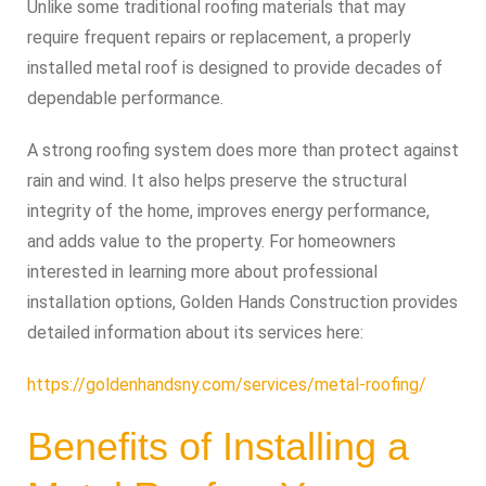
Unlike some traditional roofing materials that may
require frequent repairs or replacement, a properly
installed metal roof is designed to provide decades of
dependable performance.
A strong roofing system does more than protect against
rain and wind. It also helps preserve the structural
integrity of the home, improves energy performance,
and adds value to the property. For homeowners
interested in learning more about professional
installation options, Golden Hands Construction provides
detailed information about its services here:
https://goldenhandsny.com/services/metal-roofing/
Benefits of Installing a