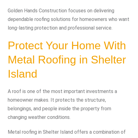
Golden Hands Construction focuses on delivering
dependable roofing solutions for homeowners who want
long-lasting protection and professional service.
Protect Your Home With
Metal Roofing in Shelter
Island
A roof is one of the most important investments a
homeowner makes. It protects the structure,
belongings, and people inside the property from
changing weather conditions.
Metal roofing in Shelter Island offers a combination of