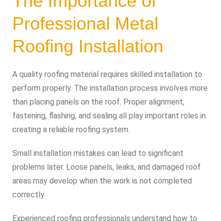
The Importance of
Professional Metal
Roofing Installation
A quality roofing material requires skilled installation to
perform properly. The installation process involves more
than placing panels on the roof. Proper alignment,
fastening, flashing, and sealing all play important roles in
creating a reliable roofing system.
Small installation mistakes can lead to significant
problems later. Loose panels, leaks, and damaged roof
areas may develop when the work is not completed
correctly.
Experienced roofing professionals understand how to