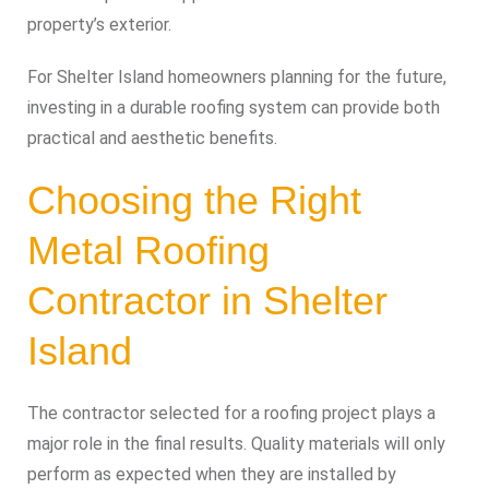
property’s exterior.
For Shelter Island homeowners planning for the future,
investing in a durable roofing system can provide both
practical and aesthetic benefits.
Choosing the Right
Metal Roofing
Contractor in Shelter
Island
The contractor selected for a roofing project plays a
major role in the final results. Quality materials will only
perform as expected when they are installed by