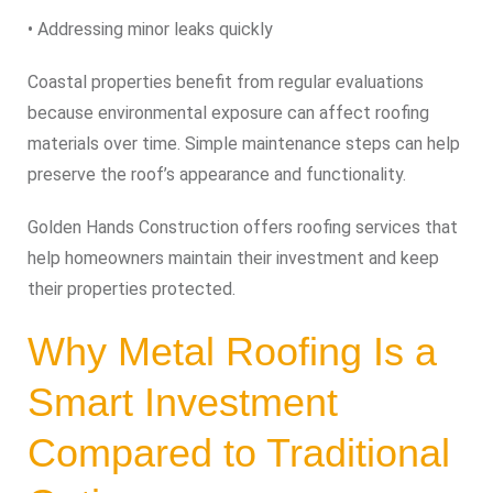
• Addressing minor leaks quickly
Coastal properties benefit from regular evaluations
because environmental exposure can affect roofing
materials over time. Simple maintenance steps can help
preserve the roof’s appearance and functionality.
Golden Hands Construction offers roofing services that
help homeowners maintain their investment and keep
their properties protected.
Why Metal Roofing Is a
Smart Investment
Compared to Traditional