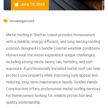
June 19, 2025
Uncategorized
Metal roofing in Shelter Island provides homeowners
with a durable, energy-efficient, and long-lasting roofing
solution designed to handle coastal weather conditions.
Homes near the water experience unique challenges,
including strong winds, heavy rain, humidity, and salt
exposure. A professionally installed metal roof can help
protect your property while improving curb appeal and
reducing long-term maintenance needs. Golden Hands
Construction offers professional metal roofing services
for homeowners looking for reliable protection and
quality workmanship.