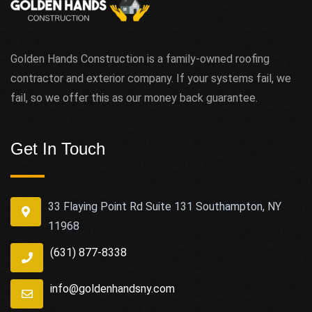
Golden Hands Construction is a family-owned roofing
contractor and exterior company. If your systems fail, we
fail, so we offer this as our money back guarantee.
Get In Touch
33 Flaying Point Rd Suite 131 Southampton, NY
11968
(631) 877-8338
info@goldenhandsny.com