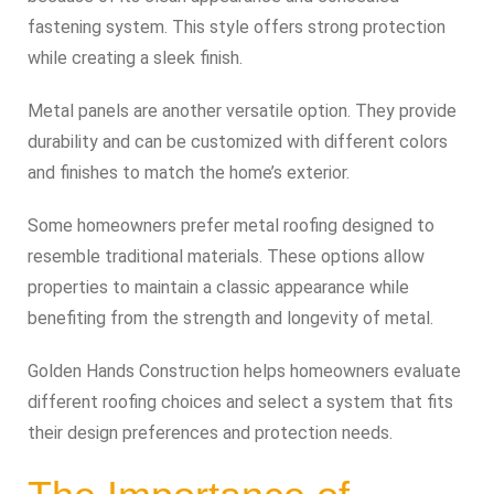
fastening system. This style offers strong protection
while creating a sleek finish.
Metal panels are another versatile option. They provide
durability and can be customized with different colors
and finishes to match the home’s exterior.
Some homeowners prefer metal roofing designed to
resemble traditional materials. These options allow
properties to maintain a classic appearance while
benefiting from the strength and longevity of metal.
Golden Hands Construction helps homeowners evaluate
different roofing choices and select a system that fits
their design preferences and protection needs.