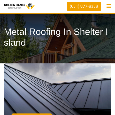
(631) 877-8338
Metal Roofing In Shelter I
Sland