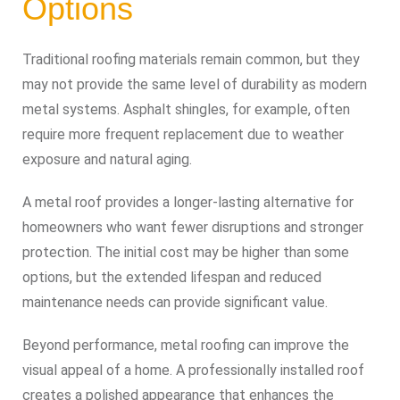
Options
Traditional roofing materials remain common, but they
may not provide the same level of durability as modern
metal systems. Asphalt shingles, for example, often
require more frequent replacement due to weather
exposure and natural aging.
A metal roof provides a longer-lasting alternative for
homeowners who want fewer disruptions and stronger
protection. The initial cost may be higher than some
options, but the extended lifespan and reduced
maintenance needs can provide significant value.
Beyond performance, metal roofing can improve the
visual appeal of a home. A professionally installed roof
creates a polished appearance that enhances the