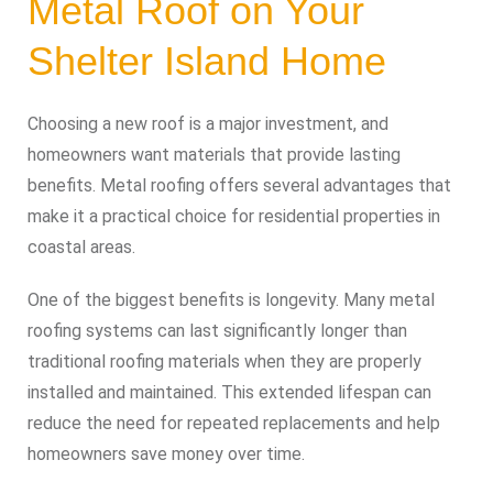
Metal Roof on Your
Shelter Island Home
Choosing a new roof is a major investment, and
homeowners want materials that provide lasting
benefits. Metal roofing offers several advantages that
make it a practical choice for residential properties in
coastal areas.
One of the biggest benefits is longevity. Many metal
roofing systems can last significantly longer than
traditional roofing materials when they are properly
installed and maintained. This extended lifespan can
reduce the need for repeated replacements and help
homeowners save money over time.