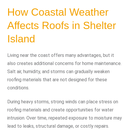
How Coastal Weather
Affects Roofs in Shelter
Island
Living near the coast offers many advantages, but it
also creates additional concerns for home maintenance.
Salt air, humidity, and storms can gradually weaken
roofing materials that are not designed for these
conditions.
During heavy storms, strong winds can place stress on
roofing materials and create opportunities for water
intrusion. Over time, repeated exposure to moisture may
lead to leaks, structural damage, or costly repairs.