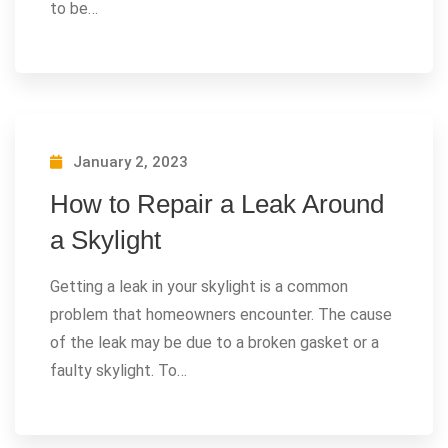
to be…
January 2, 2023
How to Repair a Leak Around
a Skylight
Getting a leak in your skylight is a common
problem that homeowners encounter. The cause
of the leak may be due to a broken gasket or a
faulty skylight. To…