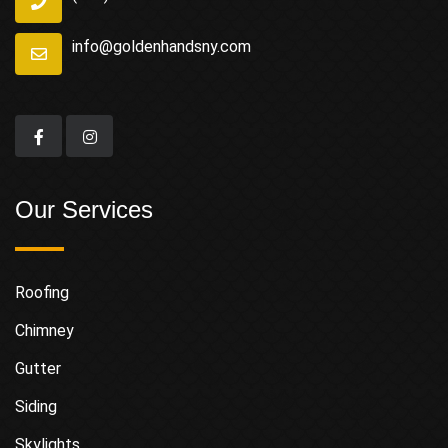
info@goldenhandsny.com
Our Services
Roofing
Chimney
Gutter
Siding
Skylights