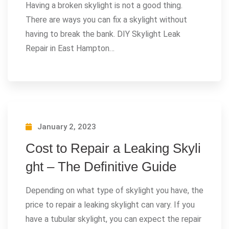
Having a broken skylight is not a good thing.
There are ways you can fix a skylight without
having to break the bank. DIY Skylight Leak
Repair in East Hampton…
January 2, 2023
Cost to Repair a Leaking Skyli
ght – The Definitive Guide
Depending on what type of skylight you have, the
price to repair a leaking skylight can vary. If you
have a tubular skylight, you can expect the repair