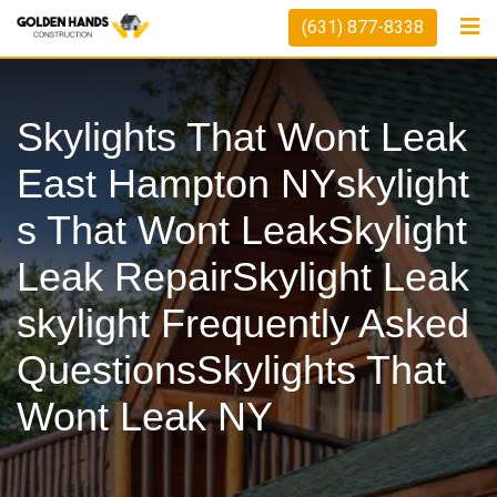
Skip
(631) 877-8338
to
content
Skylights That Wont Leak
East Hampton NYskylight
S That Wont LeakSkylight
Leak RepairSkylight Leak
Skylight Frequently Asked
QuestionsSkylights That
Wont Leak NY