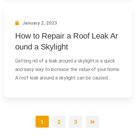
January 2, 2023
How to Repair a Roof Leak Ar
ound a Skylight
Getting rid of a leak around a skylight is a quick
and easy way to increase the value of your home.
A roof leak around a skylight can be caused…
1
2
3