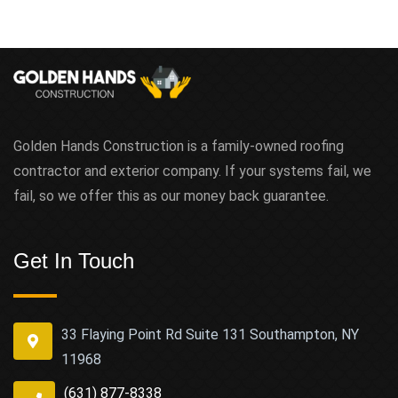
Golden Hands Construction is a family-owned roofing
contractor and exterior company. If your systems fail, we
fail, so we offer this as our money back guarantee.
Get In Touch
33 Flaying Point Rd Suite 131 Southampton, NY
11968
(631) 877-8338