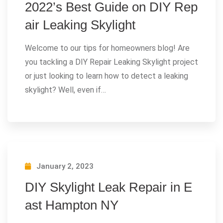
2022’s Best Guide on DIY Rep
air Leaking Skylight
Welcome to our tips for homeowners blog! Are
you tackling a DIY Repair Leaking Skylight project
or just looking to learn how to detect a leaking
skylight? Well, even if…
January 2, 2023
DIY Skylight Leak Repair in E
ast Hampton NY