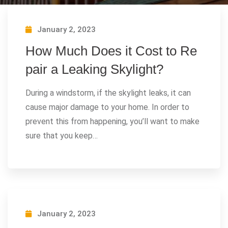
January 2, 2023
How Much Does it Cost to Re
pair a Leaking Skylight?
During a windstorm, if the skylight leaks, it can
cause major damage to your home. In order to
prevent this from happening, you’ll want to make
sure that you keep…
January 2, 2023