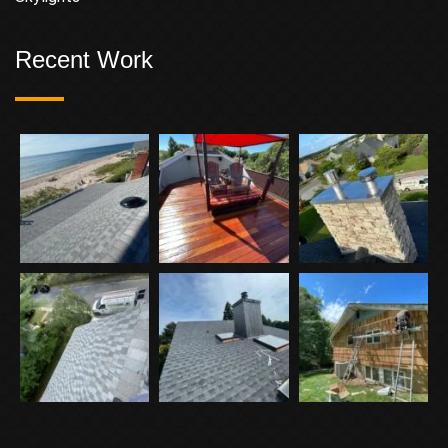
Recent Work